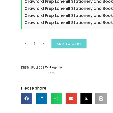
Crawford Prep Lonehill Stationery and Boo
Crawford Prep Lonehill Stationery and Boo
Crawford Prep Lonehill Stationery and Boo
Crawford Prep Lonehill Stationery and Book
-
+
ADD TO CART
Category
RULE003
Rulers
Please share