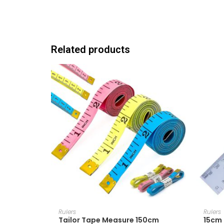
Related products
ADD TO CART
Rulers
Rulers
Tailor Tape Measure 150cm
15cm 