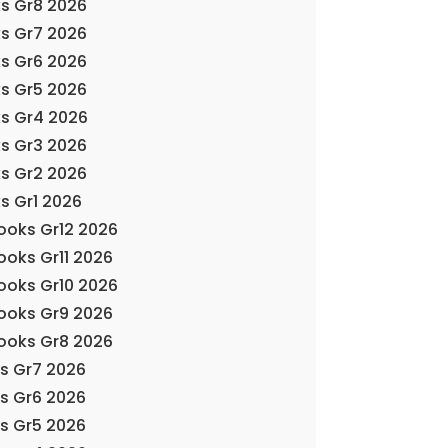
s Gr8 2026
s Gr7 2026
s Gr6 2026
s Gr5 2026
ks Gr4 2026
s Gr3 2026
s Gr2 2026
s Gr1 2026
Books Gr12 2026
ooks Gr11 2026
Books Gr10 2026
Books Gr9 2026
Books Gr8 2026
ks Gr7 2026
ks Gr6 2026
ks Gr5 2026