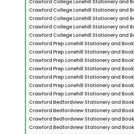
Crawford College Lonehill Stationery and 
Crawford College Lonehill Stationery and B
Crawford College Lonehill Stationery and 
Crawford College Lonehill Stationery and 
Crawford College Lonehill Stationery and 
Crawford Prep Lonehill Stationery and Boo
Crawford Prep Lonehill Stationery and Boo
Crawford Prep Lonehill Stationery and Boo
Crawford Prep Lonehill Stationery and Boo
Crawford Prep Lonehill Stationery and Boo
Crawford Prep Lonehill Stationery and Boo
Crawford Prep Lonehill Stationery and Book
Crawford Bedfordview Stationery and Book
Crawford Bedfordview Stationery and Book
Crawford Bedfordview Stationery and Book
Crawford Bedfordview Stationery and Book