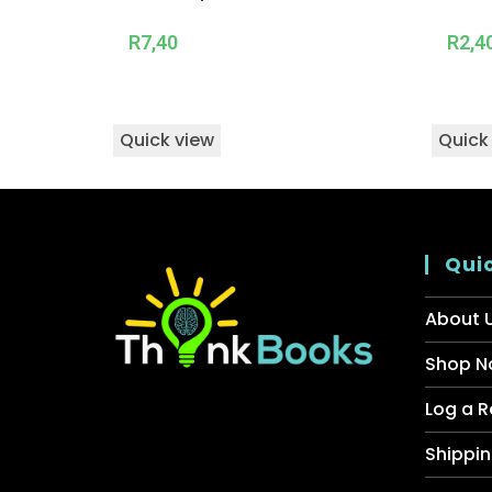
R
7,40
R
2,4
Quick view
Quick
Quic
About 
Shop N
Log a R
Shippin