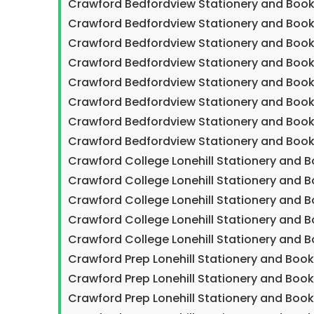
Crawford Bedfordview Stationery and Book
Crawford Bedfordview Stationery and Book
Crawford Bedfordview Stationery and Book
Crawford Bedfordview Stationery and Book
Crawford Bedfordview Stationery and Boo
Crawford Bedfordview Stationery and Book
Crawford Bedfordview Stationery and Book
Crawford Bedfordview Stationery and Book
Crawford College Lonehill Stationery and 
Crawford College Lonehill Stationery and B
Crawford College Lonehill Stationery and 
Crawford College Lonehill Stationery and 
Crawford College Lonehill Stationery and 
Crawford Prep Lonehill Stationery and Boo
Crawford Prep Lonehill Stationery and Boo
Crawford Prep Lonehill Stationery and Boo