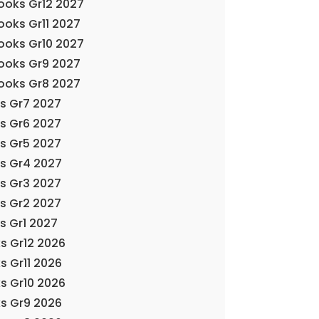
Books Gr12 2027
ooks Gr11 2027
Books Gr10 2027
Books Gr9 2027
Books Gr8 2027
ks Gr7 2027
ks Gr6 2027
ks Gr5 2027
ks Gr4 2027
ks Gr3 2027
ks Gr2 2027
s Gr1 2027
s Gr12 2026
s Gr11 2026
s Gr10 2026
s Gr9 2026