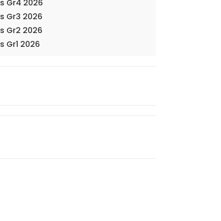
ks Gr4 2026
ks Gr3 2026
ks Gr2 2026
s Gr1 2026