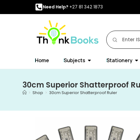
Need Help?
+27 81 342 1873
Home
Subjects
Stationery
30cm Superior Shatterproof Ru
>
Shop
>
30cm Superior Shatterproof Ruler