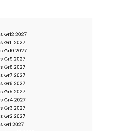
s Gr12 2027
s Gr11 2027
s Gr10 2027
s Gr9 2027
s Gr8 2027
s Gr7 2027
s Gr6 2027
s Gr5 2027
ks Gr4 2027
s Gr3 2027
s Gr2 2027
s Gr1 2027