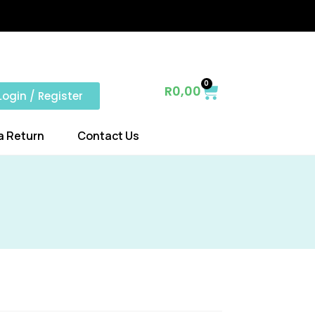
0
R
0,00
Login / Register
a Return
Contact Us