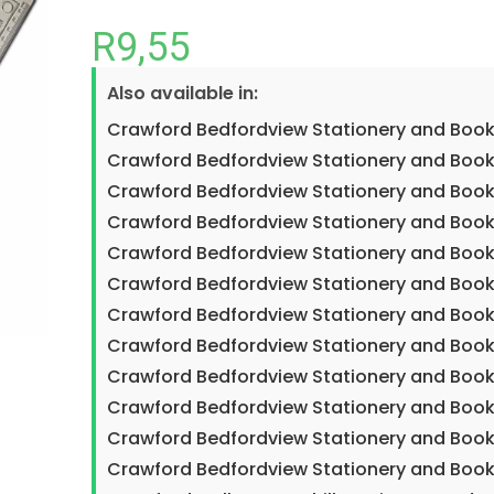
R
9,55
Also available in:
Crawford Bedfordview Stationery and Book
Crawford Bedfordview Stationery and Book
Crawford Bedfordview Stationery and Book
Crawford Bedfordview Stationery and Book
Crawford Bedfordview Stationery and Book
Crawford Bedfordview Stationery and Book
Crawford Bedfordview Stationery and Book
Crawford Bedfordview Stationery and Book
Crawford Bedfordview Stationery and Boo
Crawford Bedfordview Stationery and Book
Crawford Bedfordview Stationery and Book
Crawford Bedfordview Stationery and Book