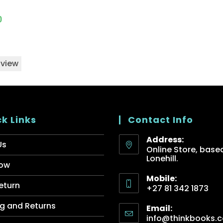
0
 view
k Links
Contact Info
Address:
Us
Online Store, based
Lonehill.
ow
Mobile:
eturn
+27 81 342 1873
g and Returns
Email:
info@thinkbooks.c