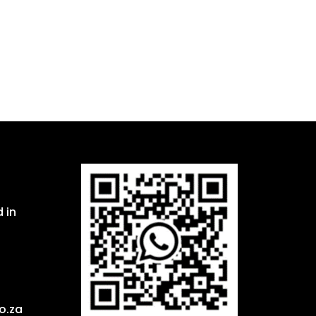
 in
o.za