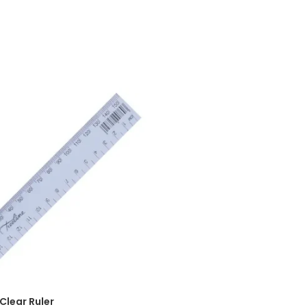
ADD TO CART
Clear Ruler