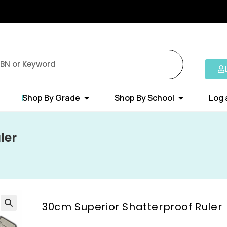
Shop By Grade
Shop By School
Log 
ler
30cm Superior Shatterproof Ruler