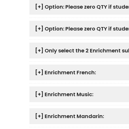
[+]
Option: Please zero QTY if stude
[+]
Option: Please zero QTY if studen
[+]
Only select the 2 Enrichment su
[+]
Enrichment French:
[+]
Enrichment Music:
[+]
Enrichment Mandarin: