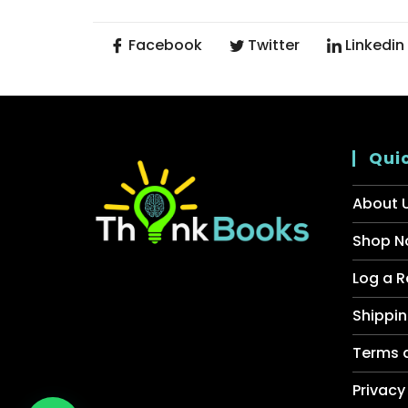
Facebook
Twitter
Linkedin
Quic
About 
Shop N
Log a R
Shippin
Terms 
Privacy