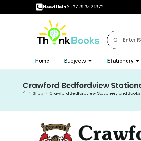
Need Help?
+27 81 342 1873
Home
Subjects
Stationery
Crawford Bedfordview Station
>
Shop
>
Crawford Bedfordview Stationery and Books