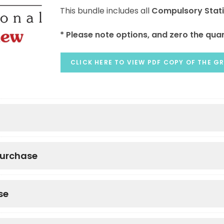
This bundle includes all
Compulsory Stat
* Please note options, and zero the quan
CLICK HERE TO VIEW PDF COPY OF THE GR
purchase
se