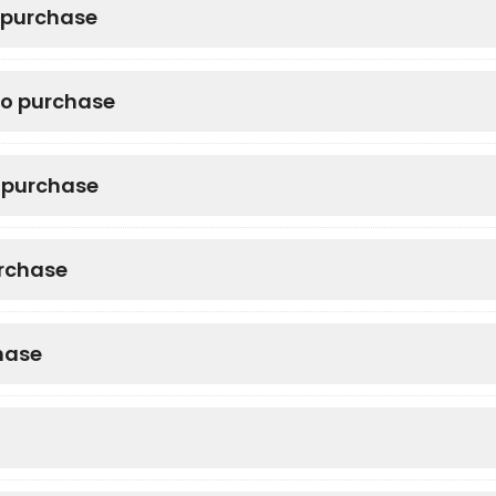
o purchase
to purchase
o purchase
urchase
hase