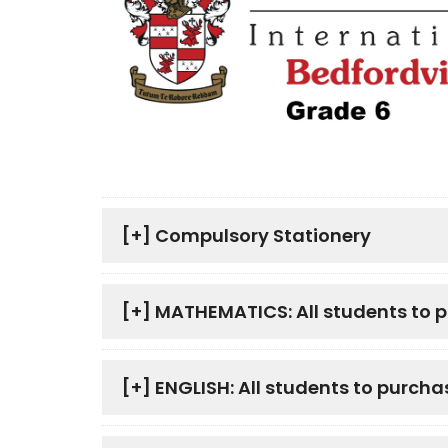
[+]
Compulsory Stationery
[+]
MATHEMATICS: All students to 
[+]
ENGLISH: All students to purcha