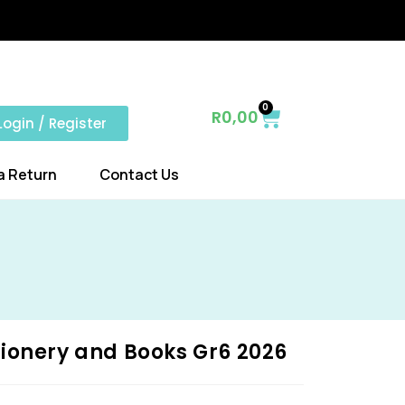
0
R
0,00
Login / Register
a Return
Contact Us
ionery and Books Gr6 2026