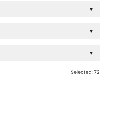
Selected:
72