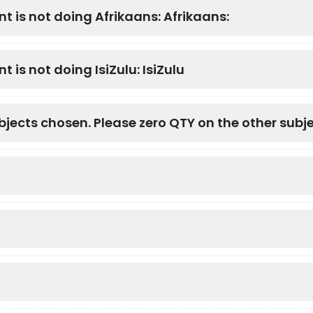
nt is not doing Afrikaans: Afrikaans:
t is not doing IsiZulu: IsiZulu
bjects chosen. Please zero QTY on the other subje