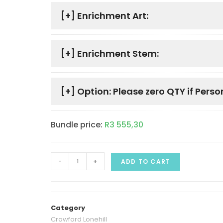
[+]
Enrichment Art:
[+]
Enrichment Stem:
[+]
Option: Please zero QTY if Perso
Bundle price:
R
3 555,30
-
+
ADD TO CART
Category
Crawford Lonehill