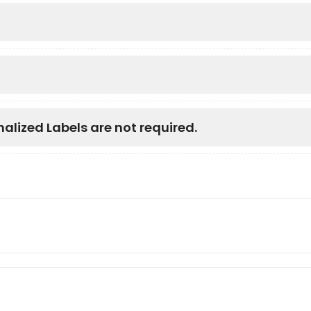
nalized Labels are not required.