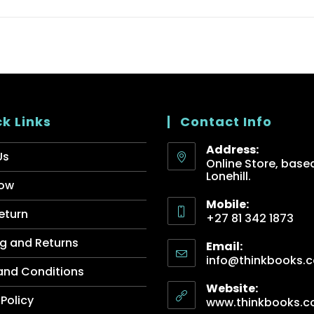
k Links
Contact Info
Address:
Us
Online Store, based
Lonehill.
ow
Mobile:
eturn
+27 81 342 1873
g and Returns
Email:
info@thinkbooks.c
and Conditions
Website:
 Policy
www.thinkbooks.c