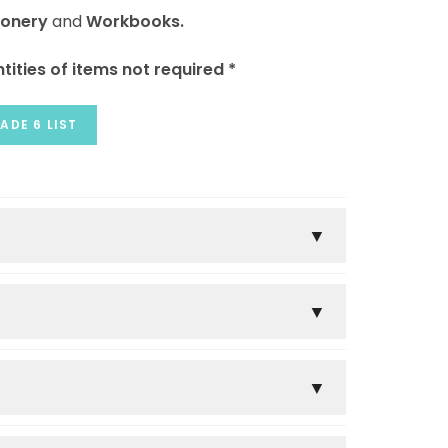
ionery
and
Workbooks.
tities of items not required *
ADE 6 LIST