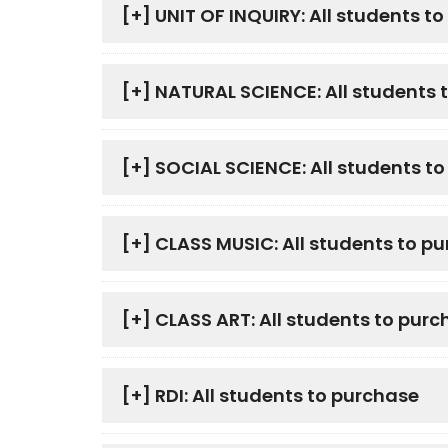
[+]
UNIT OF INQUIRY: All students t
[+]
NATURAL SCIENCE: All students 
[+]
SOCIAL SCIENCE: All students t
[+]
CLASS MUSIC: All students to p
[+]
CLASS ART: All students to purc
[+]
RDI: All students to purchase