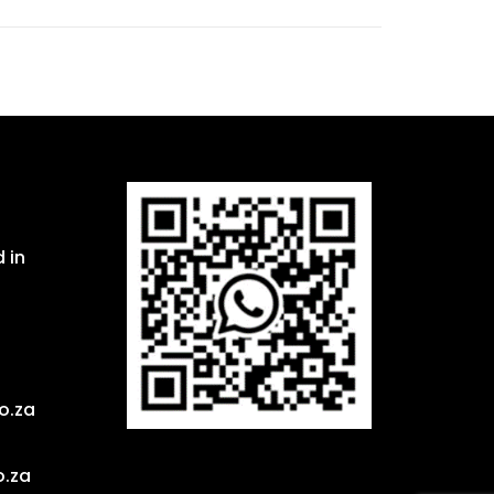
 in
o.za
o.za