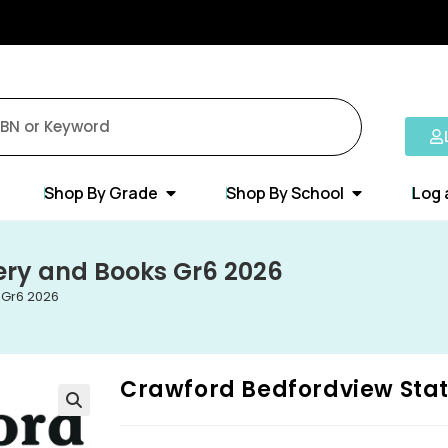
Shop By Grade
Shop By School
Log 
ery and Books Gr6 2026
 Gr6 2026
Crawford Bedfordview Stat