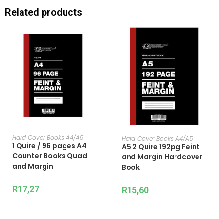
Related products
ADD TO CART
ADD TO CART
Hard Cover Books A4/A5
Hard Cover Books A4/A5
1 Quire / 96 pages A4
A5 2 Quire 192pg Feint
Counter Books Quad
and Margin Hardcover
and Margin
Book
R
17,27
R
15,60