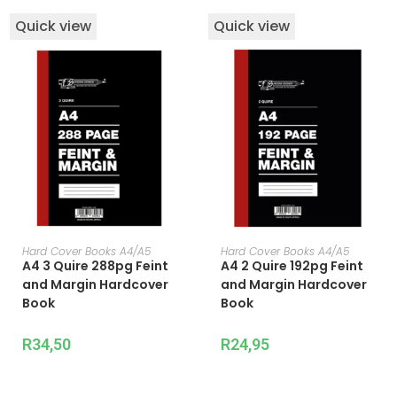
Quick view
Quick view
ADD TO CART
ADD TO CART
Hard Cover Books A4/A5
Hard Cover Books A4/A5
A4 3 Quire 288pg Feint
A4 2 Quire 192pg Feint
and Margin Hardcover
and Margin Hardcover
Book
Book
R
34,50
R
24,95