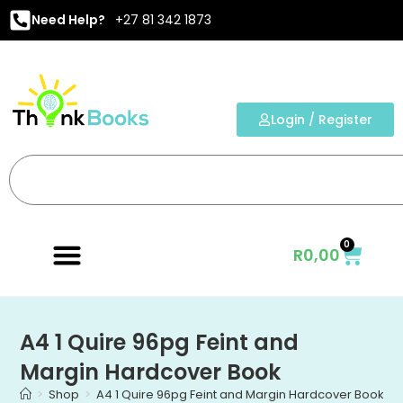
Need Help?
+27 81 342 1873
Login / Register
0
R
0,00
A4 1 Quire 96pg Feint and
Margin Hardcover Book
>
Shop
>
A4 1 Quire 96pg Feint and Margin Hardcover Book