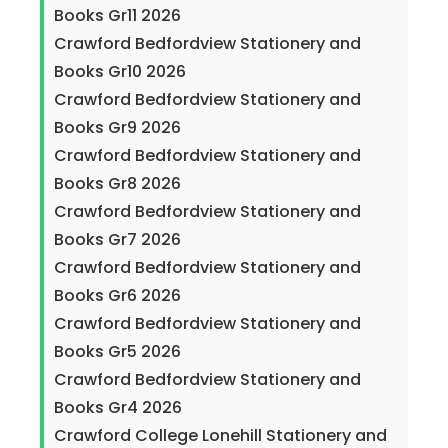
Books Gr11 2026
Crawford Bedfordview Stationery and
Books Gr10 2026
Crawford Bedfordview Stationery and
Books Gr9 2026
Crawford Bedfordview Stationery and
Books Gr8 2026
Crawford Bedfordview Stationery and
Books Gr7 2026
Crawford Bedfordview Stationery and
Books Gr6 2026
Crawford Bedfordview Stationery and
Books Gr5 2026
Crawford Bedfordview Stationery and
Books Gr4 2026
Crawford College Lonehill Stationery and