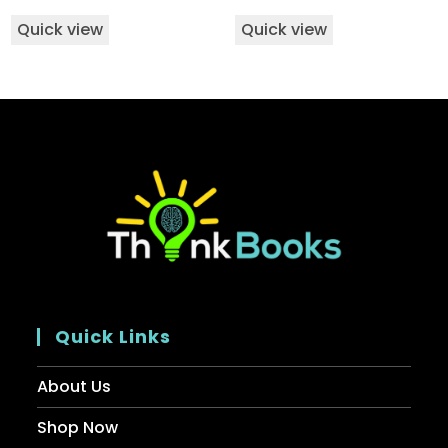
Quick view
Quick view
Quick Links
About Us
Shop Now