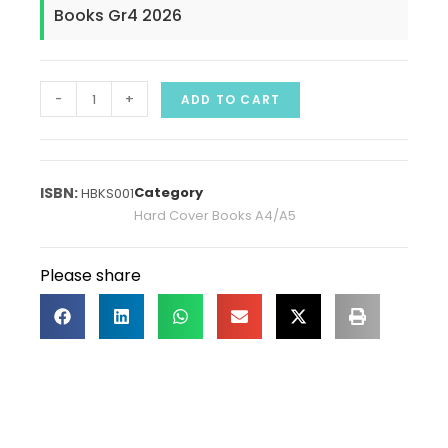
Books Gr4 2026
-
+
ADD TO CART
Category
HBKS001
Hard Cover Books A4/A5
Please share