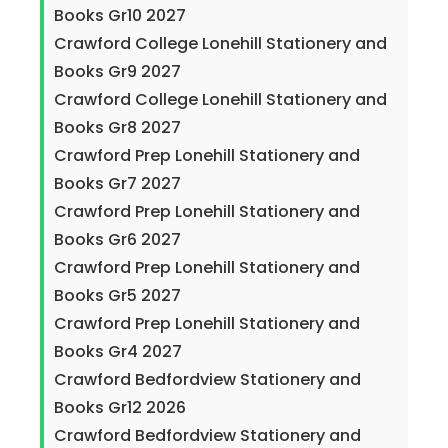
Books Gr10 2027
Crawford College Lonehill Stationery and
Books Gr9 2027
Crawford College Lonehill Stationery and
Books Gr8 2027
Crawford Prep Lonehill Stationery and
Books Gr7 2027
Crawford Prep Lonehill Stationery and
Books Gr6 2027
Crawford Prep Lonehill Stationery and
Books Gr5 2027
Crawford Prep Lonehill Stationery and
Books Gr4 2027
Crawford Bedfordview Stationery and
Books Gr12 2026
Crawford Bedfordview Stationery and