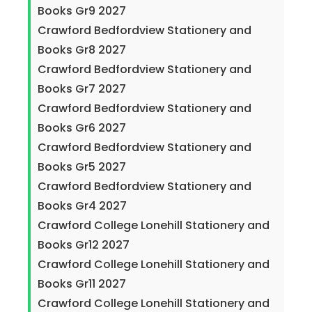
Books Gr9 2027
Crawford Bedfordview Stationery and
Books Gr8 2027
Crawford Bedfordview Stationery and
Books Gr7 2027
Crawford Bedfordview Stationery and
Books Gr6 2027
Crawford Bedfordview Stationery and
Books Gr5 2027
Crawford Bedfordview Stationery and
Books Gr4 2027
Crawford College Lonehill Stationery and
Books Gr12 2027
Crawford College Lonehill Stationery and
Books Gr11 2027
Crawford College Lonehill Stationery and