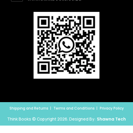
Shipping and Returns
Terms and Conditions
Privacy Policy
Think Books © Copyright 2026. Designed By:
Shawna Tech