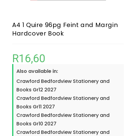
A4 1 Quire 96pg Feint and Margin
Hardcover Book
R
16,60
Also available in:
Crawford Bedfordview Stationery and
Books Gr12 2027
Crawford Bedfordview Stationery and
Books Gr11 2027
Crawford Bedfordview Stationery and
Books Gr10 2027
Crawford Bedfordview Stationery and