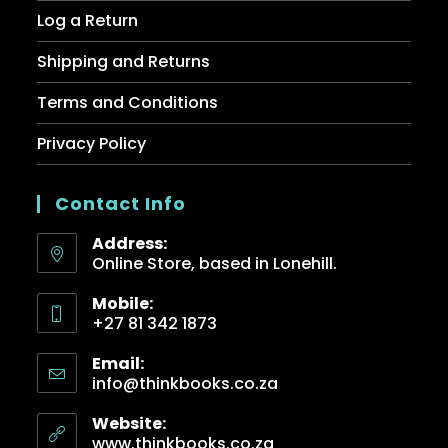
Log a Return
Shipping and Returns
Terms and Conditions
Privacy Policy
Contact Info
Address:
Online Store, based in Lonehill.
Mobile:
+27 81 342 1873
Email:
info@thinkbooks.co.za
Website:
www.thinkbooks.co.za