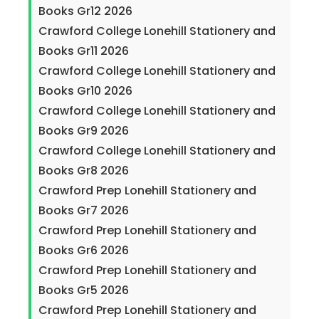
Books Gr12 2026
Crawford College Lonehill Stationery and
Books Gr11 2026
Crawford College Lonehill Stationery and
Books Gr10 2026
Crawford College Lonehill Stationery and
Books Gr9 2026
Crawford College Lonehill Stationery and
Books Gr8 2026
Crawford Prep Lonehill Stationery and
Books Gr7 2026
Crawford Prep Lonehill Stationery and
Books Gr6 2026
Crawford Prep Lonehill Stationery and
Books Gr5 2026
Crawford Prep Lonehill Stationery and