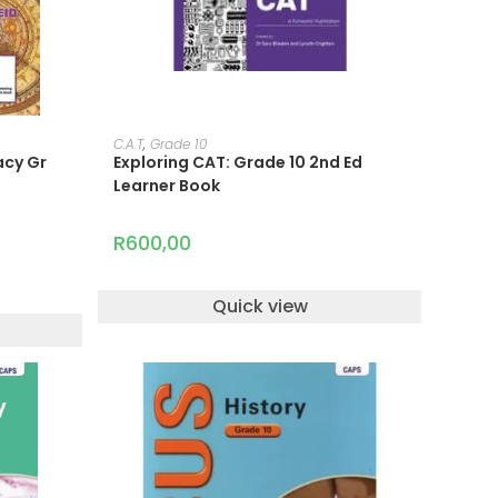
READ MORE
C.A.T
,
Grade 10
acy Gr
Exploring CAT: Grade 10 2nd Ed
Learner Book
R
600,00
Quick view