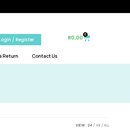
0
R
0,00
Login / Register
a Return
Contact Us
VIEW:
24
48
ALL