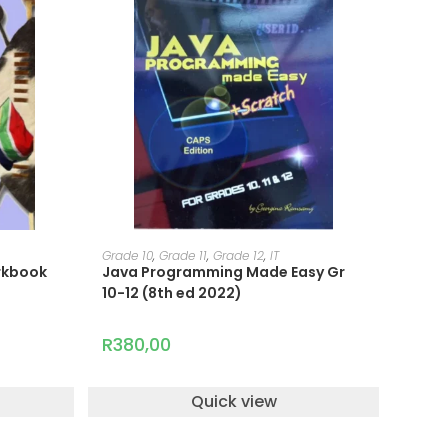
ADD TO CART
Grade 10
,
Grade 11
,
Grade 12
,
IT
orkbook
Java Programming Made Easy Gr
10-12 (8th ed 2022)
R
380,00
Quick view