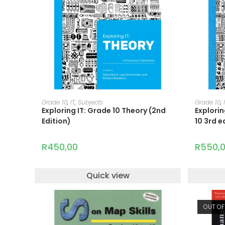
ADD TO CART
Grade 10
,
IT
,
Subjects
Grade 10
,
Exploring IT: Grade 10 Theory (2nd
Explori
Edition)
10 3rd e
R
450,00
R
550,
Quick view
OUT OF