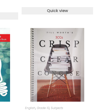
Quick view
ADD TO CART
English
,
Grade 10
,
Subjects