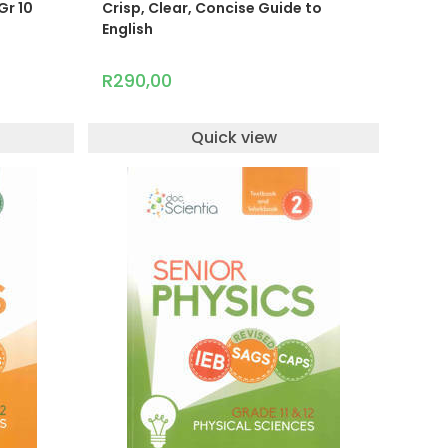
Gr 10
Crisp, Clear, Concise Guide to
English
R
290,00
Quick view