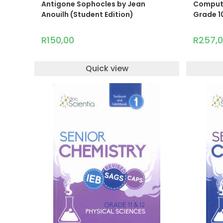
Antigone Sophocles by Jean
Computer
Anouilh (Student Edition)
Grade 10
R
150,00
R
257,
Quick view