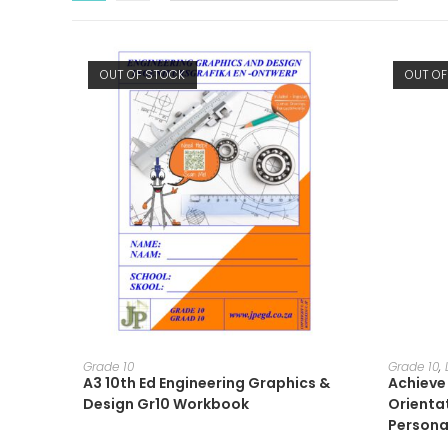
OUT OF STOCK
OUT OF
READ MORE
Grade 10
Grade 10
,
A3 10th Ed Engineering Graphics &
Achieve 
Design Gr10 Workbook
Orienta
Persona