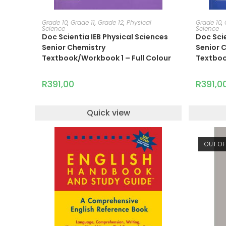
ADD TO CART
Grade 10
,
Grade 11
,
Grade 12
,
Physical
Grade 10
,
Science
Science
Doc Scientia IEB Physical Sciences
Doc Scie
Senior Chemistry
Senior 
Textbook/Workbook 1 – Full Colour
Textboo
R
391,00
R
391,0
Quick view
OUT OF