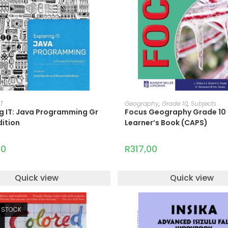
READ MORE
ADD TO CART
IT
Geography
,
Grade 10
,
Subjects
ng IT: Java Programming Gr
Focus Geography Grade 10
dition
Learner’s Book (CAPS)
00
R
317,00
Quick view
Quick view
 STOCK