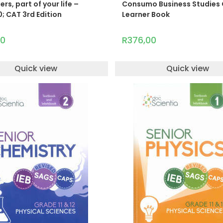
s, part of your life –
Consumo Business Studies 
; CAT 3rd Edition
Learner Book
00
R
376,00
Quick view
Quick view