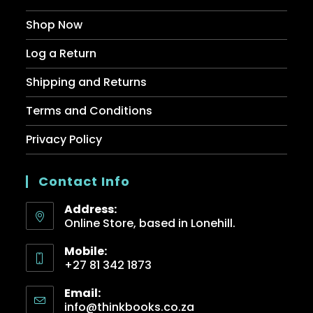
Shop Now
Log a Return
Shipping and Returns
Terms and Conditions
Privacy Policy
Contact Info
Address:
Online Store, based in Lonehill.
Mobile:
+27 81 342 1873
Email:
info@thinkbooks.co.za