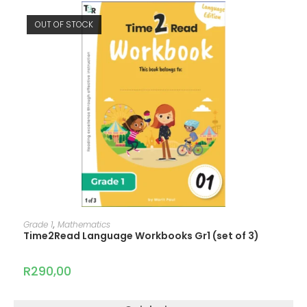
OUT OF STOCK
READ MORE
Grade 1
,
Mathematics
Time2Read Language Workbooks Gr1 (set of 3)
R
290,00