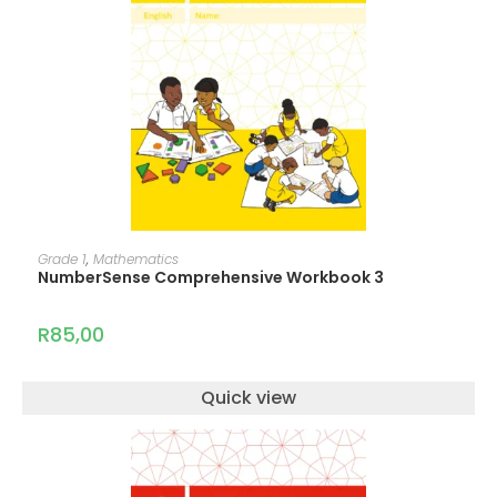
ADD TO CART
Grade 1
,
Mathematics
NumberSense Comprehensive Workbook 3
R
85,00
Quick view