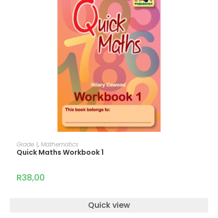
ADD TO CART
Grade 1
,
Mathematics
Quick Maths Workbook 1
R
38,00
Quick view