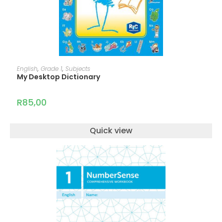
ADD TO CART
English
,
Grade 1
,
Subjects
My Desktop Dictionary
R
85,00
Quick view