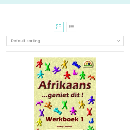
Default sorting