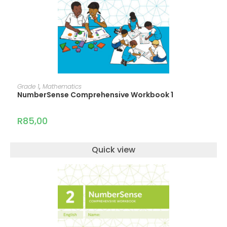
ADD TO CART
Grade 1
,
Mathematics
NumberSense Comprehensive Workbook 1
R
85,00
Quick view