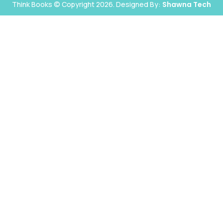
Think Books © Copyright 2026. Designed By:
Shawna Tech