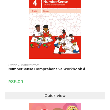
ADD TO CART
Grade 1
,
Mathematics
NumberSense Comprehensive Workbook 4
R
85,00
Quick view