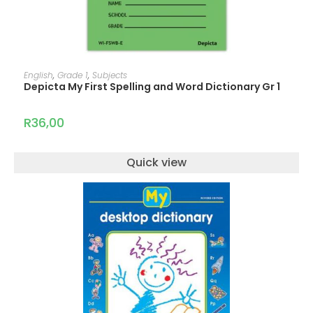
ADD TO CART
English
,
Grade 1
,
Subjects
Depicta My First Spelling and Word Dictionary Gr 1
R
36,00
Quick view