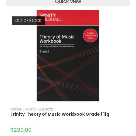
Quick view
OUT OF STOCK
READ MORE
Grade 1
,
Music
,
Subjects
Trinity Theory of Music Workbook Grade 1 11q
R
290,00