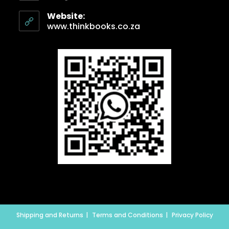
Website:
www.thinkbooks.co.za
Shipping and Returns
Terms and Conditions
Privacy Policy