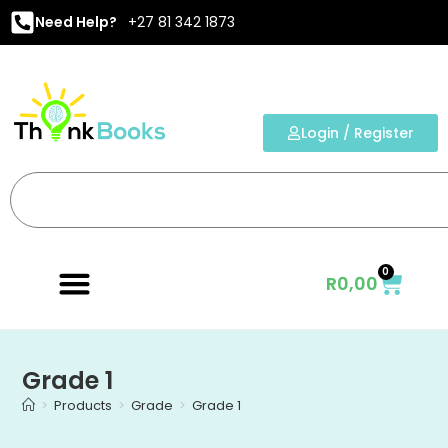
Need Help?
+27 81 342 1873
Login / Register
0
R
0,00
Grade 1
>
Products
>
Grade
>
Grade 1