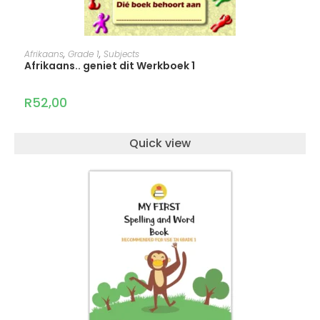
ADD TO CART
Afrikaans
,
Grade 1
,
Subjects
Afrikaans.. geniet dit Werkboek 1
R
52,00
Quick view