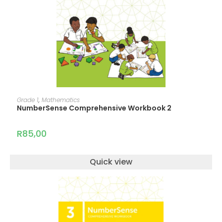
ADD TO CART
Grade 1
,
Mathematics
NumberSense Comprehensive Workbook 2
R
85,00
Quick view