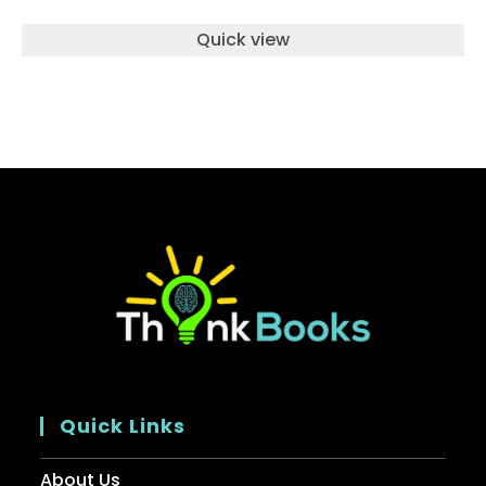
Quick view
Quick Links
About Us