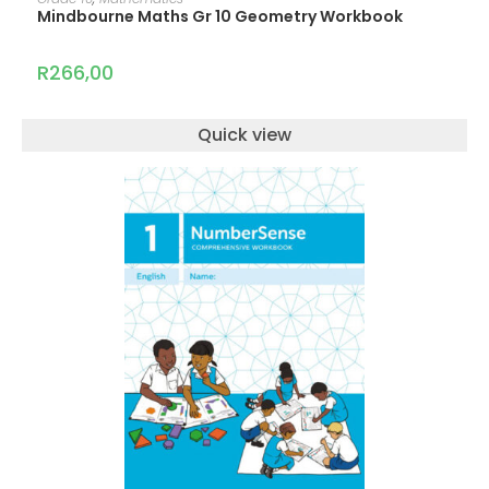
Mindbourne Maths Gr 10 Geometry Workbook
R
266,00
Quick view