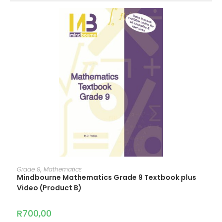
ADD TO CART
Grade 9
,
Mathematics
Mindbourne Mathematics Grade 9 Textbook plus
Video (Product B)
R
700,00