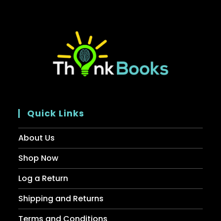
Quick Links
About Us
Shop Now
Log a Return
Shipping and Returns
Terms and Conditions