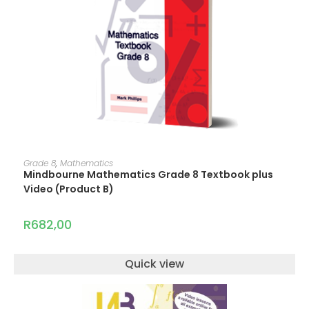
ADD TO CART
Grade 8
,
Mathematics
Mindbourne Mathematics Grade 8 Textbook plus
Video (Product B)
R
682,00
Quick view