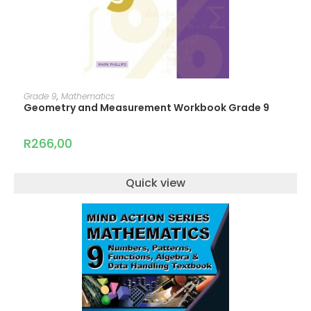
ADD TO CART
Grade 9
,
Mathematics
Geometry and Measurement Workbook Grade 9
R
266,00
Quick view