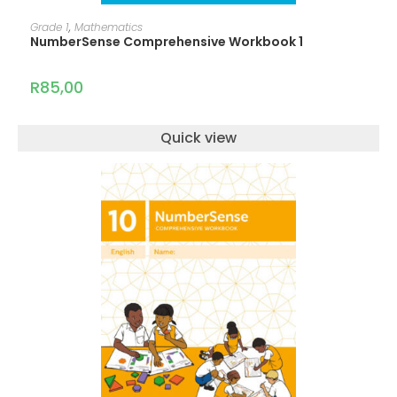
ADD TO CART
Grade 1
,
Mathematics
NumberSense Comprehensive Workbook 1
R
85,00
Quick view