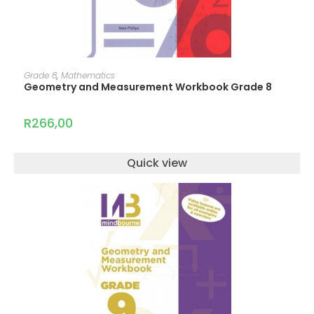
ADD TO CART
Grade 8
,
Mathematics
Geometry and Measurement Workbook Grade 8
R
266,00
Quick view