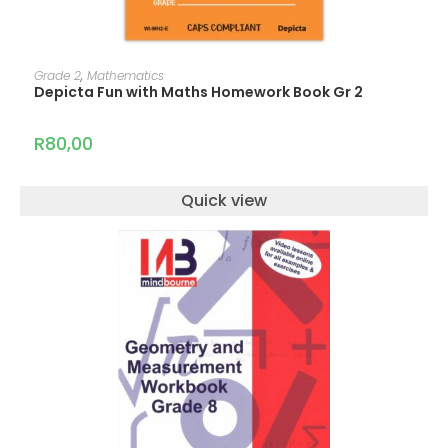
ADD TO CART
Grade 2
,
Mathematics
Depicta Fun with Maths Homework Book Gr 2
R
80,00
Quick view