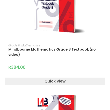
ADD TO CART
Grade 8
,
Mathematics
Mindbourne Mathematics Grade 8 Textbook (no
video)
R
384,00
Quick view