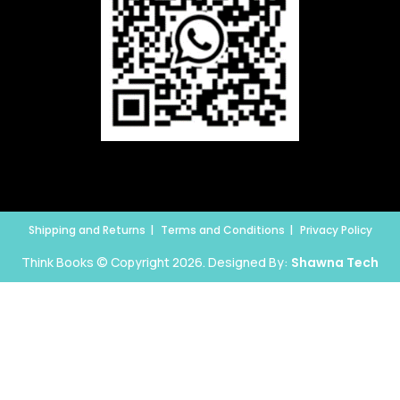
Shipping and Returns
Terms and Conditions
Privacy Policy
Think Books © Copyright 2026. Designed By:
Shawna Tech