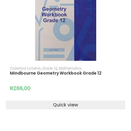
ADD TO CART
Crawford Lonehill
,
Grade 12
,
Mathematics
Mindbourne Geometry Workbook Grade 12
R
266,00
Quick view