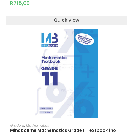
R
715,00
Quick view
ADD TO CART
Grade 11
,
Mathematics
Mindbourne Mathematics Grade 11 Textbook (no