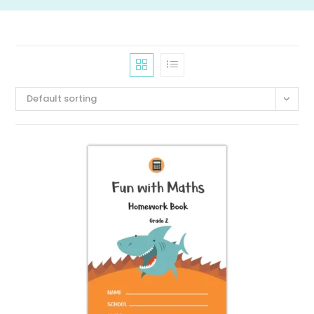
Default sorting