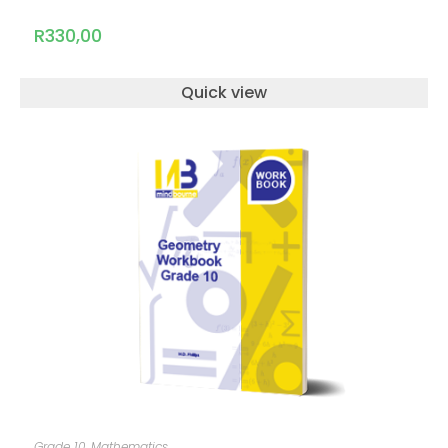
R
330,00
Quick view
ADD TO CART
Grade 10
,
Mathematics