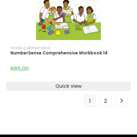
ADD TO CART
Grade 4
,
Mathematics
NumberSense Comprehensive Workbook 14
R
85,00
Quick view
1
2