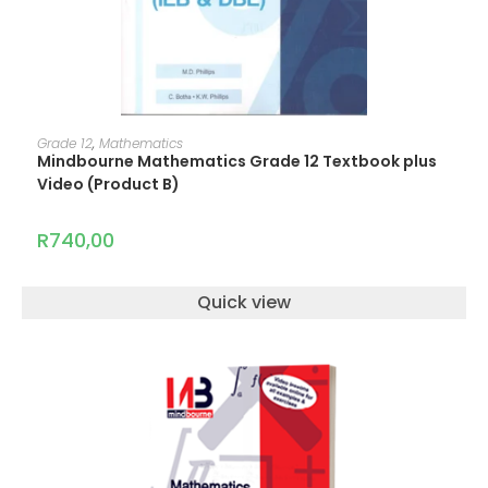
ADD TO CART
Grade 12
,
Mathematics
Mindbourne Mathematics Grade 12 Textbook plus
Video (Product B)
R
740,00
Quick view