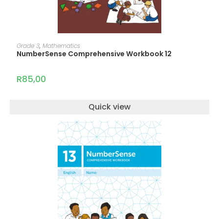
ADD TO CART
Grade 3
,
Mathematics
NumberSense Comprehensive Workbook 12
R
85,00
Quick view