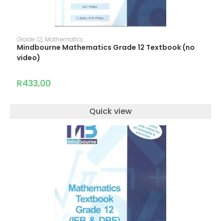
ADD TO CART
Grade 12
,
Mathematics
Mindbourne Mathematics Grade 12 Textbook (no
video)
R
433,00
Quick view