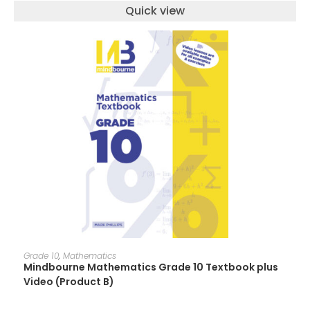
Quick view
ADD TO CART
Grade 10
,
Mathematics
Mindbourne Mathematics Grade 10 Textbook plus
Video (Product B)