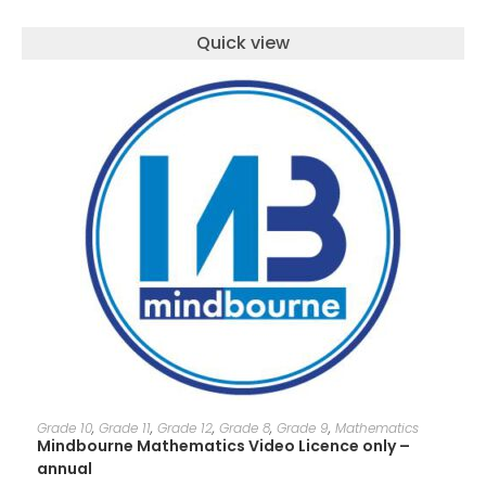
Quick view
ADD TO CART
Grade 10
,
Grade 11
,
Grade 12
,
Grade 8
,
Grade 9
,
Mathematics
Mindbourne Mathematics Video Licence only –
annual