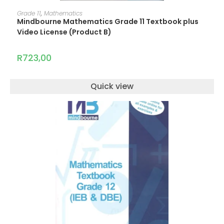
ADD TO CART
Grade 11
,
Mathematics
Mindbourne Mathematics Grade 11 Textbook plus
Video License (Product B)
R
723,00
Quick view