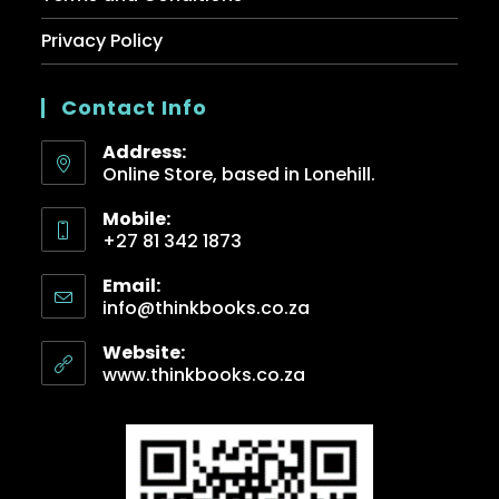
Privacy Policy
Contact Info
Address:
Online Store, based in Lonehill.
Mobile:
+27 81 342 1873
Email:
info@thinkbooks.co.za
Website:
www.thinkbooks.co.za