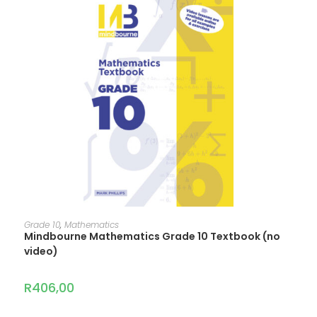
ADD TO CART
Grade 10
,
Mathematics
Mindbourne Mathematics Grade 10 Textbook (no
video)
R
406,00