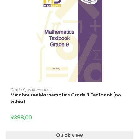
ADD TO CART
Grade 9
,
Mathematics
Mindbourne Mathematics Grade 9 Textbook (no
video)
R
398,00
Quick view