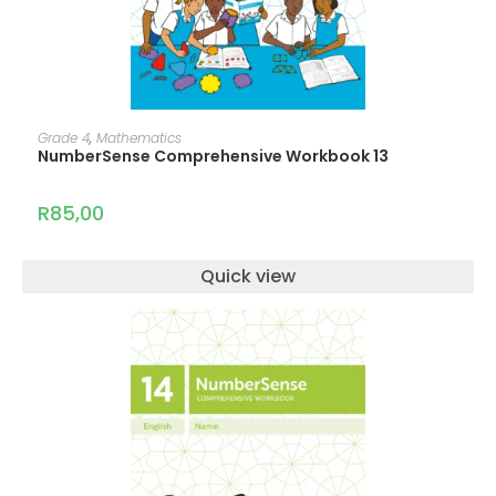
ADD TO CART
Grade 4
,
Mathematics
NumberSense Comprehensive Workbook 13
R
85,00
Quick view