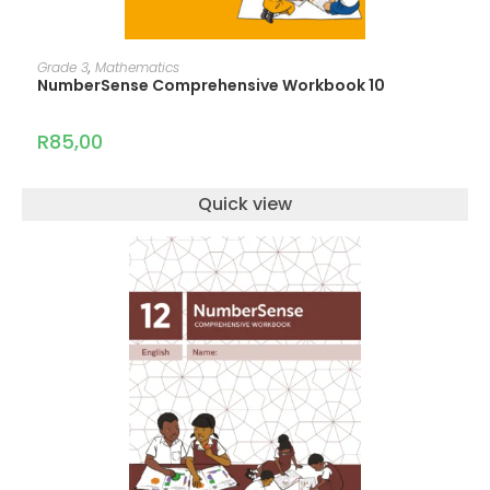
ADD TO CART
Grade 3
,
Mathematics
NumberSense Comprehensive Workbook 10
R
85,00
Quick view