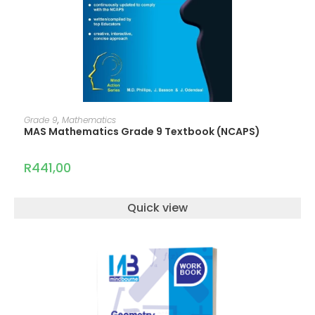
ADD TO CART
Grade 9
,
Mathematics
MAS Mathematics Grade 9 Textbook (NCAPS)
R
441,00
Quick view