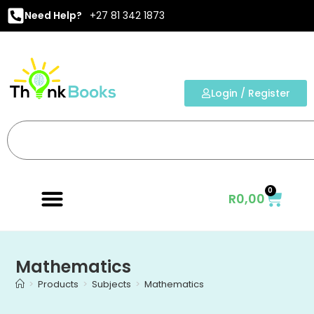
Need Help?
+27 81 342 1873
Login / Register
0
R
0,00
Mathematics
>
Products
>
Subjects
>
Mathematics