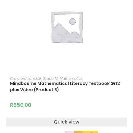
ADD TO CART
Crawford Lonehill
,
Grade 12
,
Mathematics
Mindbourne Mathematical Literacy Textbook Gr12
plus Video (Product B)
R
650,00
Quick view