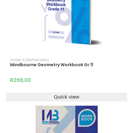
ADD TO CART
Grade 11
,
Mathematics
Mindbourne Geometry Workbook Gr 11
R
266,00
Quick view