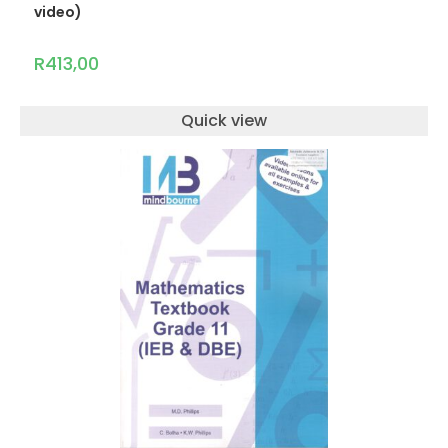
video)
R
413,00
Quick view