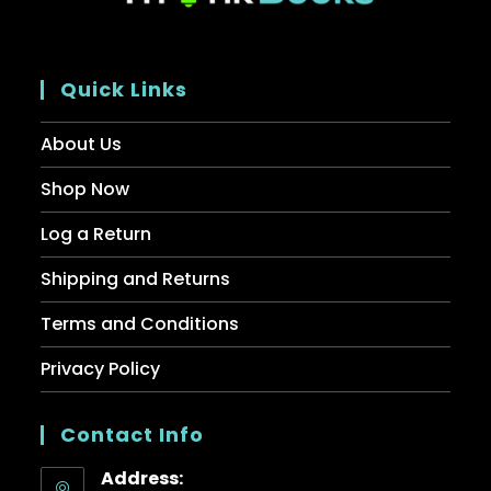
Quick Links
About Us
Shop Now
Log a Return
Shipping and Returns
Terms and Conditions
Privacy Policy
Contact Info
Address: