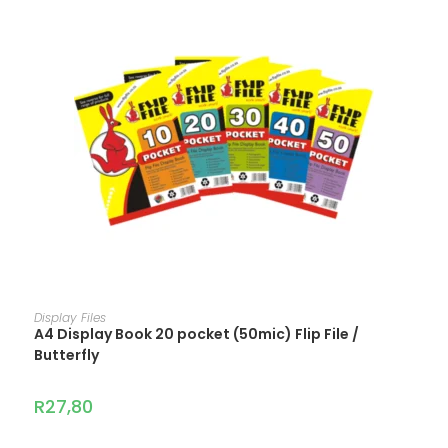
ADD TO CART
Display Files
A4 Display Book 20 pocket (50mic) Flip File /
Butterfly
R
27,80