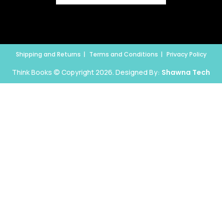
Shipping and Returns
Terms and Conditions
Privacy Policy
Think Books © Copyright 2026. Designed By:
Shawna Tech