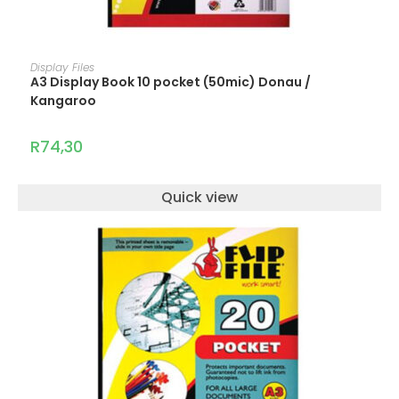
READ MORE
Display Files
A3 Display Book 10 pocket (50mic) Donau /
Kangaroo
R
74,30
Quick view