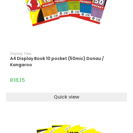
ADD TO CART
Display Files
A4 Display Book 10 pocket (50mic) Donau /
Kangaroo
R
18,15
Quick view