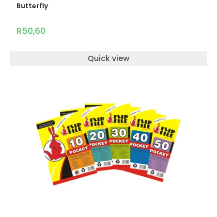
Butterfly
R
50,60
Quick view