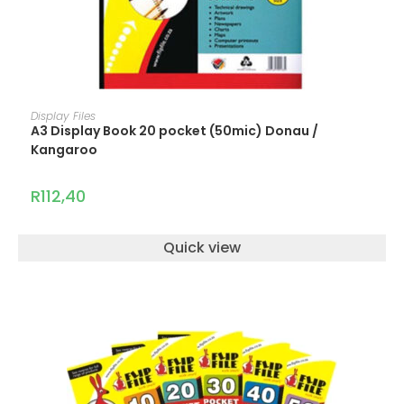
ADD TO CART
Display Files
A3 Display Book 20 pocket (50mic) Donau /
Kangaroo
R
112,40
Quick view