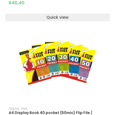
R
40,40
Quick view
ADD TO CART
Display Files
A4 Display Book 40 pocket (50mic) Flip File /