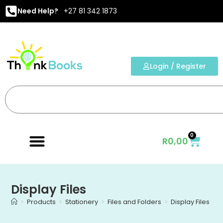
Need Help?
+27 81 342 1873
Login / Register
0
R
0,00
Display Files
>
Products
>
Stationery
>
Files and Folders
>
Display Files