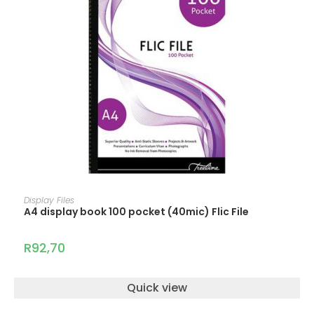
ADD TO CART
Display Files
A4 display book 100 pocket (40mic) Flic File
R
92,70
Quick view