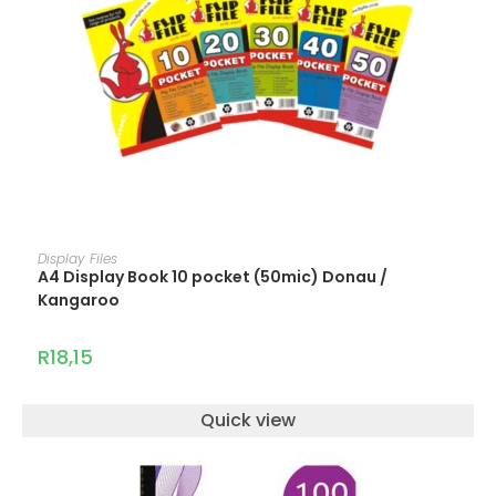
ADD TO CART
Display Files
A4 Display Book 10 pocket (50mic) Donau /
Kangaroo
R
18,15
Quick view