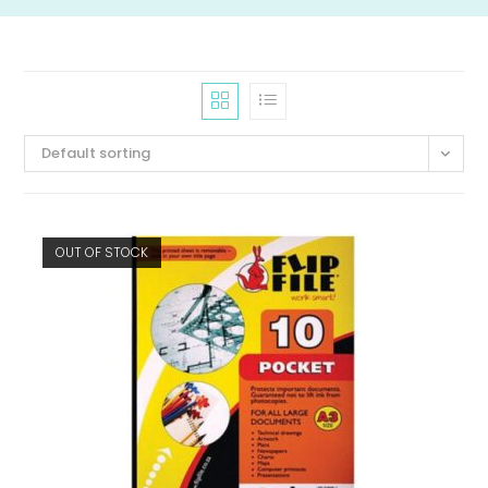
Default sorting
OUT OF STOCK