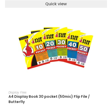
Quick view
ADD TO CART
Display Files
A4 Display Book 30 pocket (50mic) Flip File /
Butterfly