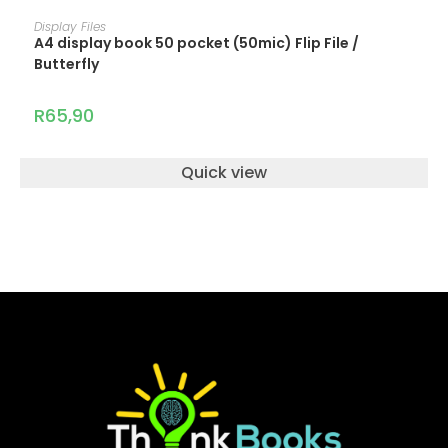
ADD TO CART
Display Files
A4 display book 50 pocket (50mic) Flip File /
Butterfly
R
65,90
Quick view