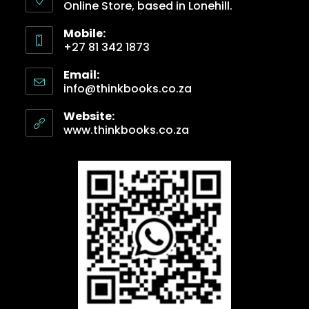
Online Store, based in Lonehill.
Mobile:
+27 81 342 1873
Email:
info@thinkbooks.co.za
Website:
www.thinkbooks.co.za