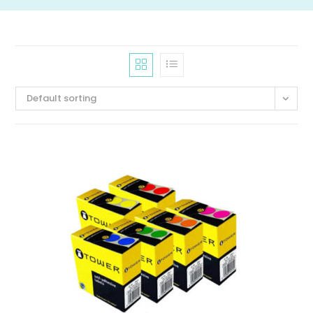
Default sorting