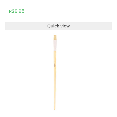
R
29,95
Quick view
ADD TO CART