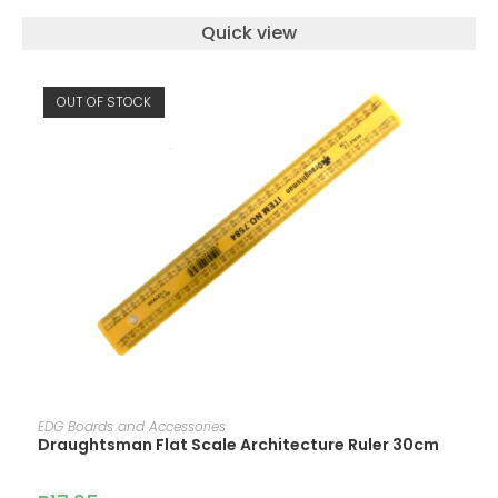
Quick view
OUT OF STOCK
READ MORE
EDG Boards and Accessories
Draughtsman Flat Scale Architecture Ruler 30cm