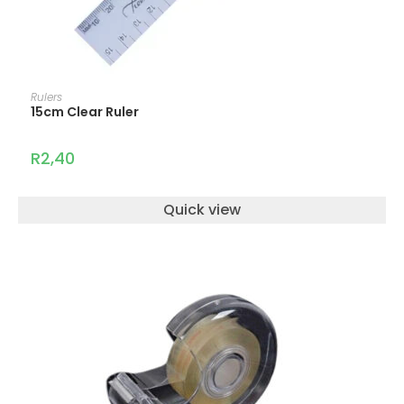
ADD TO CART
Rulers
15cm Clear Ruler
R
2,40
Quick view