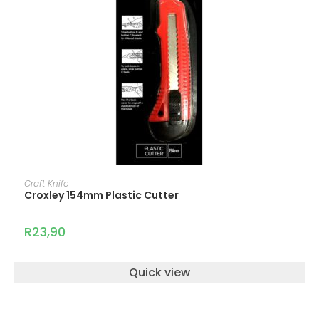
ADD TO CART
Craft Knife
Croxley 154mm Plastic Cutter
R
23,90
Quick view