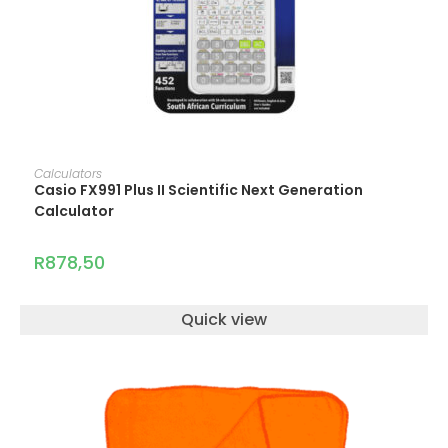
ADD TO CART
Calculators
Casio FX991 Plus II Scientific Next Generation
Calculator
R
878,50
Quick view