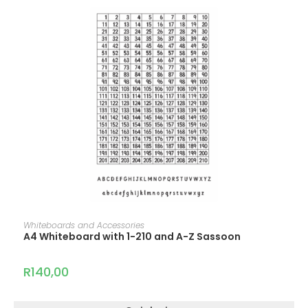
ADD TO CART
Whiteboards and Accessories
A4 Whiteboard with 1-210 and A-Z Sassoon
R
140,00