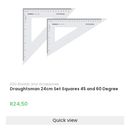
ADD TO CART
EDG Boards and Accessories
Draughtsman 24cm Set Squares 45 and 60 Degree
R
24,50
Quick view