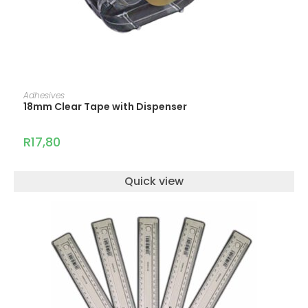
ADD TO CART
Adhesives
18mm Clear Tape with Dispenser
R
17,80
Quick view