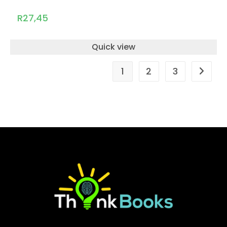
R
27,45
Quick view
1
2
3