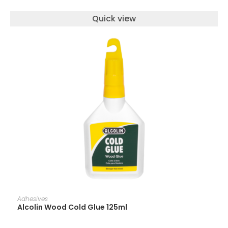
Quick view
ADD TO CART
Adhesives
Alcolin Wood Cold Glue 125ml