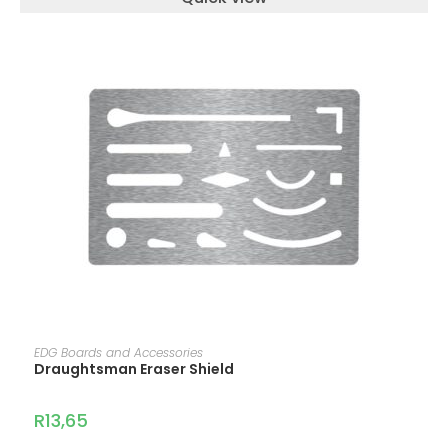
ADD TO CART
EDG Boards and Accessories
Draughtsman Eraser Shield
R
13,65