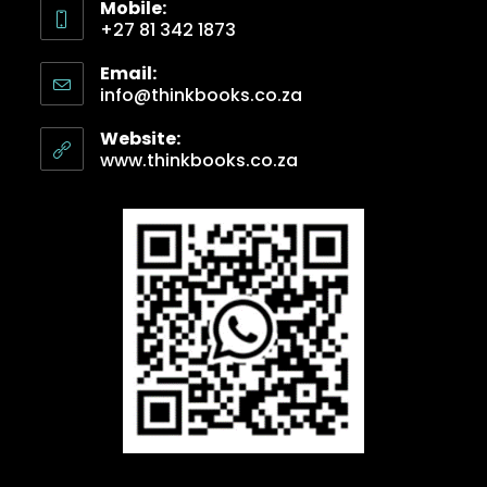
Mobile:
+27 81 342 1873
Email:
info@thinkbooks.co.za
Website:
www.thinkbooks.co.za