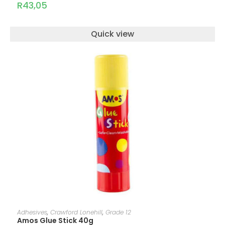
R
43,05
Quick view
ADD TO CART
Adhesives
,
Crawford Lonehill
,
Grade 12
Amos Glue Stick 40g