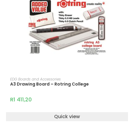
ADD TO CART
EDG Boards and Accessories
A3 Drawing Board – Rotring College
R
1 411,20
Quick view