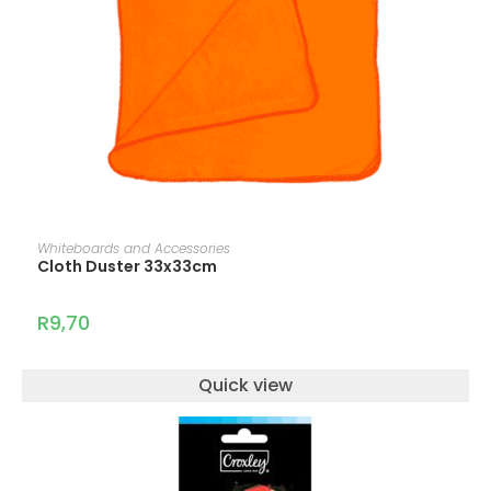
ADD TO CART
Whiteboards and Accessories
Cloth Duster 33x33cm
R
9,70
Quick view