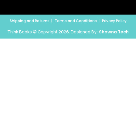
Shipping and Returns
Terms and Conditions
Privacy Policy
Think Books © Copyright 2026. Designed By:
Shawna Tech