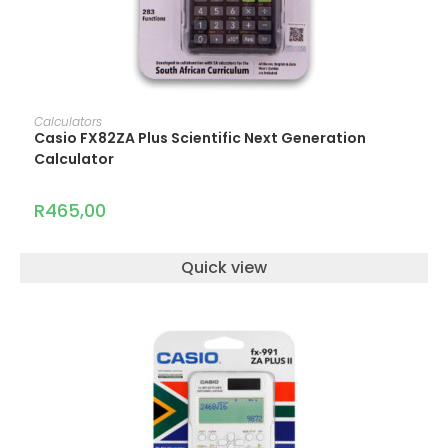
ADD TO CART
Calculators
Casio FX82ZA Plus Scientific Next Generation
Calculator
R
465,00
Quick view