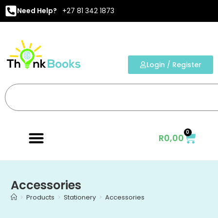
Need Help?
+27 81 342 1873
Login / Register
0
R
0,00
Accessories
>
Products
>
Stationery
>
Accessories