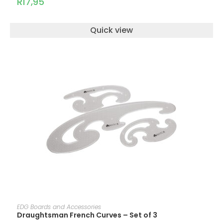
R
17,95
Quick view
ADD TO CART
EDG Boards and Accessories
Draughtsman French Curves – Set of 3