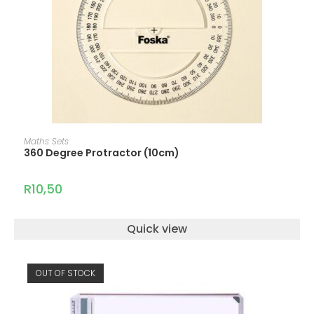
ADD TO CART
Maths Sets
360 Degree Protractor (10cm)
R
10,50
Quick view
OUT OF STOCK