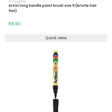
Art Supplies
Artist long handle paint brush size 9 (bristle hair
flat)
R
8,90
Quick view