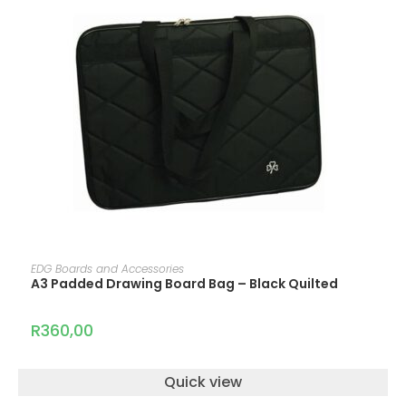
ADD TO CART
EDG Boards and Accessories
A3 Padded Drawing Board Bag – Black Quilted
R
360,00
Quick view