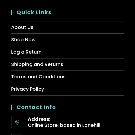
Quick Links
About Us
Shop Now
Log a Return
Shipping and Returns
Terms and Conditions
Privacy Policy
Contact Info
Address:
Online Store, based in Lonehill.