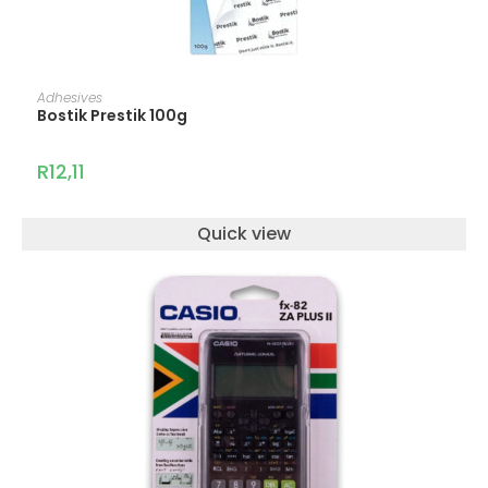
ADD TO CART
Adhesives
Bostik Prestik 100g
R
12,11
Quick view