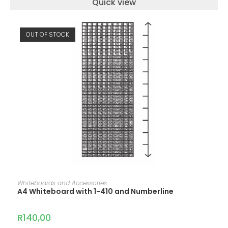
Quick view
OUT OF STOCK
READ MORE
Whiteboards and Accessories
A4 Whiteboard with 1-410 and Numberline
R
140,00