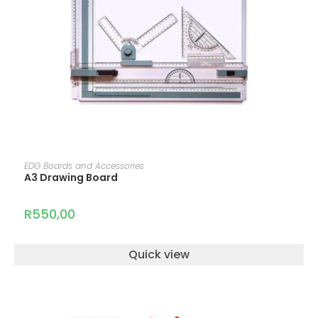
READ MORE
EDG Boards and Accessories
A3 Drawing Board
R
550,00
Quick view