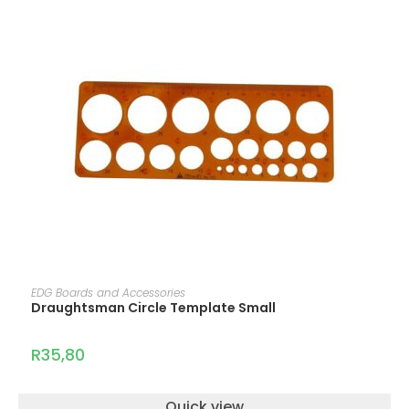
ADD TO CART
EDG Boards and Accessories
Draughtsman Circle Template Small
R
35,80
Quick view