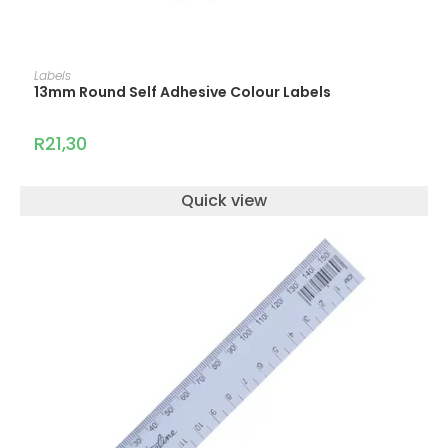
ADD TO CART
Labels
13mm Round Self Adhesive Colour Labels
R
21,30
Quick view