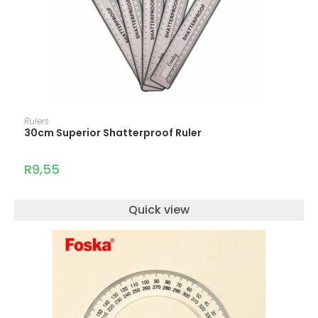
ADD TO CART
Rulers
30cm Superior Shatterproof Ruler
R
9,55
Quick view