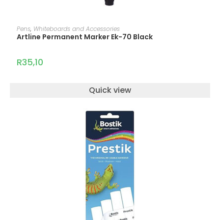
ADD TO CART
Pens
,
Whiteboards and Accessories
Artline Permanent Marker Ek-70 Black
R
35,10
Quick view