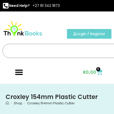
Need Help?
+27 81 342 1873
Login / Register
0
R
0,00
Croxley 154mm Plastic Cutter
>
Shop
>
Croxley 154mm Plastic Cutter