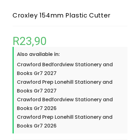
Croxley 154mm Plastic Cutter
R
23,90
Also available in:
Crawford Bedfordview Stationery and
Books Gr7 2027
Crawford Prep Lonehill Stationery and
Books Gr7 2027
Crawford Bedfordview Stationery and
Books Gr7 2026
Crawford Prep Lonehill Stationery and
Books Gr7 2026