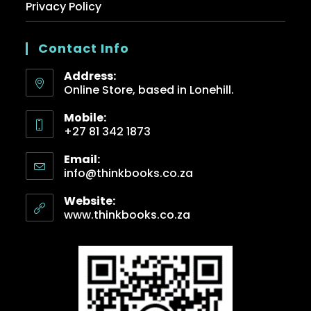
Privacy Policy
Contact Info
Address:
Online Store, based in Lonehill.
Mobile:
+27 81 342 1873
Email:
info@thinkbooks.co.za
Website:
www.thinkbooks.co.za