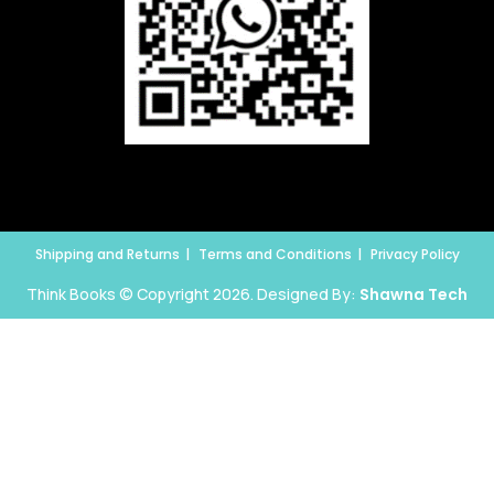
Shipping and Returns
Terms and Conditions
Privacy Policy
Think Books © Copyright 2026. Designed By:
Shawna Tech