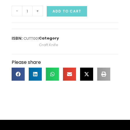
-
+
ADD TO CART
Category
CUTT001
Craft Knife
Please share