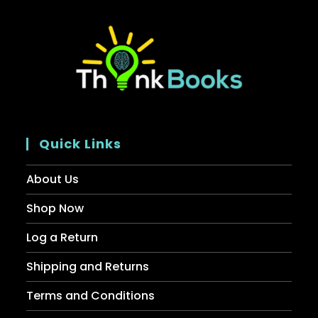
Quick Links
About Us
Shop Now
Log a Return
Shipping and Returns
Terms and Conditions