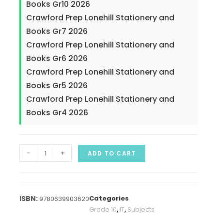
Books Gr10 2026
Crawford Prep Lonehill Stationery and
Books Gr7 2026
Crawford Prep Lonehill Stationery and
Books Gr6 2026
Crawford Prep Lonehill Stationery and
Books Gr5 2026
Crawford Prep Lonehill Stationery and
Books Gr4 2026
-
+
ADD TO CART
Categories
9780639903620
Grade 10
,
IT
,
Subjects