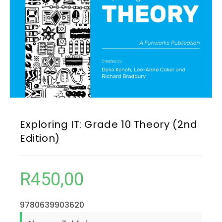
Exploring IT: Grade 10 Theory (2nd
Edition)
R
450,00
9780639903620