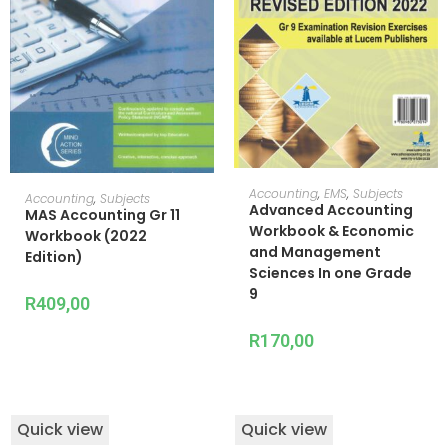
ADD TO CART
Accounting
,
EMS
,
Subjects
ADD TO CART
Accounting
,
Subjects
Advanced Accounting
MAS Accounting Gr 11
Workbook & Economic
Workbook (2022
and Management
Edition)
Sciences In one Grade
9
R
409,00
R
170,00
Quick view
Quick view