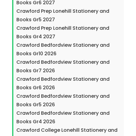
Books Gr6 2027
Crawford Prep Lonehill Stationery and
Books Gr5 2027
Crawford Prep Lonehill Stationery and
Books Gr4 2027
Crawford Bedfordview Stationery and
Books Gr10 2026
Crawford Bedfordview Stationery and
Books Gr7 2026
Crawford Bedfordview Stationery and
Books Gr6 2026
Crawford Bedfordview Stationery and
Books Gr5 2026
Crawford Bedfordview Stationery and
Books Gr4 2026
Crawford College Lonehill Stationery and