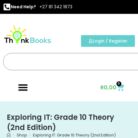
Need Help?
+27 81 342 1873
Login / Register
0
R
0,00
Exploring IT: Grade 10 Theory
(2nd Edition)
>
Shop
>
Exploring IT: Grade 10 Theory (2nd Edition)