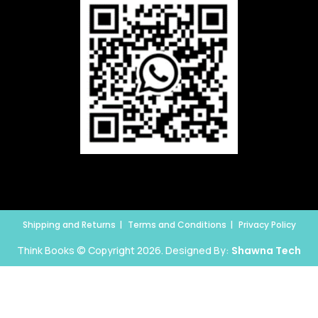
Shipping and Returns
Terms and Conditions
Privacy Policy
Think Books © Copyright 2026. Designed By:
Shawna Tech