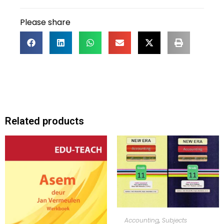
Please share
Related products
ADD TO CART
Accounting
,
Subjects