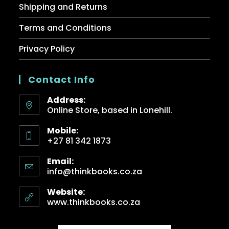
Shipping and Returns
Terms and Conditions
Privacy Policy
Contact Info
Address:
Online Store, based in Lonehill.
Mobile:
+27 81 342 1873
Email:
info@thinkbooks.co.za
Website:
www.thinkbooks.co.za