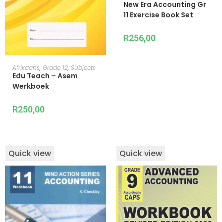
New Era Accounting Gr
11 Exercise Book Set
R
256,00
ADD TO CART
Afrikaans
,
Grade 12
,
Subjects
Edu Teach – Asem
Werkboek
R
250,00
Quick view
Quick view