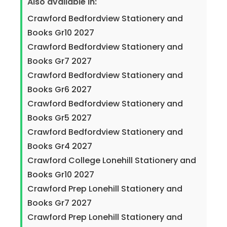
Also available in:
Crawford Bedfordview Stationery and
Books Gr10 2027
Crawford Bedfordview Stationery and
Books Gr7 2027
Crawford Bedfordview Stationery and
Books Gr6 2027
Crawford Bedfordview Stationery and
Books Gr5 2027
Crawford Bedfordview Stationery and
Books Gr4 2027
Crawford College Lonehill Stationery and
Books Gr10 2027
Crawford Prep Lonehill Stationery and
Books Gr7 2027
Crawford Prep Lonehill Stationery and