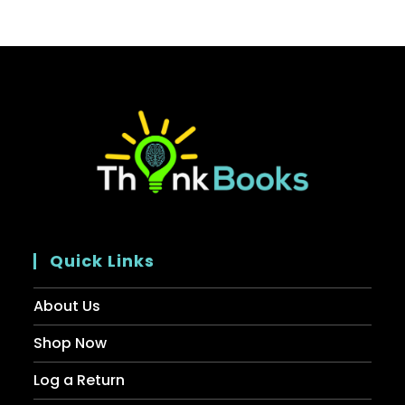
Quick Links
About Us
Shop Now
Log a Return