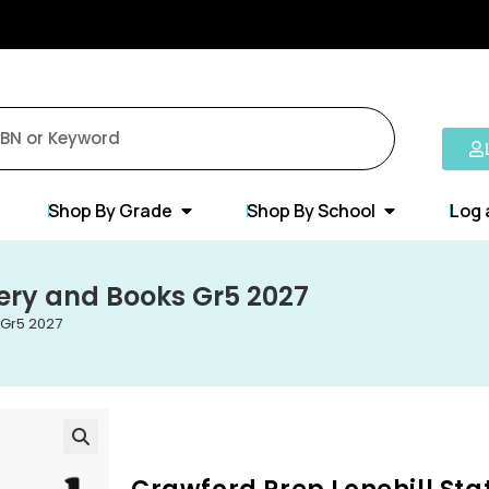
Shop By Grade
Shop By School
Log 
nery and Books Gr5 2027
 Gr5 2027