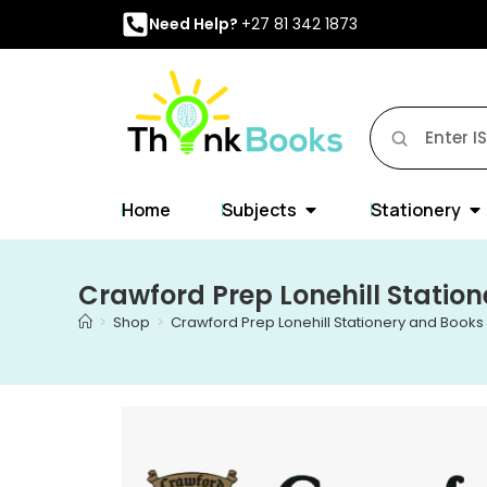
Need Help?
+27 81 342 1873
Home
Subjects
Stationery
Crawford Prep Lonehill Statio
>
Shop
>
Crawford Prep Lonehill Stationery and Books