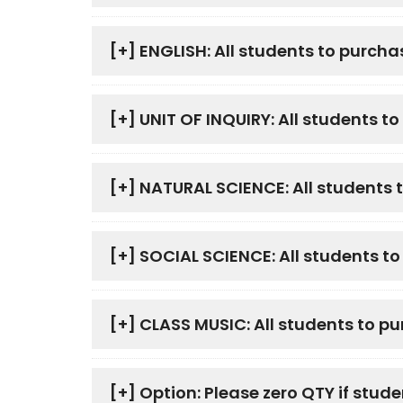
[+]
ENGLISH: All students to purcha
[+]
UNIT OF INQUIRY: All students t
[+]
NATURAL SCIENCE: All students 
[+]
SOCIAL SCIENCE: All students t
[+]
CLASS MUSIC: All students to p
[+]
Option: Please zero QTY if stude