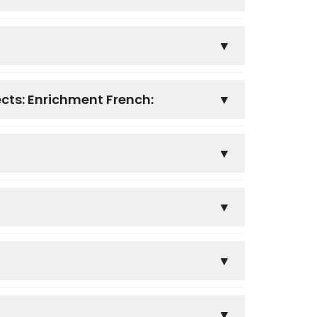
ects: Enrichment French: