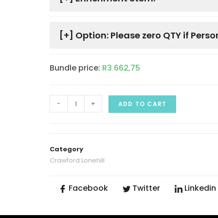
[+]
Option: Please zero QTY if Perso
Bundle price:
R
3 662,75
-
+
ADD TO CART
Category
Crawford Lonehill
Facebook
Twitter
Linkedin