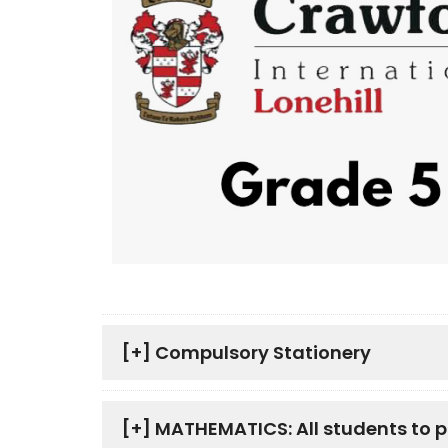
[+]
Compulsory Stationery
[+]
MATHEMATICS: All students to 