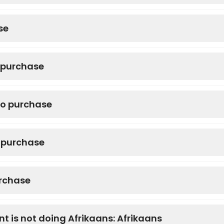
se
o purchase
to purchase
o purchase
urchase
nt is not doing Afrikaans: Afrikaans