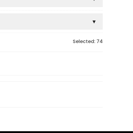
Selected:
74