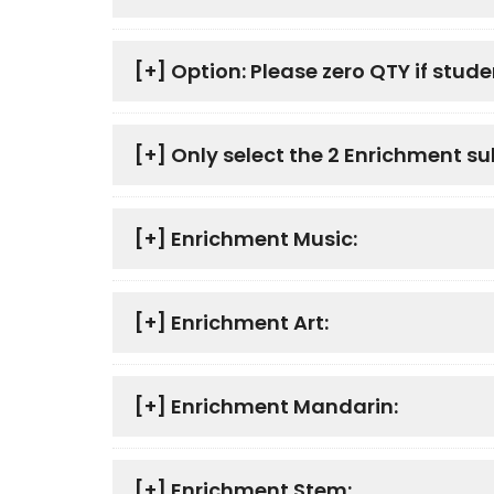
[+]
Option: Please zero QTY if studen
[+]
Only select the 2 Enrichment su
[+]
Enrichment Music:
[+]
Enrichment Art:
[+]
Enrichment Mandarin:
[+]
Enrichment Stem: