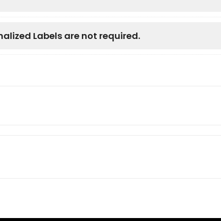
nalized Labels are not required.