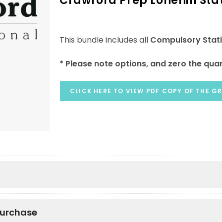
Crawford Prep Lonehill Sta
This bundle includes all
Compulsory Stat
* Please note options, and zero the quan
CLICK HERE TO VIEW PDF COPY OF THE GR
purchase