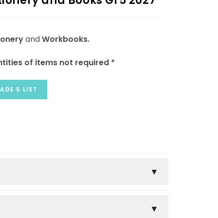
tionery and Books Gr5 2027
ionery
and
Workbooks.
tities of items not required *
ADE 5 LIST