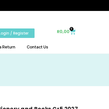
0
R
0,00
Login / Register
a Return
Contact Us