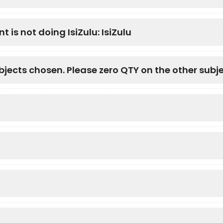
t is not doing IsiZulu: IsiZulu
bjects chosen. Please zero QTY on the other subj