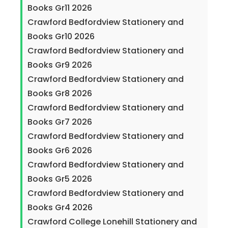
Books Gr11 2026
Crawford Bedfordview Stationery and
Books Gr10 2026
Crawford Bedfordview Stationery and
Books Gr9 2026
Crawford Bedfordview Stationery and
Books Gr8 2026
Crawford Bedfordview Stationery and
Books Gr7 2026
Crawford Bedfordview Stationery and
Books Gr6 2026
Crawford Bedfordview Stationery and
Books Gr5 2026
Crawford Bedfordview Stationery and
Books Gr4 2026
Crawford College Lonehill Stationery and