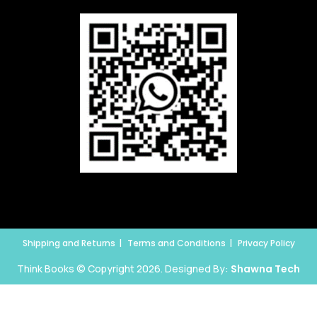
Shipping and Returns
Terms and Conditions
Privacy Policy
Think Books © Copyright 2026. Designed By:
Shawna Tech