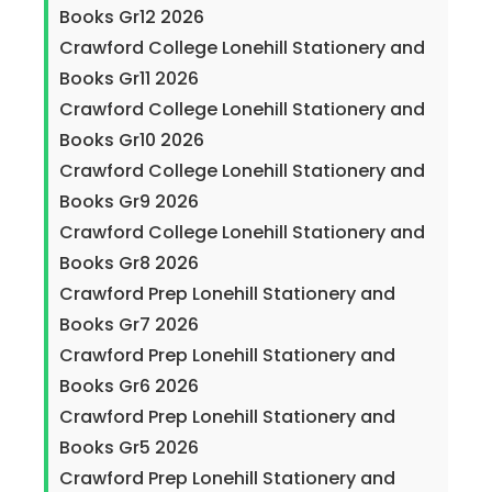
Books Gr12 2026
Crawford College Lonehill Stationery and
Books Gr11 2026
Crawford College Lonehill Stationery and
Books Gr10 2026
Crawford College Lonehill Stationery and
Books Gr9 2026
Crawford College Lonehill Stationery and
Books Gr8 2026
Crawford Prep Lonehill Stationery and
Books Gr7 2026
Crawford Prep Lonehill Stationery and
Books Gr6 2026
Crawford Prep Lonehill Stationery and
Books Gr5 2026
Crawford Prep Lonehill Stationery and