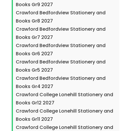
Books Gr9 2027
Crawford Bedfordview Stationery and
Books Gr8 2027
Crawford Bedfordview Stationery and
Books Gr7 2027
Crawford Bedfordview Stationery and
Books Gr6 2027
Crawford Bedfordview Stationery and
Books Gr5 2027
Crawford Bedfordview Stationery and
Books Gr4 2027
Crawford College Lonehill Stationery and
Books Gr12 2027
Crawford College Lonehill Stationery and
Books Gr11 2027
Crawford College Lonehill Stationery and