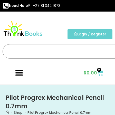
Need Help?
+27 81 342 1873
Login / Register
0
R
0,00
Pilot Progrex Mechanical Pencil
0.7mm
>
Shop
>
Pilot Progrex Mechanical Pencil 0.7mm