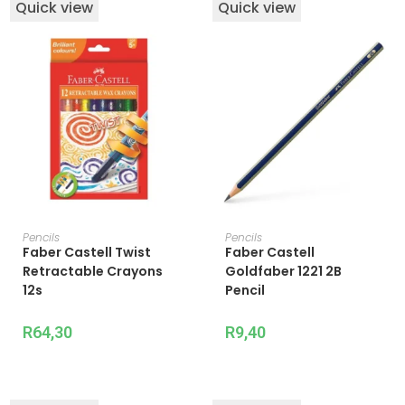
Quick view
Quick view
ADD TO CART
ADD TO CART
Pencils
Pencils
Faber Castell Twist
Faber Castell
Retractable Crayons
Goldfaber 1221 2B
12s
Pencil
R
64,30
R
9,40