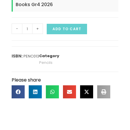
Books Gr4 2026
-
+
ADD TO CART
Category
PENC013
Pencils
Please share