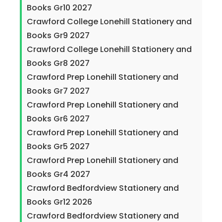
Books Gr10 2027
Crawford College Lonehill Stationery and
Books Gr9 2027
Crawford College Lonehill Stationery and
Books Gr8 2027
Crawford Prep Lonehill Stationery and
Books Gr7 2027
Crawford Prep Lonehill Stationery and
Books Gr6 2027
Crawford Prep Lonehill Stationery and
Books Gr5 2027
Crawford Prep Lonehill Stationery and
Books Gr4 2027
Crawford Bedfordview Stationery and
Books Gr12 2026
Crawford Bedfordview Stationery and