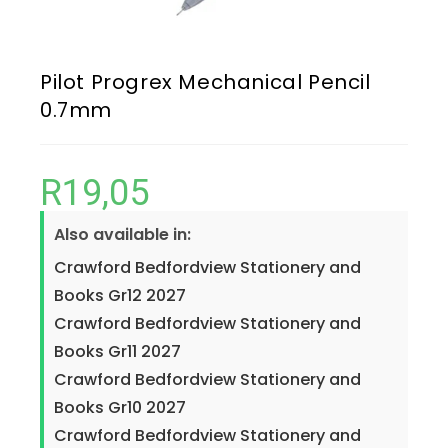
Pilot Progrex Mechanical Pencil
0.7mm
R
19,05
Also available in:
Crawford Bedfordview Stationery and
Books Gr12 2027
Crawford Bedfordview Stationery and
Books Gr11 2027
Crawford Bedfordview Stationery and
Books Gr10 2027
Crawford Bedfordview Stationery and