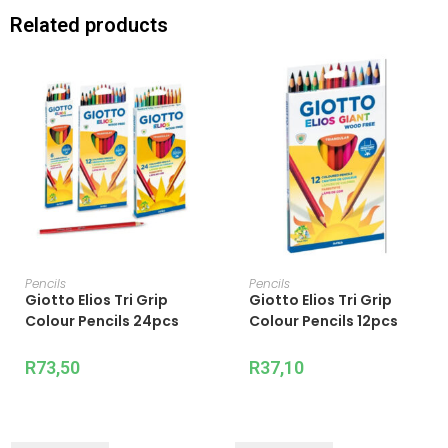
Related products
ADD TO CART
ADD TO CART
Pencils
Pencils
Giotto Elios Tri Grip
Giotto Elios Tri Grip
Colour Pencils 24pcs
Colour Pencils 12pcs
R
73,50
R
37,10