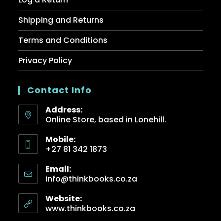
Shipping and Returns
Terms and Conditions
Privacy Policy
Contact Info
Address:
Online Store, based in Lonehill.
Mobile:
+27 81 342 1873
Email:
info@thinkbooks.co.za
Website:
www.thinkbooks.co.za