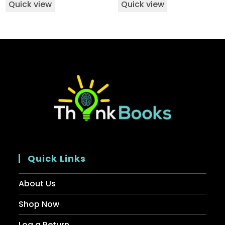
Quick view
Quick view
Quick Links
About Us
Shop Now
Log a Return