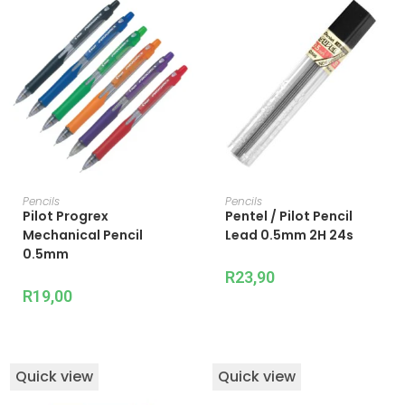
ADD TO CART
ADD TO CART
Pencils
Pencils
Pilot Progrex
Pentel / Pilot Pencil
Mechanical Pencil
Lead 0.5mm 2H 24s
0.5mm
R
23,90
R
19,00
Quick view
Quick view