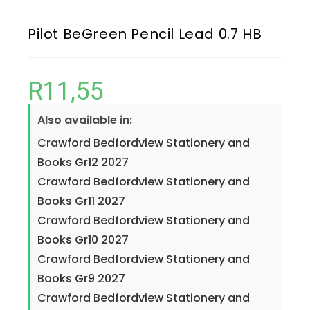
Pilot BeGreen Pencil Lead 0.7 HB
R
11,55
Also available in:
Crawford Bedfordview Stationery and
Books Gr12 2027
Crawford Bedfordview Stationery and
Books Gr11 2027
Crawford Bedfordview Stationery and
Books Gr10 2027
Crawford Bedfordview Stationery and
Books Gr9 2027
Crawford Bedfordview Stationery and