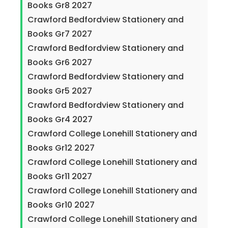
Books Gr8 2027
Crawford Bedfordview Stationery and
Books Gr7 2027
Crawford Bedfordview Stationery and
Books Gr6 2027
Crawford Bedfordview Stationery and
Books Gr5 2027
Crawford Bedfordview Stationery and
Books Gr4 2027
Crawford College Lonehill Stationery and
Books Gr12 2027
Crawford College Lonehill Stationery and
Books Gr11 2027
Crawford College Lonehill Stationery and
Books Gr10 2027
Crawford College Lonehill Stationery and