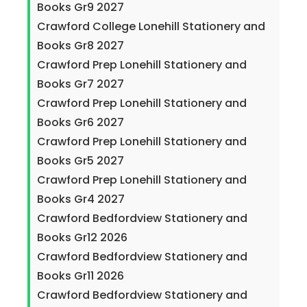
Books Gr9 2027
Crawford College Lonehill Stationery and
Books Gr8 2027
Crawford Prep Lonehill Stationery and
Books Gr7 2027
Crawford Prep Lonehill Stationery and
Books Gr6 2027
Crawford Prep Lonehill Stationery and
Books Gr5 2027
Crawford Prep Lonehill Stationery and
Books Gr4 2027
Crawford Bedfordview Stationery and
Books Gr12 2026
Crawford Bedfordview Stationery and
Books Gr11 2026
Crawford Bedfordview Stationery and