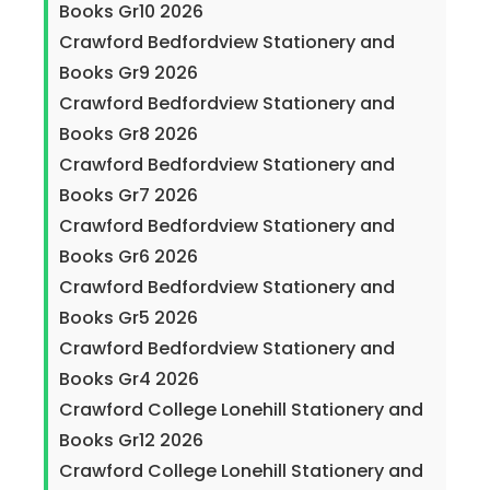
Books Gr10 2026
Crawford Bedfordview Stationery and
Books Gr9 2026
Crawford Bedfordview Stationery and
Books Gr8 2026
Crawford Bedfordview Stationery and
Books Gr7 2026
Crawford Bedfordview Stationery and
Books Gr6 2026
Crawford Bedfordview Stationery and
Books Gr5 2026
Crawford Bedfordview Stationery and
Books Gr4 2026
Crawford College Lonehill Stationery and
Books Gr12 2026
Crawford College Lonehill Stationery and