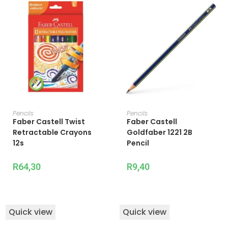
ADD TO CART
ADD TO CART
Pencils
Pencils
Faber Castell Twist
Faber Castell
Retractable Crayons
Goldfaber 1221 2B
12s
Pencil
R
64,30
R
9,40
Quick view
Quick view