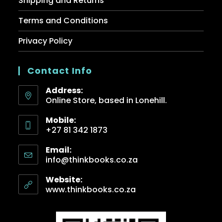
Shipping and Returns
Terms and Conditions
Privacy Policy
Contact Info
Address:
Online Store, based in Lonehill.
Mobile:
+27 81 342 1873
Email:
info@thinkbooks.co.za
Website:
www.thinkbooks.co.za