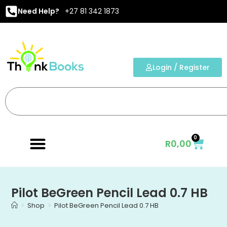
Need Help?
+27 81 342 1873
Login / Register
0
R
0,00
Pilot BeGreen Pencil Lead 0.7 HB
>
Shop
>
Pilot BeGreen Pencil Lead 0.7 HB