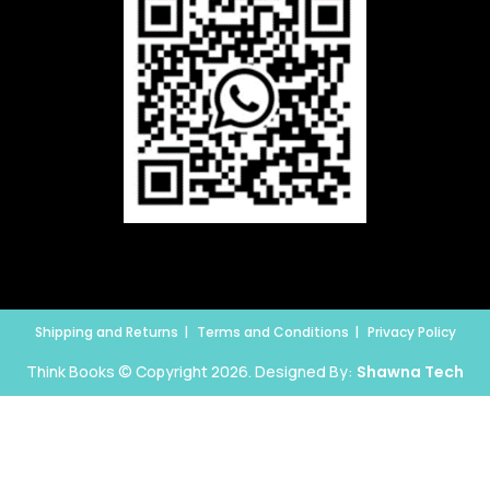
Shipping and Returns
Terms and Conditions
Privacy Policy
Think Books © Copyright 2026. Designed By:
Shawna Tech