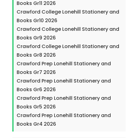
Books Gr11 2026
Crawford College Lonehill Stationery and
Books Gr10 2026
Crawford College Lonehill Stationery and
Books Gr9 2026
Crawford College Lonehill Stationery and
Books Gr8 2026
Crawford Prep Lonehill Stationery and
Books Gr7 2026
Crawford Prep Lonehill Stationery and
Books Gr6 2026
Crawford Prep Lonehill Stationery and
Books Gr5 2026
Crawford Prep Lonehill Stationery and
Books Gr4 2026