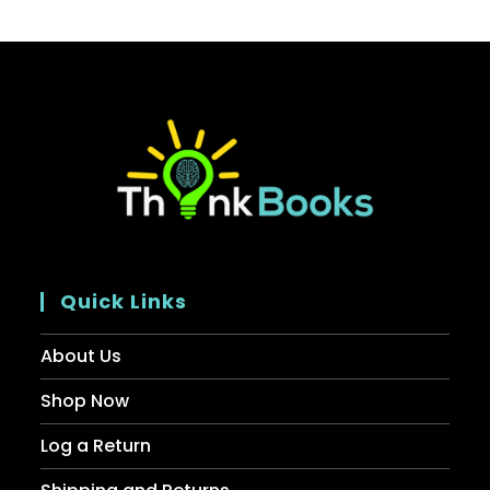
Quick Links
About Us
Shop Now
Log a Return