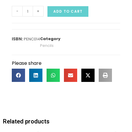
-
+
ADD TO CART
Category
PENC014
Pencils
Please share
Related products