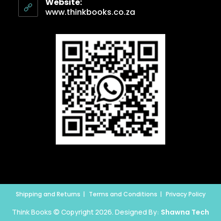
Website:
www.thinkbooks.co.za
Shipping and Returns
Terms and Conditions
Privacy Policy
Think Books © Copyright 2026. Designed By:
Shawna Tech