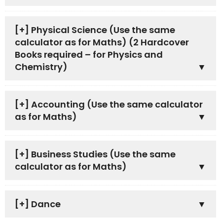
[+]
Physical Science (Use the same
calculator as for Maths) (2 Hardcover
Books required – for Physics and
Chemistry)
[+]
Accounting (Use the same calculator
as for Maths)
[+]
Business Studies (Use the same
calculator as for Maths)
[+]
Dance