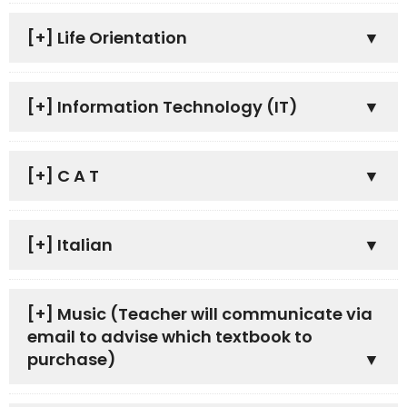
[+]
Life Orientation
[+]
Information Technology (IT)
[+]
C A T
[+]
Italian
[+]
Music (Teacher will communicate via
email to advise which textbook to
purchase)