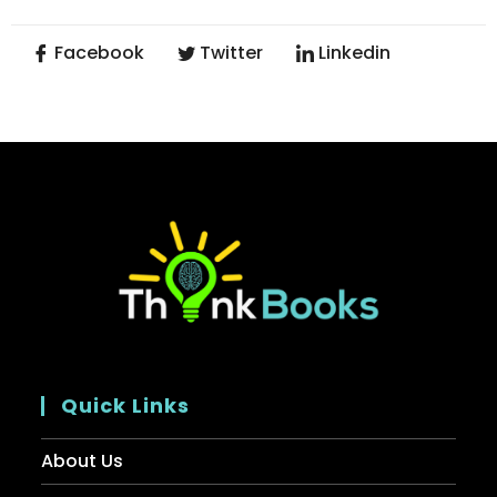
Facebook
Twitter
Linkedin
Quick Links
About Us