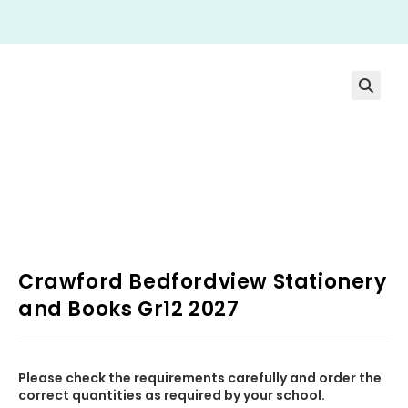
Crawford Bedfordview Stationery
and Books Gr12 2027
Please check the requirements carefully and order the
correct quantities as required by your school.