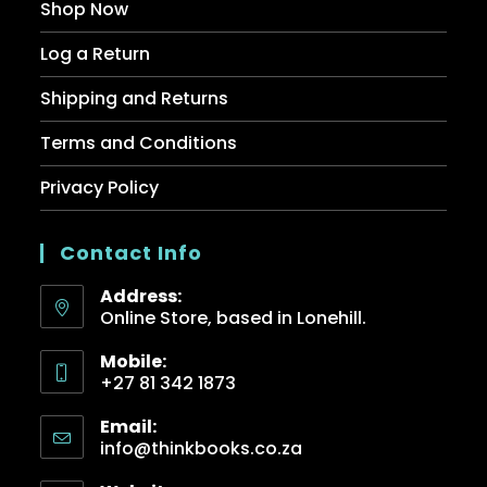
Shop Now
Log a Return
Shipping and Returns
Terms and Conditions
Privacy Policy
Contact Info
Address:
Online Store, based in Lonehill.
Mobile:
+27 81 342 1873
Email:
info@thinkbooks.co.za