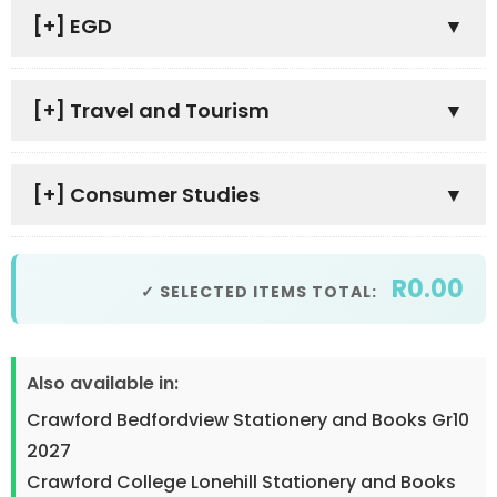
[+]
EGD
[+]
Travel and Tourism
[+]
Consumer Studies
R0.00
✓ SELECTED ITEMS TOTAL:
Also available in:
Crawford Bedfordview Stationery and Books Gr10
2027
Crawford College Lonehill Stationery and Books