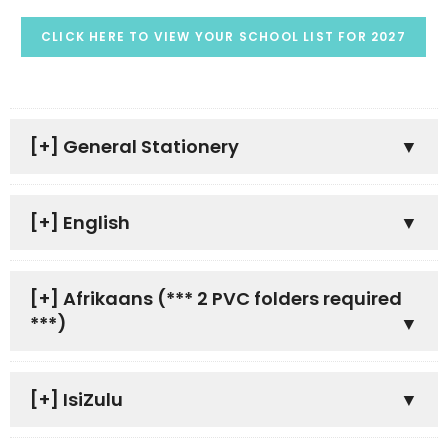
CLICK HERE TO VIEW YOUR SCHOOL LIST FOR 2027
[+]
General Stationery
[+]
English
[+]
Afrikaans (*** 2 PVC folders required
***)
[+]
IsiZulu