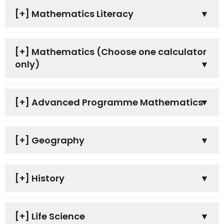
[+]
Mathematics Literacy
[+]
Mathematics (Choose one calculator
only)
[+]
Advanced Programme Mathematics
[+]
Geography
[+]
History
[+]
Life Science