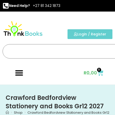
Need Help?
+27 81 342 1873
Login / Register
0
R
0,00
Crawford Bedfordview
Stationery and Books Gr12 2027
>
Shop
>
Crawford Bedfordview Stationery and Books Gr12 20