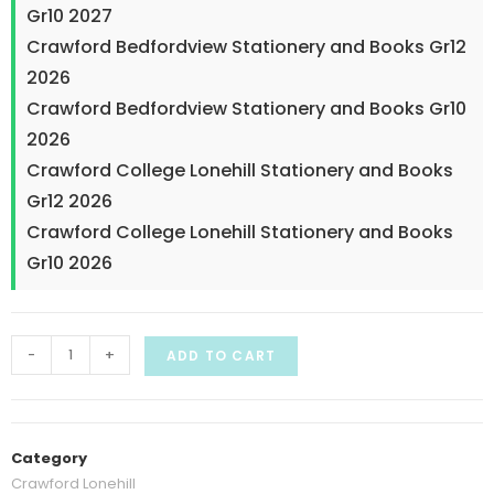
Gr10 2027
Crawford Bedfordview Stationery and Books Gr12
2026
Crawford Bedfordview Stationery and Books Gr10
2026
Crawford College Lonehill Stationery and Books
Gr12 2026
Crawford College Lonehill Stationery and Books
Gr10 2026
-
+
ADD TO CART
Category
Crawford Lonehill