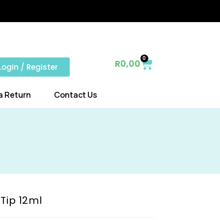
0
R
0,00
Login / Register
a Return
Contact Us
Tip 12ml