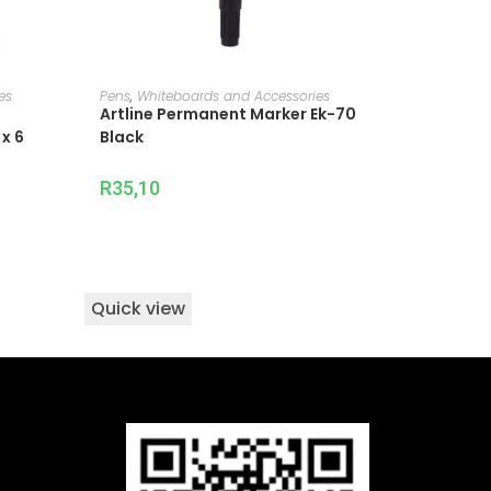
ADD TO CART
es
Pens
,
Whiteboards and Accessories
Artline Permanent Marker Ek-70
x 6
Black
R
35,10
Quick view