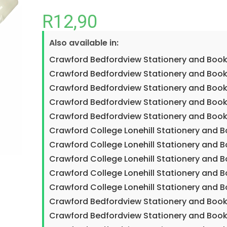
R
12,90
Also available in:
Crawford Bedfordview Stationery and Book
Crawford Bedfordview Stationery and Book
Crawford Bedfordview Stationery and Book
Crawford Bedfordview Stationery and Book
Crawford Bedfordview Stationery and Book
Crawford College Lonehill Stationery and 
Crawford College Lonehill Stationery and B
Crawford College Lonehill Stationery and 
Crawford College Lonehill Stationery and 
Crawford College Lonehill Stationery and 
Crawford Bedfordview Stationery and Book
Crawford Bedfordview Stationery and Book