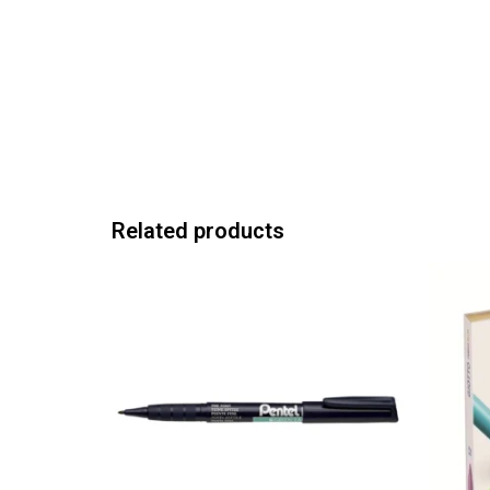
Related products