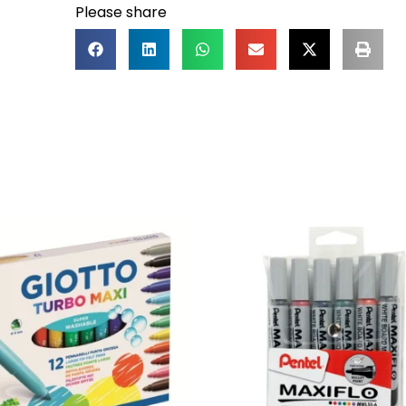
Please share