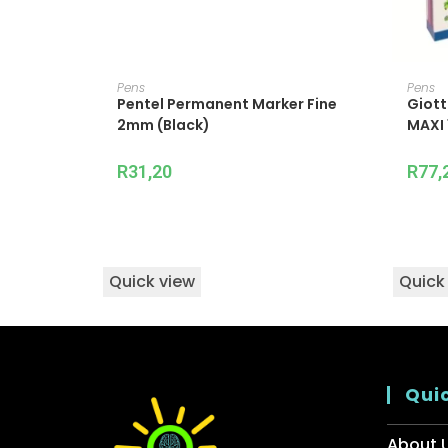
ADD TO CART
Pens
Pens
Pentel Permanent Marker Fine
Giott
2mm (Black)
MAXI 
R
31,20
R
77,
Quick view
Quick
Quic
About 