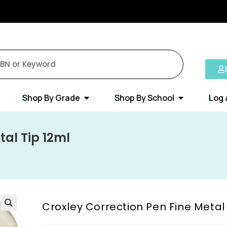
Shop By Grade
Shop By School
Log 
tal Tip 12ml
Croxley Correction Pen Fine Metal 