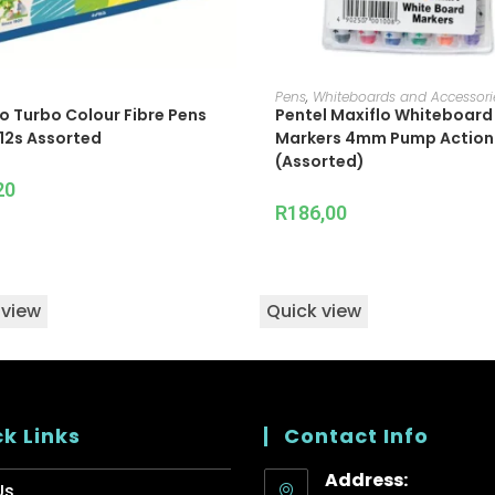
ADD TO CART
ADD TO CART
Pens
,
Whiteboards and Accessori
o Turbo Colour Fibre Pens
Pentel Maxiflo Whiteboard
12s Assorted
Markers 4mm Pump Action 
(Assorted)
20
R
186,00
 view
Quick view
k Links
Contact Info
Address:
Us