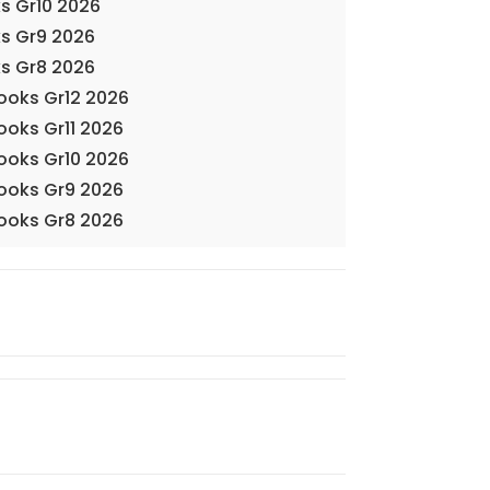
s Gr10 2026
s Gr9 2026
s Gr8 2026
Books Gr12 2026
ooks Gr11 2026
Books Gr10 2026
Books Gr9 2026
Books Gr8 2026