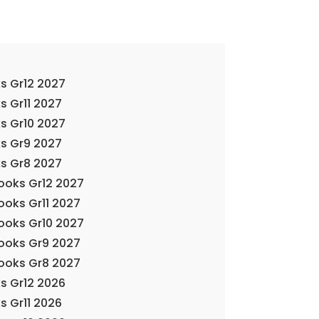
s Gr12 2027
s Gr11 2027
s Gr10 2027
s Gr9 2027
s Gr8 2027
Books Gr12 2027
ooks Gr11 2027
Books Gr10 2027
Books Gr9 2027
Books Gr8 2027
s Gr12 2026
s Gr11 2026