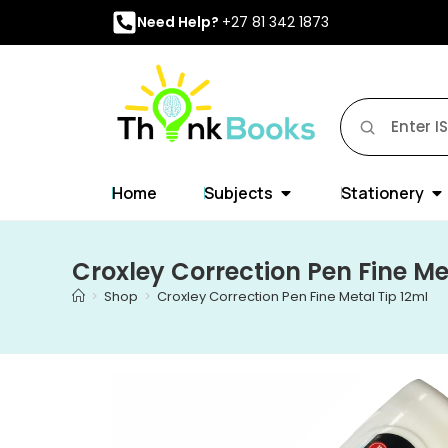
Need Help?
+27 81 342 1873
Home
Subjects
Stationery
Croxley Correction Pen Fine Me
>
Shop
>
Croxley Correction Pen Fine Metal Tip 12ml