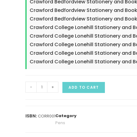
Crawford Bedfordview Stationery and Book
Crawford Bedfordview Stationery and Book
Crawford Bedfordview Stationery and Book
Crawford College Lonehill Stationery and 
Crawford College Lonehill Stationery and B
Crawford College Lonehill Stationery and 
Crawford College Lonehill Stationery and 
Crawford College Lonehill Stationery and 
-
+
ADD TO CART
Category
CORR001
Pens