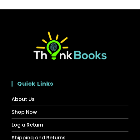
Quick Links
About Us
Shop Now
Log a Return
Shipping and Returns