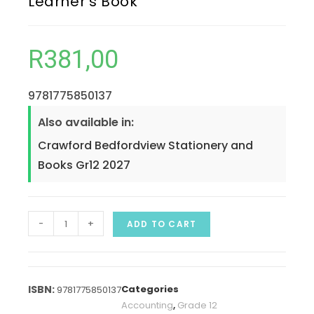
Learner’s Book
R
381,00
9781775850137
Also available in:
Crawford Bedfordview Stationery and
Books Gr12 2027
-
+
ADD TO CART
Categories
9781775850137
Accounting
,
Grade 12