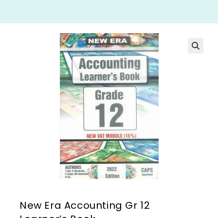
New Era Accounting Gr 12