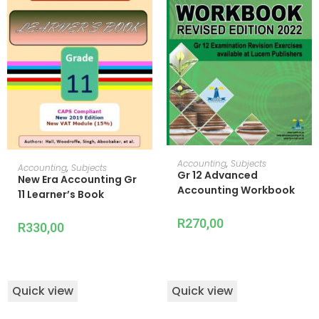
READ MORE
Accounting
,
Subjects
ADD TO CART
Accounting
,
Subjects
Gr 12 Advanced
New Era Accounting Gr
Accounting Workbook
11 Learner’s Book
R
270,00
R
330,00
Quick view
Quick view