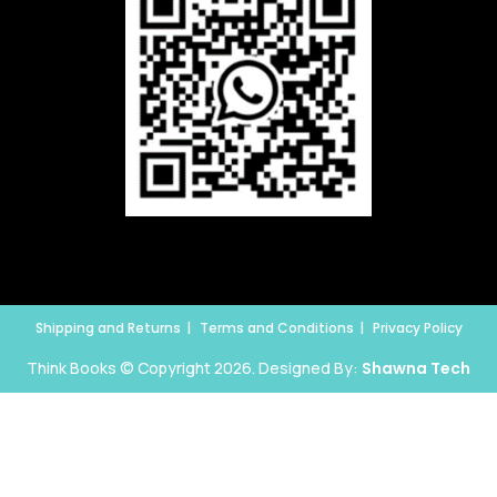
Shipping and Returns
Terms and Conditions
Privacy Policy
Think Books © Copyright 2026. Designed By:
Shawna Tech