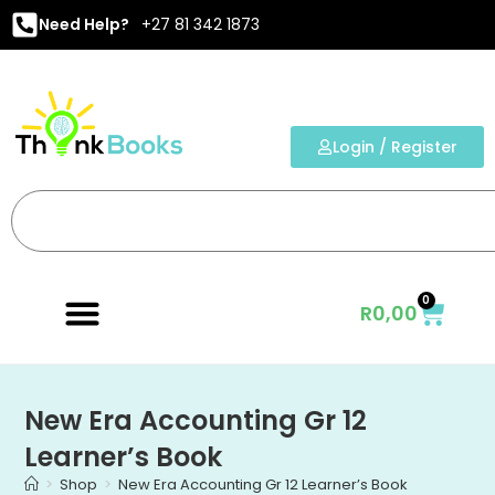
Need Help?
+27 81 342 1873
Login / Register
0
R
0,00
New Era Accounting Gr 12
Learner’s Book
>
Shop
>
New Era Accounting Gr 12 Learner’s Book