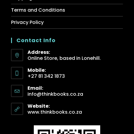
Terms and Conditions
Privacy Policy
Contact Info
Address:
Online Store, based in Lonehill.
Mobile:
+27 81 342 1873
Email:
info@thinkbooks.co.za
Website:
www.thinkbooks.co.za