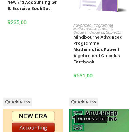
New Era Accounting Gr
10 Exercise Book Set
R
235,00
ADD TO CART
Advanced Programme
Mathematics
,
Grade 10
,
Grade 11
,
Grade 12
,
Subjects
Mindbourne Advanced
Programme
Mathematics Paper 1
Algebra and Calculus
Textbook
R
531,00
Quick view
Quick view
OUT OF STOCK