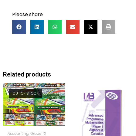
Please share
Related products
OUT OF STOCK
READ MORE
Accounting
,
Grade 10