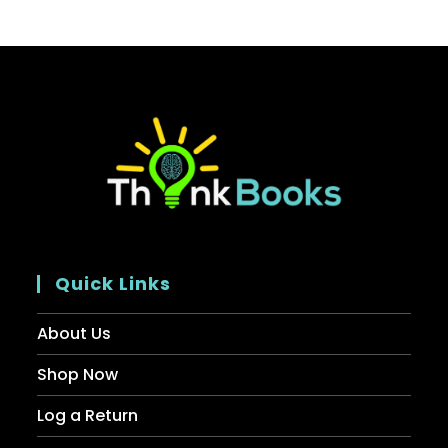
Quick Links
About Us
Shop Now
Log a Return