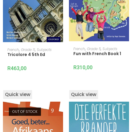
ADD TO CART
ADD TO CART
French
,
Grade 5
,
Subjects
French
,
Grade 11
,
Subjects
Fun with French Book 1
Tricolore 4 5th Ed
R
310,00
R
463,00
Quick view
Quick view
OUT OF STOCK