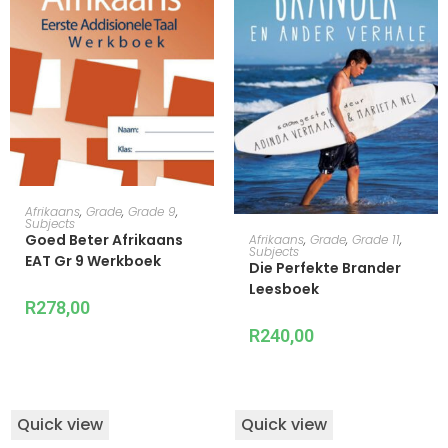
READ MORE
Afrikaans
,
Grade
,
Grade 9
,
Subjects
ADD TO CART
Goed Beter Afrikaans
Afrikaans
,
Grade
,
Grade 11
,
Subjects
EAT Gr 9 Werkboek
Die Perfekte Brander
Leesboek
R
278,00
R
240,00
Quick view
Quick view