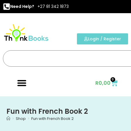
Need Help?
+27 81 342 1873
Login / Register
0
R
0,00
Fun with French Book 2
>
Shop
>
Fun with French Book 2