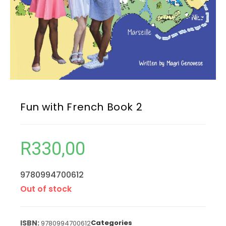
Fun with French Book 2
R
330,00
9780994700612
Out of stock
Categories
9780994700612