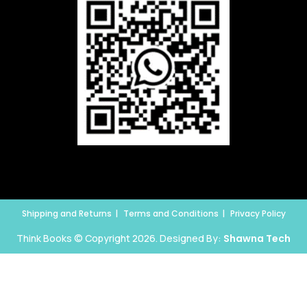
Shipping and Returns
Terms and Conditions
Privacy Policy
Think Books © Copyright 2026. Designed By:
Shawna Tech