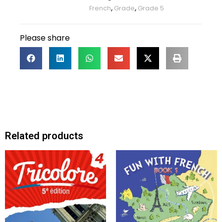
French
,
Grade
,
Grade 5
Please share
Related products