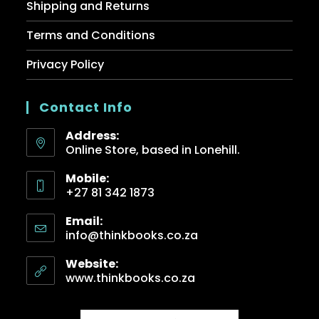
Shipping and Returns
Terms and Conditions
Privacy Policy
Contact Info
Address:
Online Store, based in Lonehill.
Mobile:
+27 81 342 1873
Email:
info@thinkbooks.co.za
Website:
www.thinkbooks.co.za