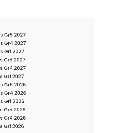
s Gr5 2027
ks Gr4 2027
s Gr1 2027
ks Gr5 2027
ks Gr4 2027
s Gr1 2027
s Gr5 2026
ks Gr4 2026
s Gr1 2026
ks Gr5 2026
ks Gr4 2026
s Gr1 2026