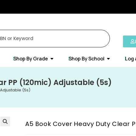
Shop By Grade
Shop By School
Log 
r PP (120mic) Adjustable (5s)
Adjustable (5s)
A5 Book Cover Heavy Duty Clear P