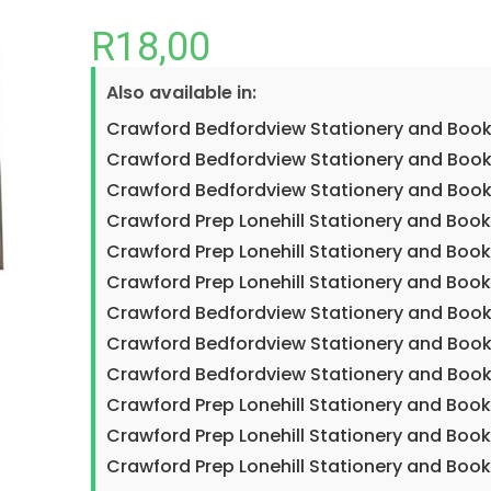
R
18,00
Also available in:
Crawford Bedfordview Stationery and Book
Crawford Bedfordview Stationery and Boo
Crawford Bedfordview Stationery and Book
Crawford Prep Lonehill Stationery and Boo
Crawford Prep Lonehill Stationery and Boo
Crawford Prep Lonehill Stationery and Book
Crawford Bedfordview Stationery and Book
Crawford Bedfordview Stationery and Boo
Crawford Bedfordview Stationery and Book
Crawford Prep Lonehill Stationery and Boo
Crawford Prep Lonehill Stationery and Boo
Crawford Prep Lonehill Stationery and Book