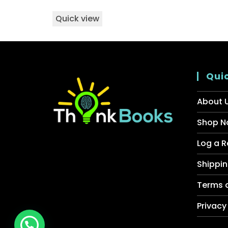
Quick view
Quic
About 
Shop N
Log a R
Shippin
Terms 
Privacy