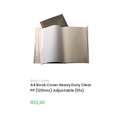
ADD TO CART
Book Covers
A4 Book Cover Heavy Duty Clear
PP (120mic) Adjustable (10s)
R
52,00