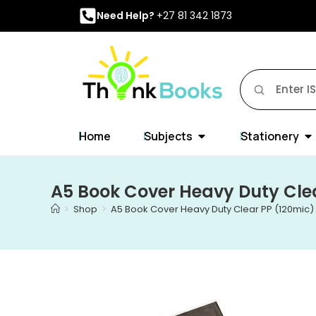
Need Help?
+27 81 342 1873
Home
Subjects
Stationery
A5 Book Cover Heavy Duty Clea
>
Shop
>
A5 Book Cover Heavy Duty Clear PP (120mic) 