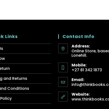
k Links
Contact Info
Address:
Us
Online Store, based
Lonehill.
ow
Mobile:
eturn
+27 81 342 1873
g and Returns
Email:
info@thinkbooks.c
and Conditions
Website:
 Policy
www.thinkbooks.c