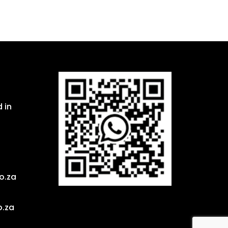
 in
o.za
o.za