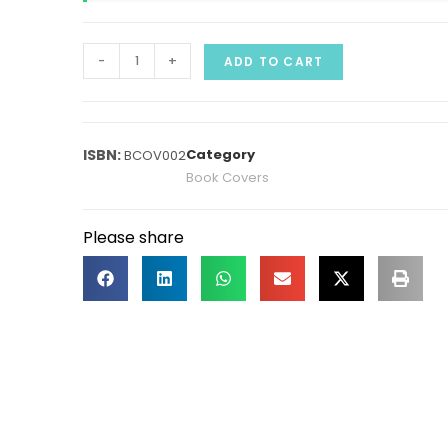
-
+
ADD TO CART
Category
BCOV002
Book Covers
Please share