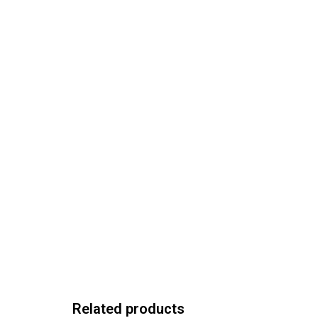
Related products