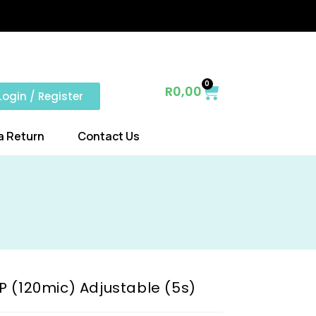
0
R
0,00
Login / Register
a Return
Contact Us
P (120mic) Adjustable (5s)