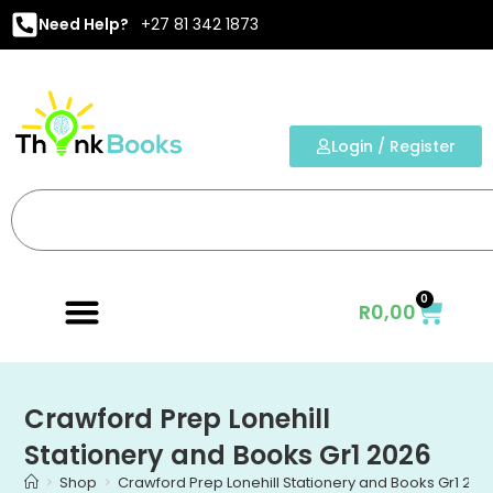
Need Help?
+27 81 342 1873
Login / Register
0
R
0,00
Crawford Prep Lonehill
Stationery and Books Gr1 2026
>
Shop
>
Crawford Prep Lonehill Stationery and Books Gr1 202