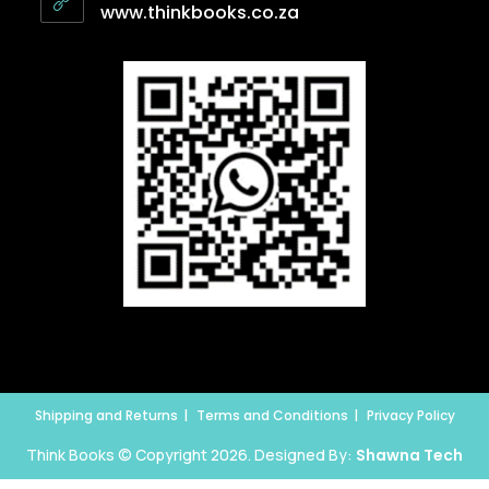
www.thinkbooks.co.za
Shipping and Returns
Terms and Conditions
Privacy Policy
Think Books © Copyright 2026. Designed By:
Shawna Tech