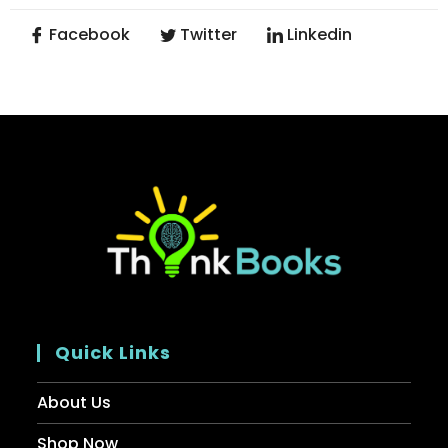
Facebook
Twitter
Linkedin
Quick Links
About Us
Shop Now