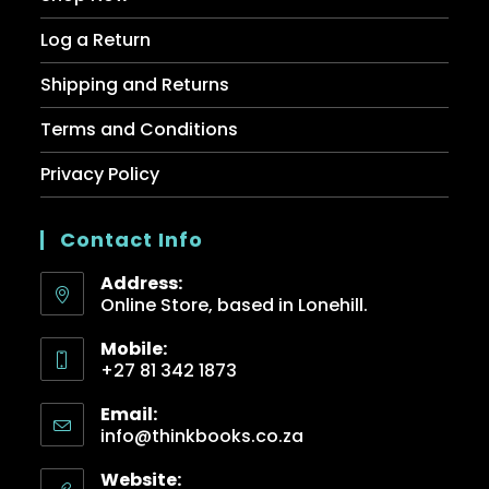
Log a Return
Shipping and Returns
Terms and Conditions
Privacy Policy
Contact Info
Address:
Online Store, based in Lonehill.
Mobile:
+27 81 342 1873
Email:
info@thinkbooks.co.za
Website: