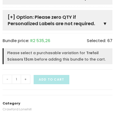
[+]
Option: Please zero QTY if
Personalized Labels are not required.
Bundle price:
R
2 535,26
Selected:
67
Please select a purchasable variation for
Trefoil
Scissors 13cm
before adding this bundle to the cart.
-
+
ADD TO CART
Category
Crawford Lonehill