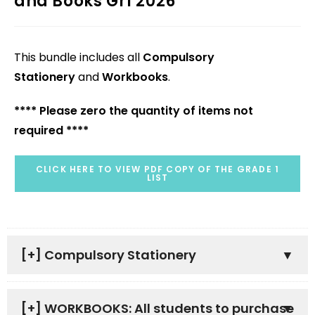
and Books Gr1 2026
This bundle includes all
Compulsory
Stationery
and
Workbooks
.
**** Please zero the quantity of items not
required ****
CLICK HERE TO VIEW PDF COPY OF THE GRADE 1
LIST
[+]
Compulsory Stationery
[+]
WORKBOOKS: All students to purchase