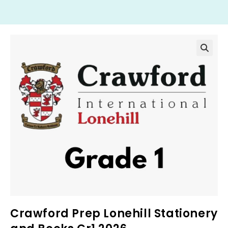
Crawford Prep Lonehill Stationery