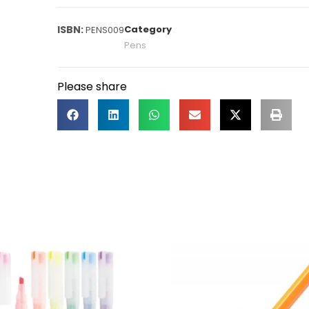
Category
PENS009
Pens
Please share