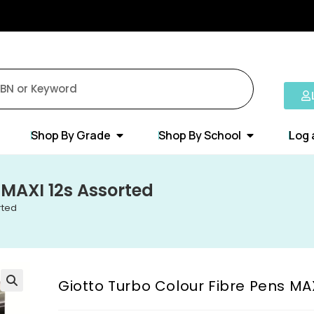
Shop By Grade
Shop By School
Log 
 MAXI 12s Assorted
rted
Giotto Turbo Colour Fibre Pens MA