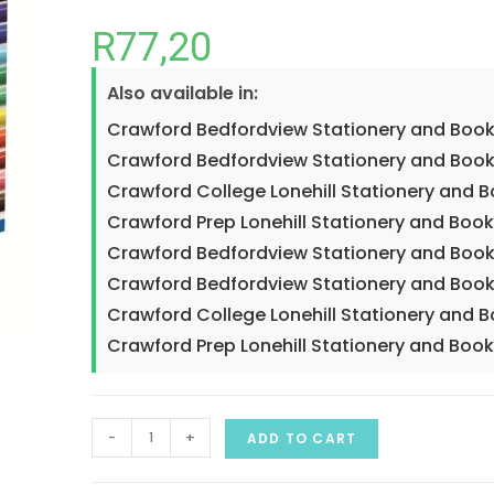
R
77,20
Also available in:
Crawford Bedfordview Stationery and Book
Crawford Bedfordview Stationery and Book
Crawford College Lonehill Stationery and 
Crawford Prep Lonehill Stationery and Book
Crawford Bedfordview Stationery and Book
Crawford Bedfordview Stationery and Book
Crawford College Lonehill Stationery and 
Crawford Prep Lonehill Stationery and Book
-
+
ADD TO CART