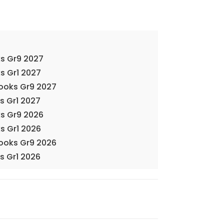
s Gr9 2027
s Gr1 2027
Books Gr9 2027
s Gr1 2027
s Gr9 2026
s Gr1 2026
Books Gr9 2026
s Gr1 2026