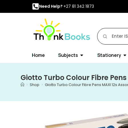
Need Help?
+27 81 342 1873
Home
Subjects
Stationery
Giotto Turbo Colour Fibre Pens
>
Shop
>
Giotto Turbo Colour Fibre Pens MAXI 12s Asso