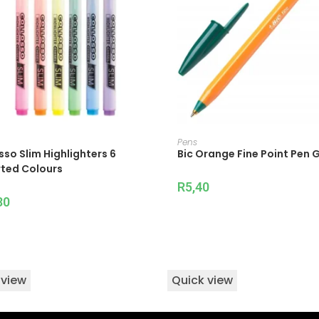
ADD TO CART
ADD TO CART
Pens
sso Slim Highlighters 6
Bic Orange Fine Point Pen 
ted Colours
R
5,40
30
 view
Quick view