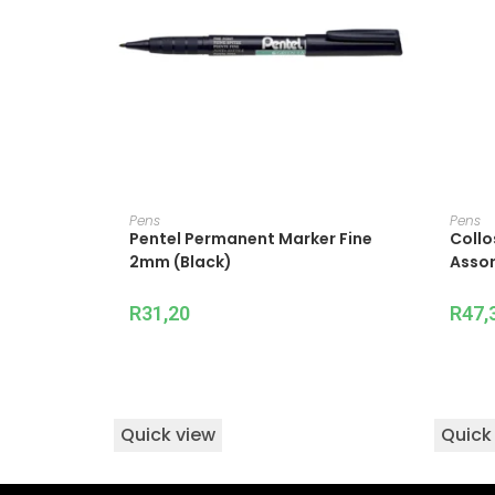
ADD TO CART
Pens
Pens
Pentel Permanent Marker Fine
Collo
2mm (Black)
Assor
R
31,20
R
47,
Quick view
Quick