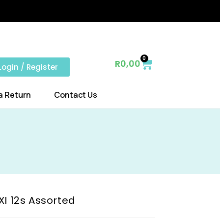
0
R
0,00
Login / Register
a Return
Contact Us
XI 12s Assorted