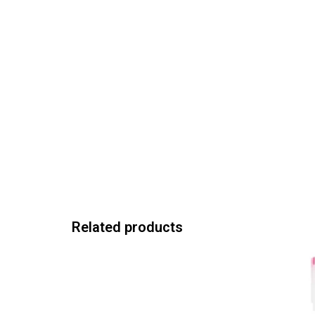
Related products