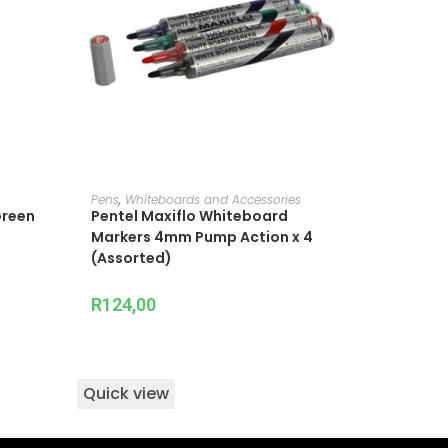
ADD TO CART
Pens
,
Whiteboards and Accessories
Green
Pentel Maxiflo Whiteboard
Markers 4mm Pump Action x 4
(Assorted)
R
124,00
Quick view