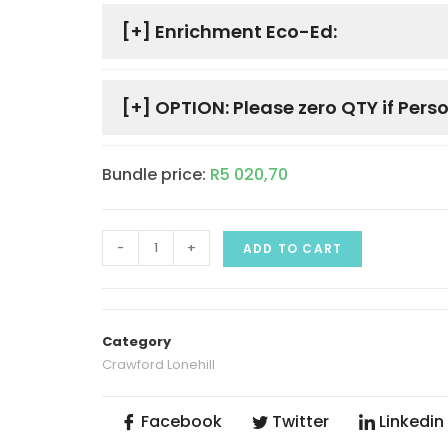
[+]
Enrichment Eco-Ed:
[+]
OPTION: Please zero QTY if Perso
Bundle price:
R
5 020,70
-
+
ADD TO CART
Category
Crawford Lonehill
Facebook
Twitter
Linkedin