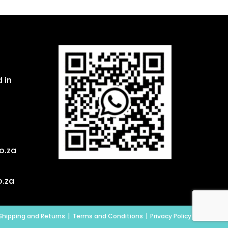
 in
o.za
o.za
Shipping and Returns
Terms and Conditions
Privacy Policy