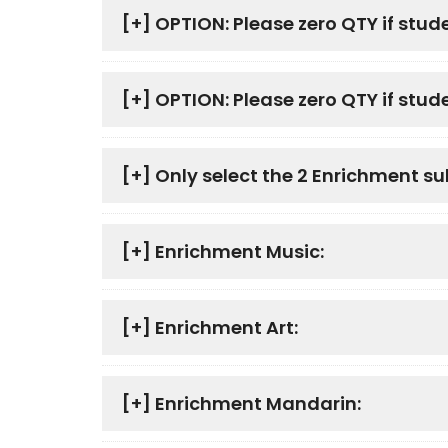
[+]
OPTION: Please zero QTY if stud
[+]
OPTION: Please zero QTY if studen
[+]
Only select the 2 Enrichment su
[+]
Enrichment Music:
[+]
Enrichment Art:
[+]
Enrichment Mandarin: