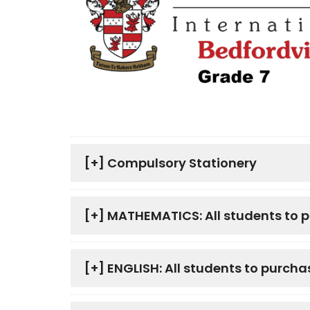
[+]
Compulsory Stationery
[+]
MATHEMATICS: All students to 
[+]
ENGLISH: All students to purcha