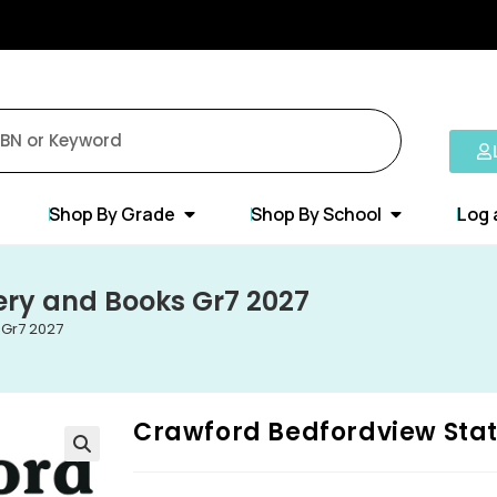
Shop By Grade
Shop By School
Log 
ery and Books Gr7 2027
 Gr7 2027
Crawford Bedfordview Stat