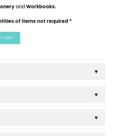
ionery
and
Workbooks.
tities of items not required *
7 LIST