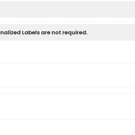
nalized Labels are not required.