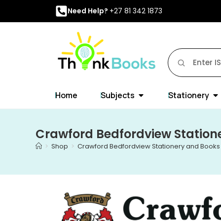
Need Help?
+27 81 342 1873
Home
Subjects
Stationery
Crawford Bedfordview Station
>
Shop
>
Crawford Bedfordview Stationery and Books