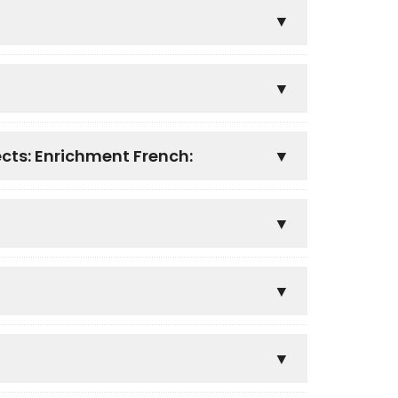
ects: Enrichment French: