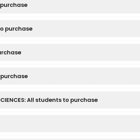
o purchase
to purchase
urchase
o purchase
NCES: All students to purchase