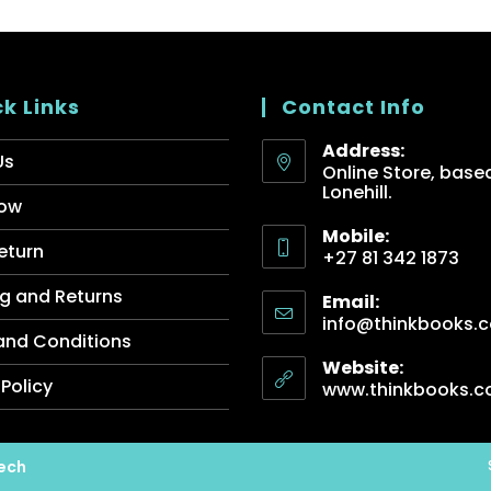
k Links
Contact Info
Address:
Us
Online Store, based
Lonehill.
ow
Mobile:
eturn
+27 81 342 1873
g and Returns
Email:
info@thinkbooks.c
and Conditions
Website:
 Policy
www.thinkbooks.c
ech