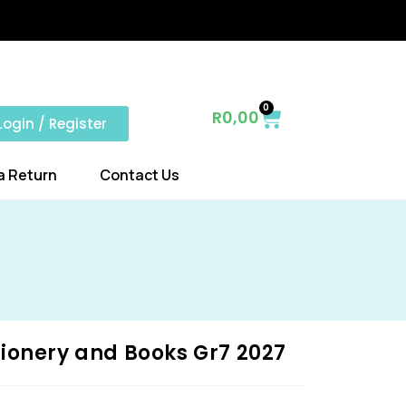
0
R
0,00
Login / Register
a Return
Contact Us
ionery and Books Gr7 2027