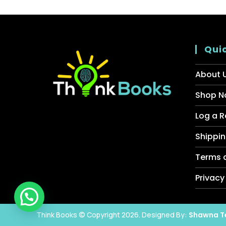
Quic
About 
Shop N
Log a R
Shippin
Terms 
Privacy
Think Books © Copyright 2026. Designed By:
Shawna T