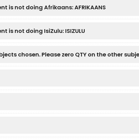
ent is not doing Afrikaans: AFRIKAANS
t is not doing IsiZulu: ISIZULU
bjects chosen. Please zero QTY on the other subj