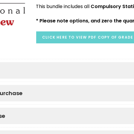
This bundle includes all
Compulsory Stat
* Please note options, and zero the quan
CLICK HERE TO VIEW PDF COPY OF GRADE 
purchase
se