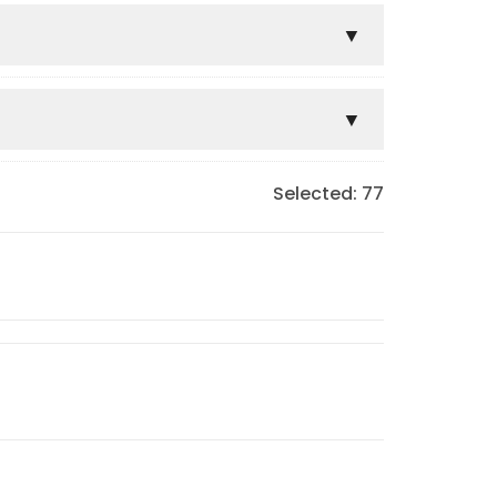
Selected:
77