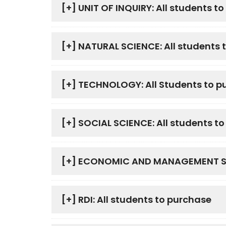
[+]
UNIT OF INQUIRY: All students t
[+]
NATURAL SCIENCE: All students 
[+]
TECHNOLOGY: All Students to p
[+]
SOCIAL SCIENCE: All students t
[+]
ECONOMIC AND MANAGEMENT SCIE
[+]
RDI: All students to purchase