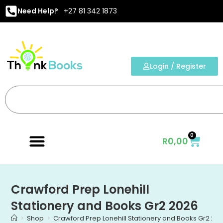
Need Help?
+27 81 342 1873
Login / Register
0
R
0,00
Crawford Prep Lonehill
Stationery and Books Gr2 2026
>
Shop
>
Crawford Prep Lonehill Stationery and Books Gr2 20