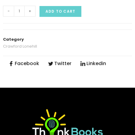
-
+
ADD TO CART
Category
Crawford Lonehill
Facebook
Twitter
Linkedin