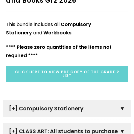
and Books Gr2 2026
This bundle includes all
Compulsory
Stationery
and
Workbooks
.
**** Please zero quantities of the items not
required ****
CLICK HERE TO VIEW PDF COPY OF THE GRADE 2
LIST
[+]
Compulsory Stationery
[+]
CLASS ART: All students to purchase