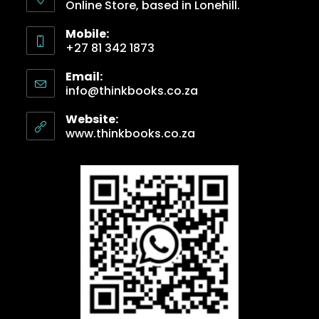
Online Store, based in Lonehill.
Mobile:
+27 81 342 1873
Email:
info@thinkbooks.co.za
Website:
www.thinkbooks.co.za