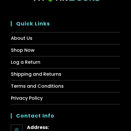
Quick Links
About Us
Shop Now
Log a Return
Shipping and Returns
Terms and Conditions
Privacy Policy
Contact Info
Address: