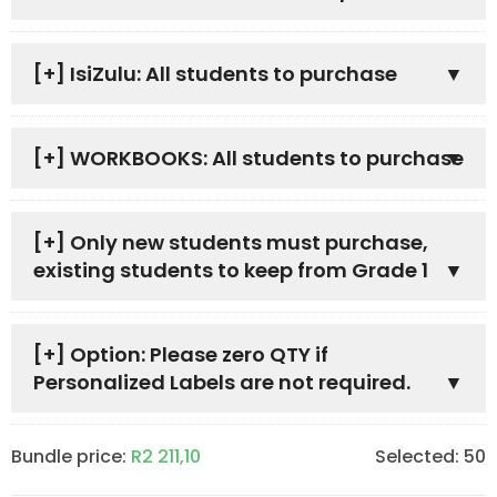
[+]
IsiZulu: All students to purchase
[+]
WORKBOOKS: All students to purchase
[+]
Only new students must purchase,
existing students to keep from Grade 1
[+]
Option: Please zero QTY if
Personalized Labels are not required.
Bundle price:
R
2 211,10
Selected:
50