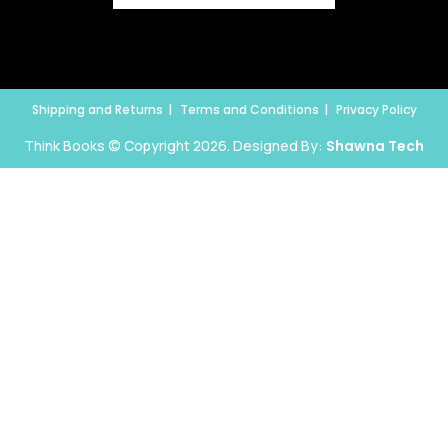
Shipping and Returns
Terms and Conditions
Privacy Policy
Think Books © Copyright 2026. Designed By:
Shawna Tech