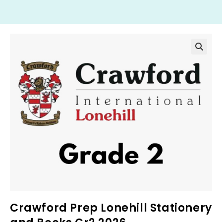
Crawford Prep Lonehill Stationery