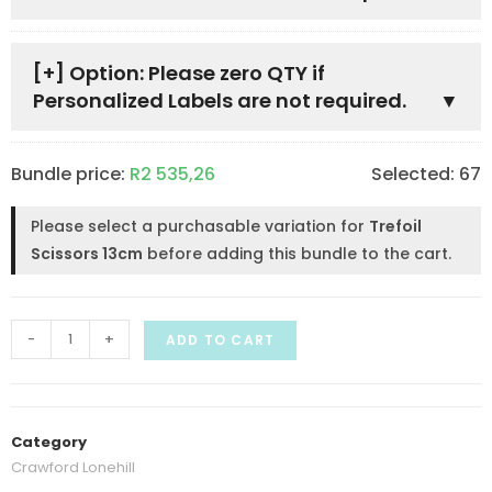
[+]
Option: Please zero QTY if
Personalized Labels are not required.
Bundle price:
R
2 535,26
Selected:
67
Please select a purchasable variation for
Trefoil
Scissors 13cm
before adding this bundle to the cart.
-
+
ADD TO CART
Category
Crawford Lonehill