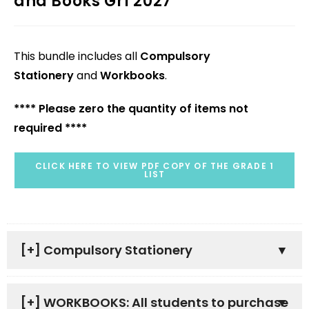
and Books Gr1 2027
This bundle includes all
Compulsory
Stationery
and
Workbooks
.
**** Please zero the quantity of items not
required ****
CLICK HERE TO VIEW PDF COPY OF THE GRADE 1
LIST
[+]
Compulsory Stationery
[+]
WORKBOOKS: All students to purchase