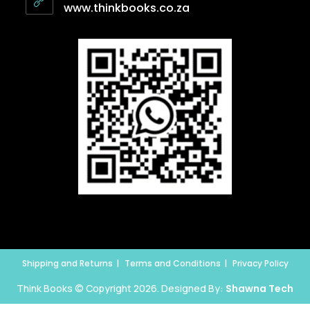
www.thinkbooks.co.za
Shipping and Returns
Terms and Conditions
Privacy Policy
Think Books © Copyright 2026. Designed By:
Shawna Tech