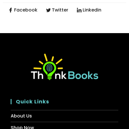
Facebook
Twitter
Linkedin
Quick Links
About Us
Shop Now