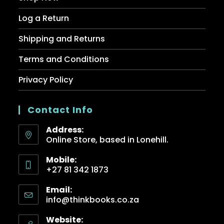
Log a Return
Shipping and Returns
Terms and Conditions
Privacy Policy
Contact Info
Address:
Online Store, based in Lonehill.
Mobile:
+27 81 342 1873
Email:
info@thinkbooks.co.za
Website: