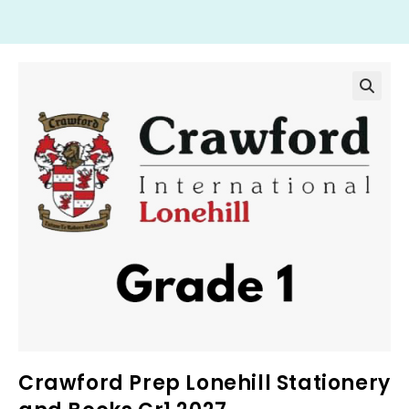
Crawford Prep Lonehill Stationery