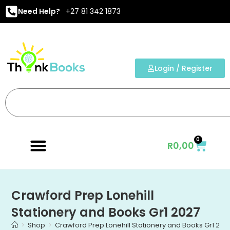
Need Help?
+27 81 342 1873
Login / Register
0
R
0,00
Crawford Prep Lonehill
Stationery and Books Gr1 2027
>
Shop
>
Crawford Prep Lonehill Stationery and Books Gr1 202