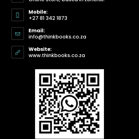
Mobile:
+27 81 342 1873
Email:
info@thinkbooks.co.za
Website:
www.thinkbooks.co.za