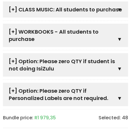
[+]
CLASS MUSIC: All students to purchase
[+]
WORKBOOKS - All students to
purchase
[+]
Option: Please zero QTY if student is
not doing IsiZulu
[+]
Option: Please zero QTY if
Personalized Labels are not required.
Bundle price:
R
1 979,35
Selected:
48