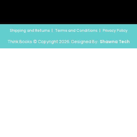
Shipping and Returns
Terms and Conditions
Privacy Policy
Think Books © Copyright 2026. Designed By:
Shawna Tech