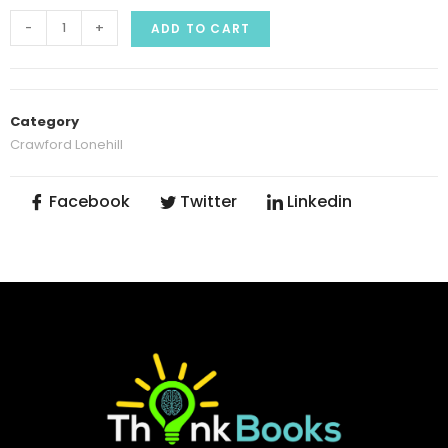
-
+
ADD TO CART
Category
Crawford Lonehill
Facebook
Twitter
Linkedin