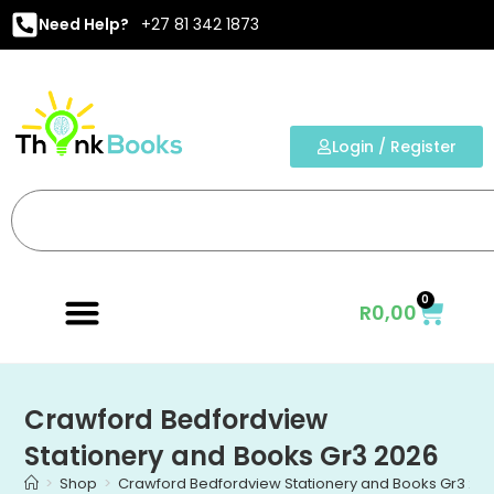
Need Help?
+27 81 342 1873
Login / Register
0
R
0,00
Crawford Bedfordview
Stationery and Books Gr3 2026
>
Shop
>
Crawford Bedfordview Stationery and Books Gr3 20