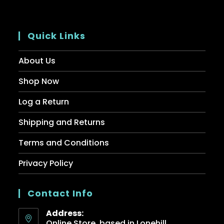
Quick Links
About Us
Shop Now
Log a Return
Shipping and Returns
Terms and Conditions
Privacy Policy
Contact Info
Address:
Online Store, based in Lonehill.