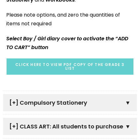
Please note options, and zero the quantities of
items not required
Select Boy / Girl diary cover to activate the “ADD
TO CART” button
CLICK HERE TO VIEW PDF COPY OF THE GRADE 3
LIST
[+]
Compulsory Stationery
[+]
CLASS ART: All students to purchase