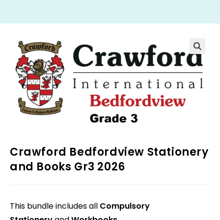
Crawford Bedfordview Stationery
and Books Gr3 2026
This bundle includes all
Compulsory
Stationery
and
Workbooks
.