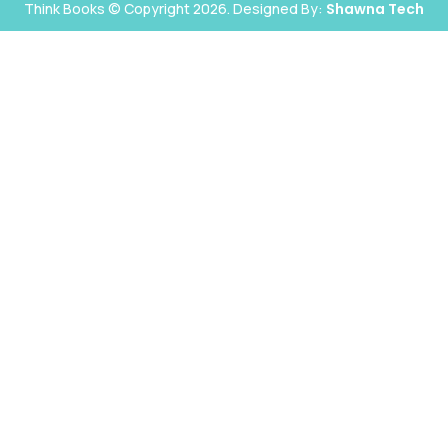
Think Books © Copyright 2026. Designed By:
Shawna Tech