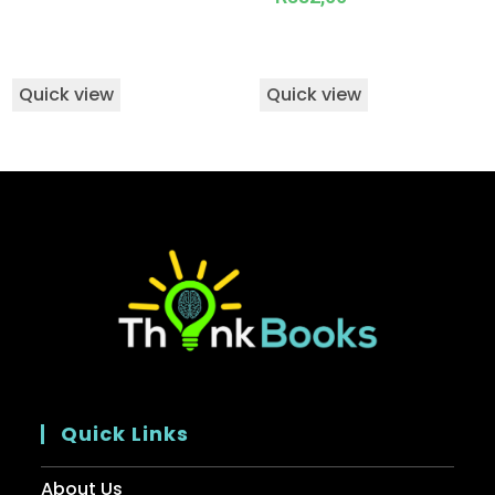
Quick view
Quick view
Quick Links
About Us