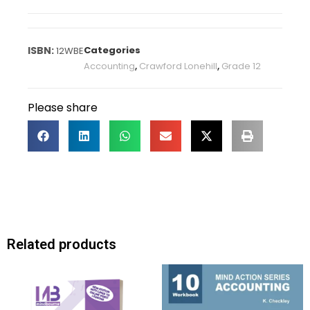
Categories
12WBE
Accounting
,
Crawford Lonehill
,
Grade 12
Please share
Related products