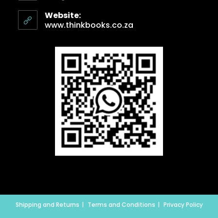
Website:
www.thinkbooks.co.za
Shipping and Returns
Terms and Conditions
Privacy Policy