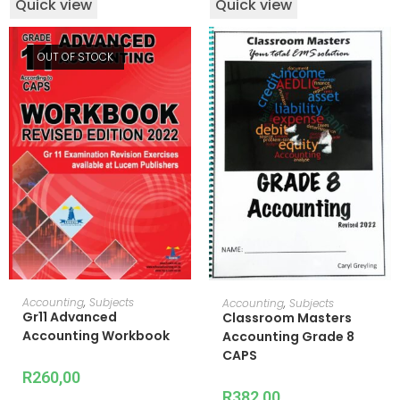
Quick view
Quick view
OUT OF STOCK
READ MORE
ADD TO CART
Accounting
,
Subjects
Accounting
,
Subjects
Gr11 Advanced
Classroom Masters
Accounting Workbook
Accounting Grade 8
CAPS
R
260,00
R
382,00