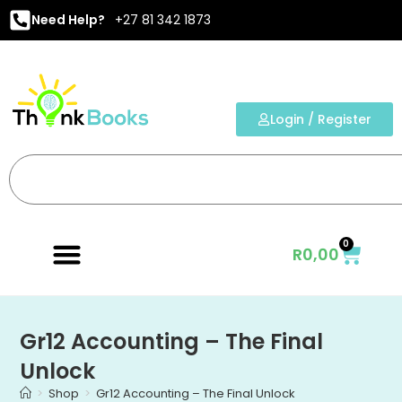
Need Help?
+27 81 342 1873
Login / Register
0
R
0,00
Gr12 Accounting – The Final
Unlock
>
Shop
>
Gr12 Accounting – The Final Unlock