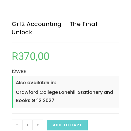
Gr12 Accounting – The Final
Unlock
R
370,00
12WBE
Also available in:
Crawford College Lonehill Stationery and
Books Gr12 2027
-
+
ADD TO CART