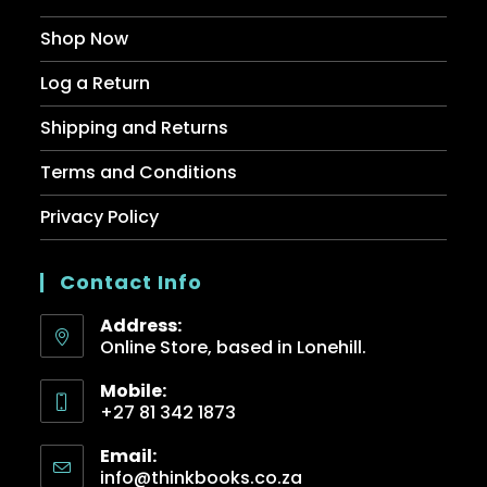
Shop Now
Log a Return
Shipping and Returns
Terms and Conditions
Privacy Policy
Contact Info
Address:
Online Store, based in Lonehill.
Mobile:
+27 81 342 1873
Email:
info@thinkbooks.co.za