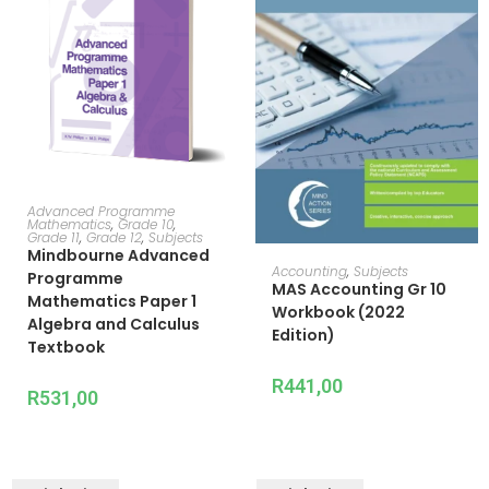
ADD TO CART
Advanced Programme
Mathematics
,
Grade 10
,
Grade 11
,
Grade 12
,
Subjects
Mindbourne Advanced
ADD TO CART
Accounting
,
Subjects
Programme
MAS Accounting Gr 10
Mathematics Paper 1
Workbook (2022
Algebra and Calculus
Edition)
Textbook
R
441,00
R
531,00