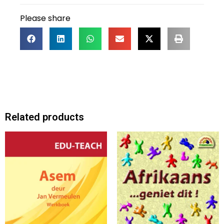
Please share
Related products