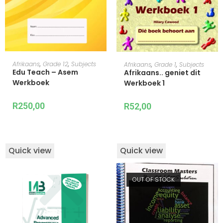
ADD TO CART
ADD TO CART
Afrikaans
,
Grade 12
,
Subjects
Afrikaans
,
Grade 1
,
Subjects
Edu Teach – Asem
Afrikaans.. geniet dit
Werkboek
Werkboek 1
R
250,00
R
52,00
Quick view
Quick view
OUT OF STOCK