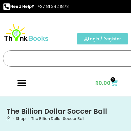
Need Help?
+27 81 342 1873
Login / Register
0
R
0,00
The Billion Dollar Soccer Ball
>
Shop
>
The Billion Dollar Soccer Ball