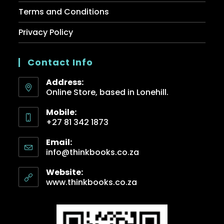
Terms and Conditions
Privacy Policy
Contact Info
Address:
Online Store, based in Lonehill.
Mobile:
+27 81 342 1873
Email:
info@thinkbooks.co.za
Website:
www.thinkbooks.co.za