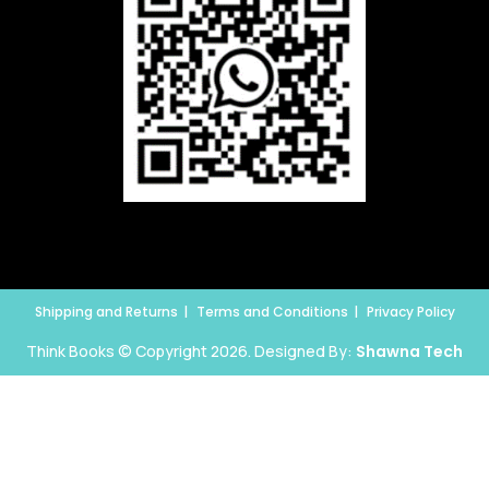
Shipping and Returns
Terms and Conditions
Privacy Policy
Think Books © Copyright 2026. Designed By:
Shawna Tech