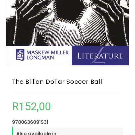
The Billion Dollar Soccer Ball
R
152,00
9780636091931
Also available in: