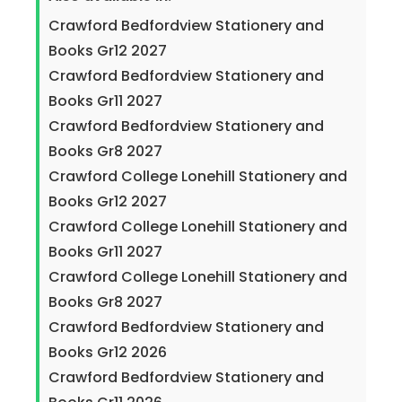
Crawford Bedfordview Stationery and
Books Gr12 2027
Crawford Bedfordview Stationery and
Books Gr11 2027
Crawford Bedfordview Stationery and
Books Gr8 2027
Crawford College Lonehill Stationery and
Books Gr12 2027
Crawford College Lonehill Stationery and
Books Gr11 2027
Crawford College Lonehill Stationery and
Books Gr8 2027
Crawford Bedfordview Stationery and
Books Gr12 2026
Crawford Bedfordview Stationery and