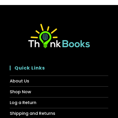
Quick Links
About Us
Shop Now
Log a Return
Shipping and Returns