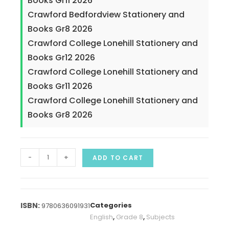
Books Gr11 2026
Crawford Bedfordview Stationery and
Books Gr8 2026
Crawford College Lonehill Stationery and
Books Gr12 2026
Crawford College Lonehill Stationery and
Books Gr11 2026
Crawford College Lonehill Stationery and
Books Gr8 2026
-
+
ADD TO CART
Categories
9780636091931
English
,
Grade 8
,
Subjects