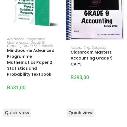
ADD TO CART
Advanced Programme
Mathematics
,
Grade 10
,
Grade 11
,
Grade 12
,
Subjects
READ MORE
Accounting
,
Subjects
Mindbourne Advanced
Classroom Masters
Programme
Accounting Grade 9
Mathematics Paper 2
CAPS
Statistics and
Probability Textbook
R
393,00
R
531,00
Quick view
Quick view