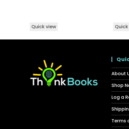
Quick view
Quick
Quic
About 
Shop N
Log a R
Shippin
Terms 