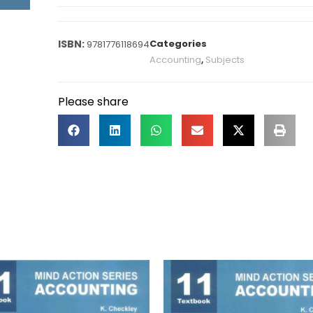
Categories
9781776118694
Accounting
,
Subjects
Please share