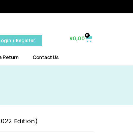
0
R
0,00
Login / Register
a Return
Contact Us
022 Edition)