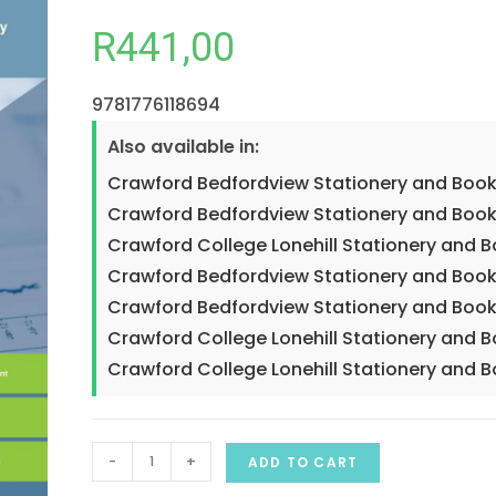
R
441,00
9781776118694
Also available in:
Crawford Bedfordview Stationery and Book
Crawford Bedfordview Stationery and Book
Crawford College Lonehill Stationery and 
Crawford Bedfordview Stationery and Book
Crawford Bedfordview Stationery and Book
Crawford College Lonehill Stationery and 
Crawford College Lonehill Stationery and 
-
+
ADD TO CART