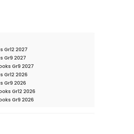
s Gr12 2027
s Gr9 2027
Books Gr9 2027
s Gr12 2026
s Gr9 2026
Books Gr12 2026
Books Gr9 2026