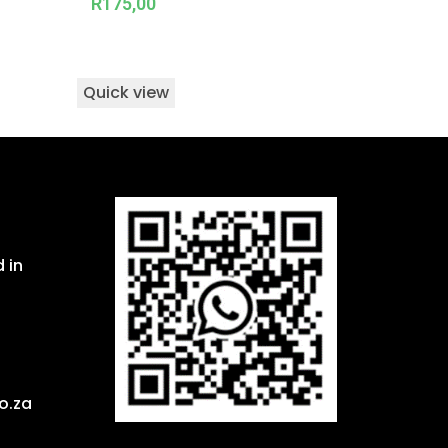
R
175,00
Quick view
 in
o.za