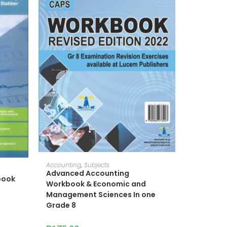
ADD TO CART
Accounting
,
Subjects
Advanced Accounting
book
Workbook & Economic and
Management Sciences In one
Grade 8