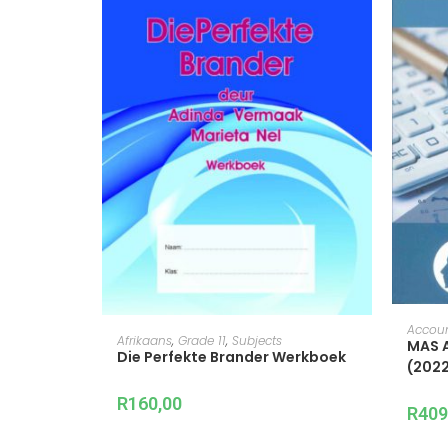
Accou
ADD TO CART
Afrikaans
,
Grade 11
,
Subjects
MAS A
Die Perfekte Brander Werkboek
(2022
R
160,00
R
409