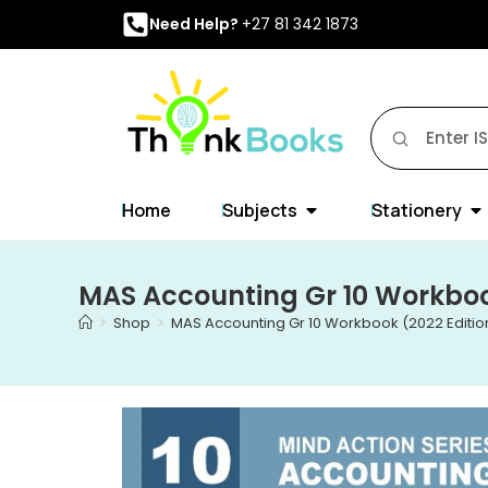
Need Help?
+27 81 342 1873
Home
Subjects
Stationery
MAS Accounting Gr 10 Workboo
>
Shop
>
MAS Accounting Gr 10 Workbook (2022 Editio