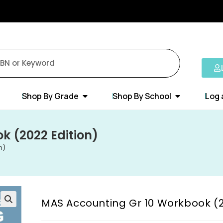
Shop By Grade
Shop By School
Log 
k (2022 Edition)
n)
MAS Accounting Gr 10 Workbook (2