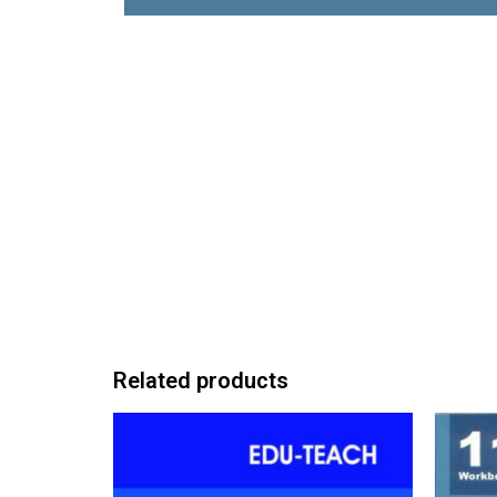
Related products