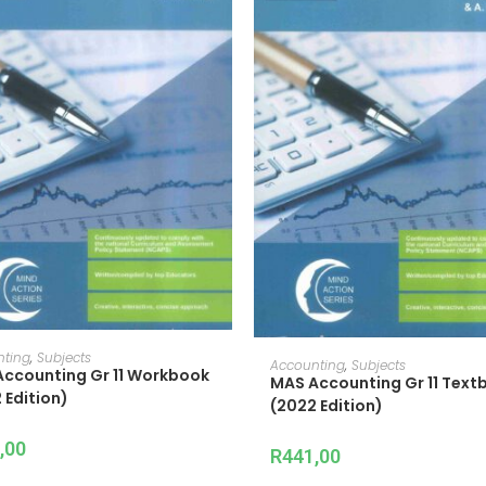
ADD TO CART
nting
,
Subjects
ADD TO CART
Accounting
,
Subjects
ccounting Gr 11 Workbook
MAS Accounting Gr 11 Text
 Edition)
(2022 Edition)
,00
R
441,00