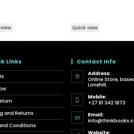
 view
Quick view
k Links
Contact Info
Address:
Us
Online Store, based
Lonehill.
ow
Mobile:
eturn
+27 81 342 1873
g and Returns
Email:
info@thinkbooks.c
and Conditions
Website: