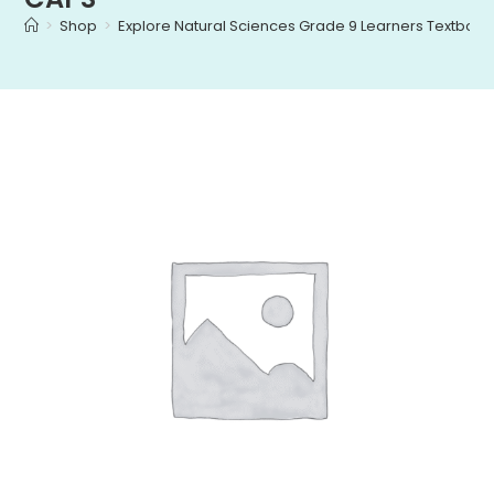
>
Shop
>
Explore Natural Sciences Grade 9 Learners Textbo