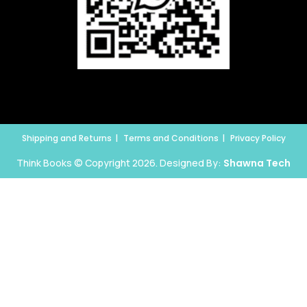
Shipping and Returns
Terms and Conditions
Privacy Policy
Think Books © Copyright 2026. Designed By:
Shawna Tech