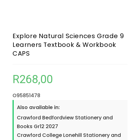
Explore Natural Sciences Grade 9
Learners Textbook & Workbook
CAPS
R
268,00
O95851478
Also available in:
Crawford Bedfordview Stationery and
Books Gr12 2027
Crawford College Lonehill Stationery and