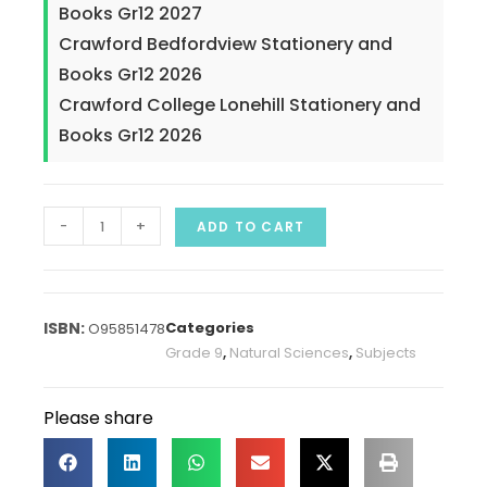
Books Gr12 2027
Crawford Bedfordview Stationery and
Books Gr12 2026
Crawford College Lonehill Stationery and
Books Gr12 2026
-
+
ADD TO CART
Categories
O95851478
Grade 9
,
Natural Sciences
,
Subjects
Please share