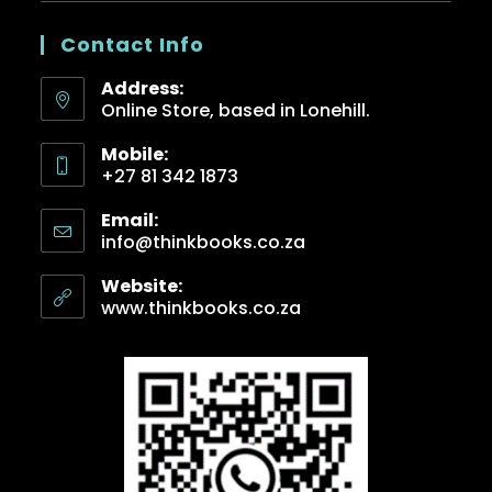
Contact Info
Address:
Online Store, based in Lonehill.
Mobile:
+27 81 342 1873
Email:
info@thinkbooks.co.za
Website:
www.thinkbooks.co.za