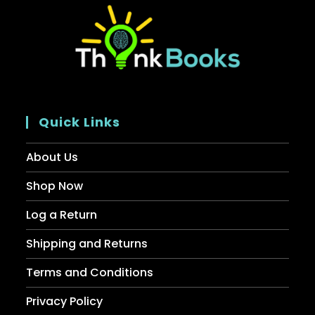
Quick Links
About Us
Shop Now
Log a Return
Shipping and Returns
Terms and Conditions
Privacy Policy