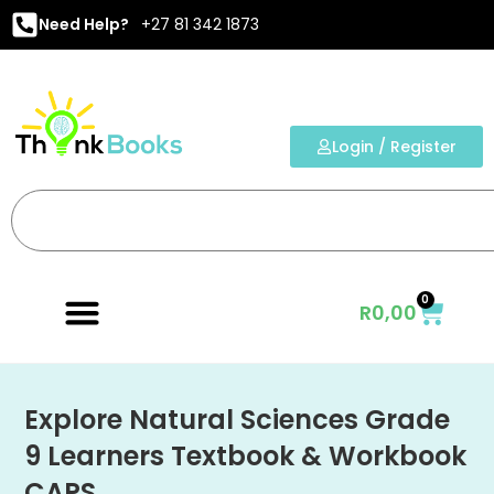
Need Help?
+27 81 342 1873
Login / Register
0
R
0,00
Explore Natural Sciences Grade
9 Learners Textbook & Workbook
CAPS