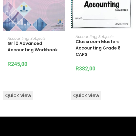
ADD TO CART
Accounting
,
Subjects
READ MORE
Accounting
,
Subjects
Classroom Masters
Gr 10 Advanced
Accounting Grade 8
Accounting Workbook
CAPS
R
245,00
R
382,00
Quick view
Quick view