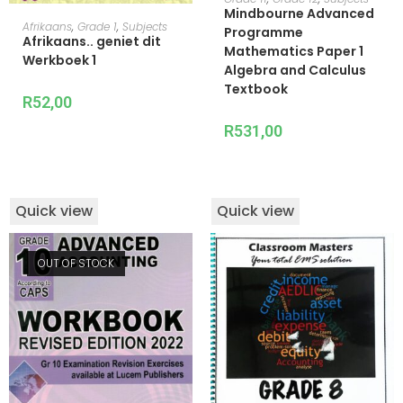
Mindbourne Advanced
ADD TO CART
Afrikaans
,
Grade 1
,
Subjects
Programme
Afrikaans.. geniet dit
Mathematics Paper 1
Werkboek 1
Algebra and Calculus
Textbook
R
52,00
R
531,00
Quick view
Quick view
OUT OF STOCK