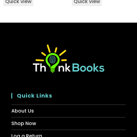
Quick view
Quick view
Quick Links
About Us
Shop Now
Log a Return