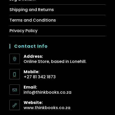
Shipping and Returns
Terms and Conditions
Privacy Policy
Contact Info
Address:
Online Store, based in Lonehill.
Mobile:
+27 81 342 1873
Email:
info@thinkbooks.co.za
Website:
www.thinkbooks.co.za