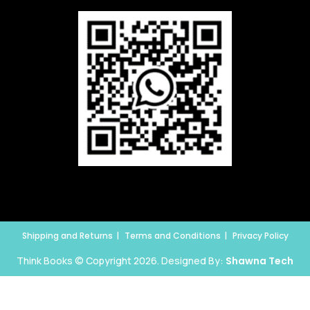
Shipping and Returns
Terms and Conditions
Privacy Policy
Think Books © Copyright 2026. Designed By:
Shawna Tech