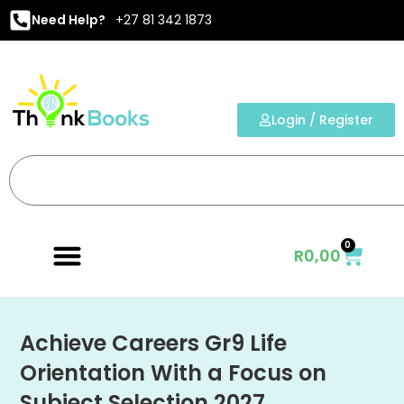
Need Help?
+27 81 342 1873
Login / Register
0
R
0,00
Achieve Careers Gr9 Life
Orientation With a Focus on
Subject Selection 2027