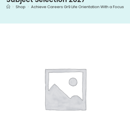
>
Shop
>
Achieve Careers Gr9 Life Orientation With a Focus on