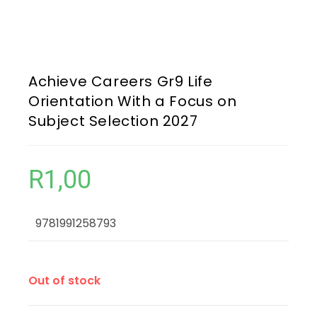
Achieve Careers Gr9 Life
Orientation With a Focus on
Subject Selection 2027
R
1,00
9781991258793
Out of stock