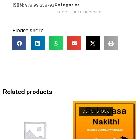
Categories
9781991258793
Grade 9
,
Life Orientation
Please share
Related products
OUT OF STOCK