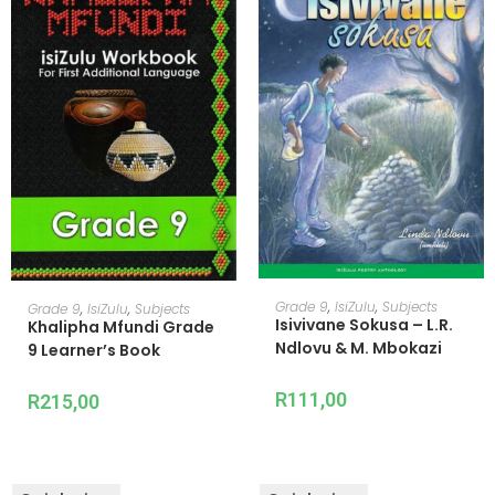
ADD TO CART
ADD TO CART
Grade 9
,
IsiZulu
,
Subjects
Grade 9
,
IsiZulu
,
Subjects
Isivivane Sokusa – L.R.
Khalipha Mfundi Grade
Ndlovu & M. Mbokazi
9 Learner’s Book
R
111,00
R
215,00