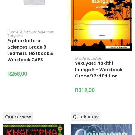
ADD TO CART
Grade 9
,
Natural Sciences
,
Subjects
Explore Natural
Sciences Grade 9
Learners Textbook &
READ MORE
Grade 9
,
IsiZulu
Workbook CAPS
Sekuyasa Nakithi
Ibanga 9 – Workbook
R
268,00
Grade 9 3rd Edition
R
319,00
Quick view
Quick view