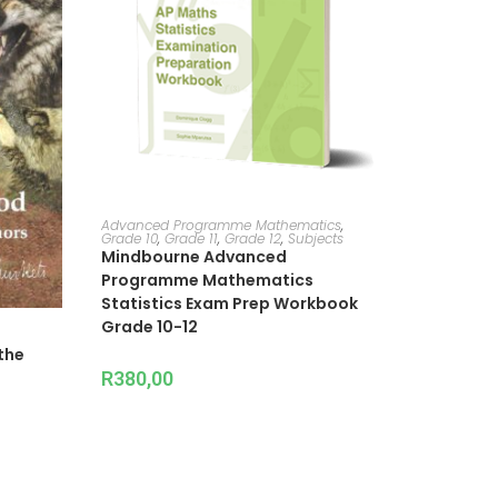
ADD TO CART
Advanced Programme Mathematics
,
Grade 10
,
Grade 11
,
Grade 12
,
Subjects
Mindbourne Advanced
Programme Mathematics
Statistics Exam Prep Workbook
Grade 10-12
the
R
380,00