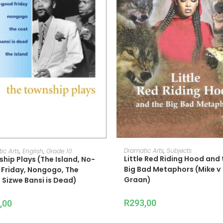
ADD TO CART
READ MORE
Dramatic Arts
,
Subjects
ic Arts
,
English
,
Grade 10
Little Red Riding Hood and 
hip Plays (The Island, No-
Big Bad Metaphors (Mike v
Friday, Nongogo, The
Graan)
 Sizwe Bansi is Dead)
R
293,00
,00