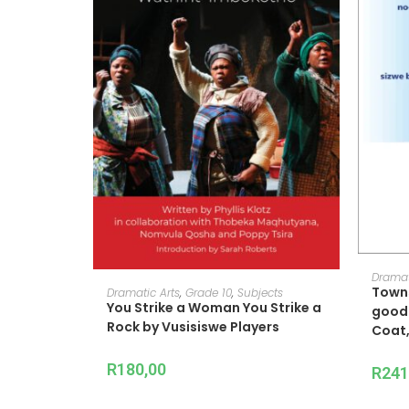
Dramat
ADD TO CART
Towns
Dramatic Arts
,
Grade 10
,
Subjects
You Strike a Woman You Strike a
good 
Rock by Vusisiswe Players
Coat,
R
180,00
R
241