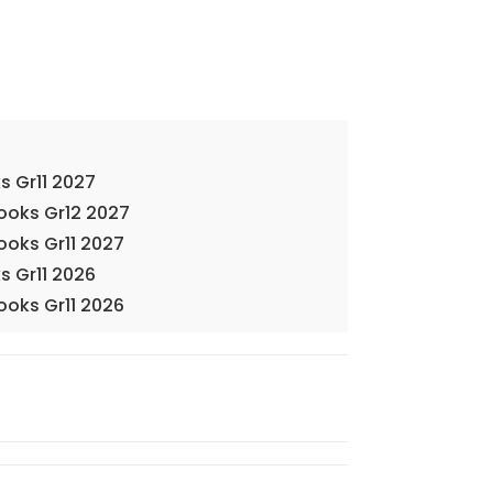
s Gr11 2027
Books Gr12 2027
ooks Gr11 2027
s Gr11 2026
ooks Gr11 2026