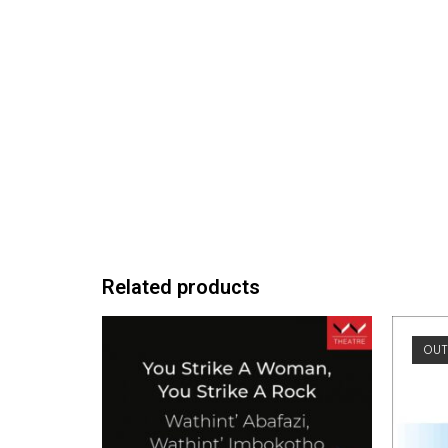
Related products
OUT