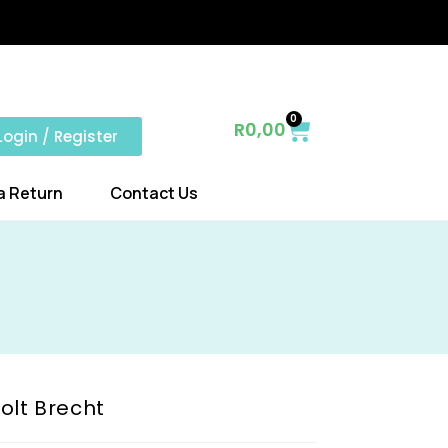
0
R
0,00
Login / Register
a Return
Contact Us
olt Brecht