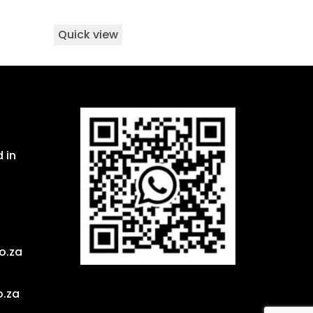
Quick view
 in
o.za
o.za