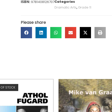
Categories
9781408126707
Dramatic Arts
,
Grade 11
Please share
 OF STOCK