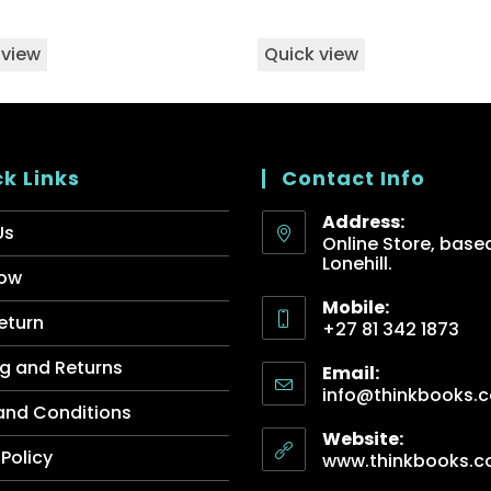
 view
Quick view
k Links
Contact Info
Address:
Us
Online Store, based
Lonehill.
ow
Mobile:
eturn
+27 81 342 1873
g and Returns
Email:
info@thinkbooks.c
and Conditions
Website:
 Policy
www.thinkbooks.c