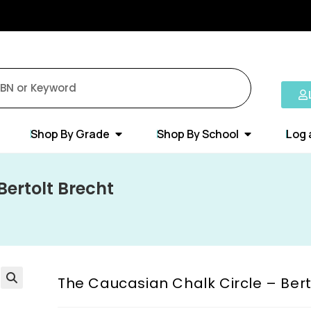
Shop By Grade
Shop By School
Log 
Bertolt Brecht
The Caucasian Chalk Circle – Bert