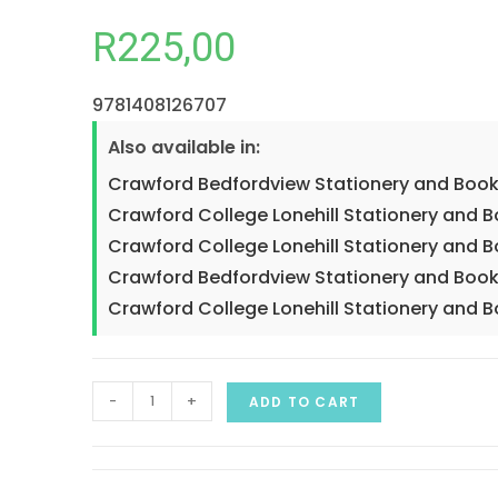
R
225,00
9781408126707
Also available in:
Crawford Bedfordview Stationery and Book
Crawford College Lonehill Stationery and 
Crawford College Lonehill Stationery and B
Crawford Bedfordview Stationery and Book
Crawford College Lonehill Stationery and B
-
+
ADD TO CART