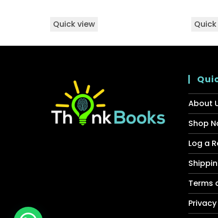
Quick view
Quick
Quic
About 
Shop N
Log a R
Shippin
Terms 
Privacy