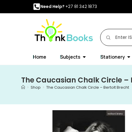
Need Help?
+27 81 342 1873
Home
Subjects
Stationery
The Caucasian Chalk Circle – 
>
Shop
>
The Caucasian Chalk Circle – Bertolt Brecht