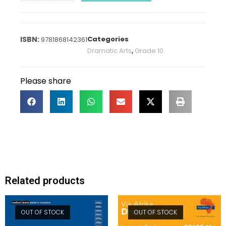
Categories
9781868142361
Dramatic Arts
,
Grade 10
Please share
Related products
OUT OF STOCK
OUT OF STOCK