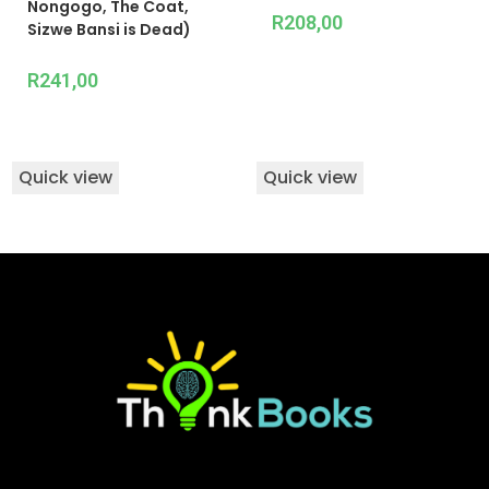
Nongogo, The Coat,
R
208,00
Sizwe Bansi is Dead)
R
241,00
Quick view
Quick view