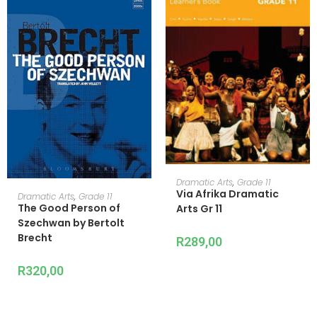
READ MORE
Dramatic Arts
,
Grade 11
Via Afrika Dramatic
READ MORE
Dramatic Arts
,
Grade 11
The Good Person of
Arts Gr 11
Szechwan by Bertolt
Brecht
R
289,00
R
320,00