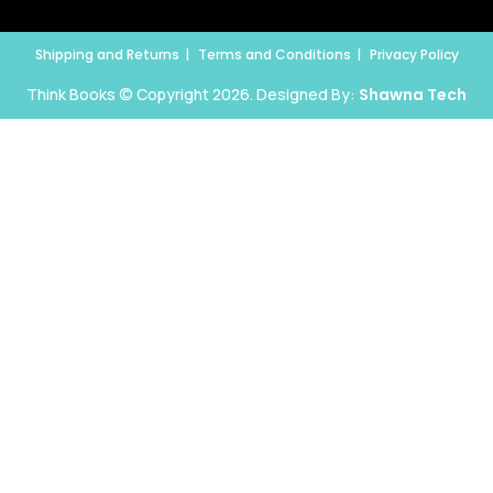
Shipping and Returns
Terms and Conditions
Privacy Policy
Think Books © Copyright 2026. Designed By:
Shawna Tech