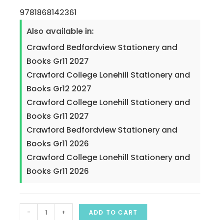
9781868142361
Also available in:
Crawford Bedfordview Stationery and
Books Gr11 2027
Crawford College Lonehill Stationery and
Books Gr12 2027
Crawford College Lonehill Stationery and
Books Gr11 2027
Crawford Bedfordview Stationery and
Books Gr11 2026
Crawford College Lonehill Stationery and
Books Gr11 2026
-
+
ADD TO CART