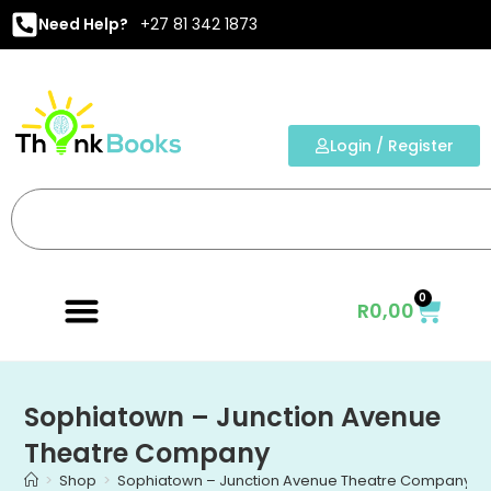
Need Help?
+27 81 342 1873
Login / Register
0
R
0,00
Sophiatown – Junction Avenue
Theatre Company
>
Shop
>
Sophiatown – Junction Avenue Theatre Company