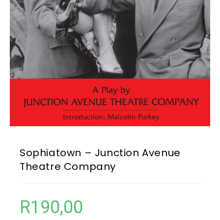
Sophiatown – Junction Avenue
Theatre Company
R
190,00