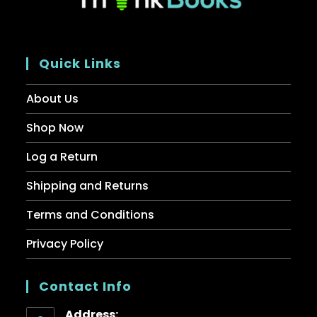
Quick Links
About Us
Shop Now
Log a Return
Shipping and Returns
Terms and Conditions
Privacy Policy
Contact Info
Address: