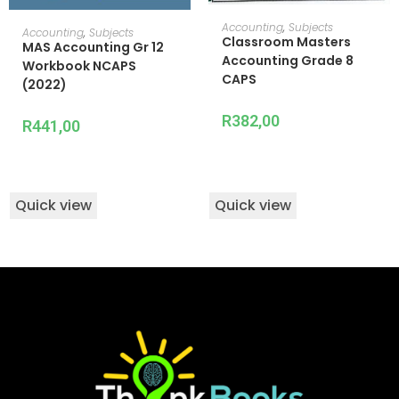
ADD TO CART
Accounting
,
Subjects
ADD TO CART
Accounting
,
Subjects
Classroom Masters
MAS Accounting Gr 12
Accounting Grade 8
Workbook NCAPS
CAPS
(2022)
R
382,00
R
441,00
Quick view
Quick view