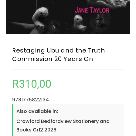
Restaging Ubu and the Truth
Commission 20 Years On
R
310,00
9781775822134
Also available in:
Crawford Bedfordview Stationery and
Books Gr12 2026