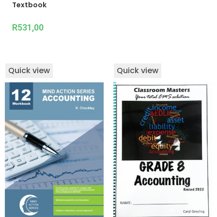
Textbook
R
531,00
Quick view
Quick view