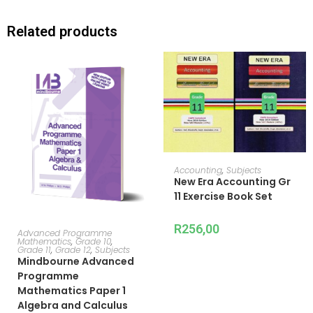
Related products
ADD TO CART
Accounting
,
Subjects
New Era Accounting Gr
11 Exercise Book Set
R
256,00
ADD TO CART
Advanced Programme
Mathematics
,
Grade 10
,
Grade 11
,
Grade 12
,
Subjects
Mindbourne Advanced
Programme
Mathematics Paper 1
Algebra and Calculus