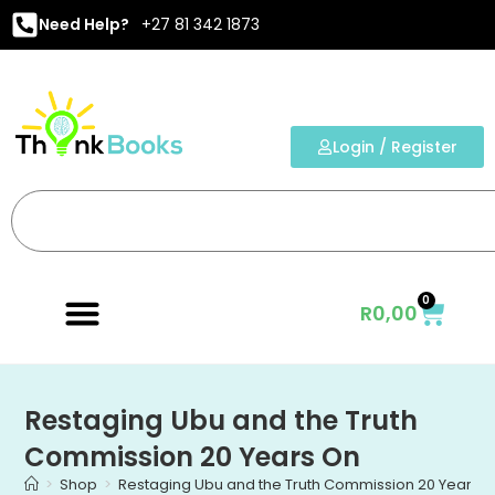
Need Help?
+27 81 342 1873
Login / Register
0
R
0,00
Restaging Ubu and the Truth
Commission 20 Years On
>
Shop
>
Restaging Ubu and the Truth Commission 20 Years 