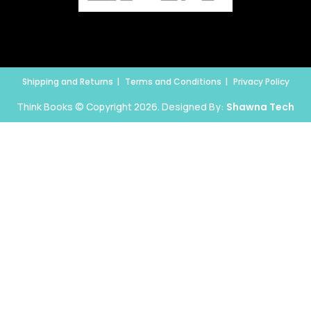
Shipping and Returns
Terms and Conditions
Privacy Policy
Think Books © Copyright 2026. Designed By:
Shawna Tech