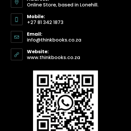
Online Store, based in Lonehill.
Mobile:
+27 81 342 1873
Email:
info@thinkbooks.co.za
Website:
www.thinkbooks.co.za