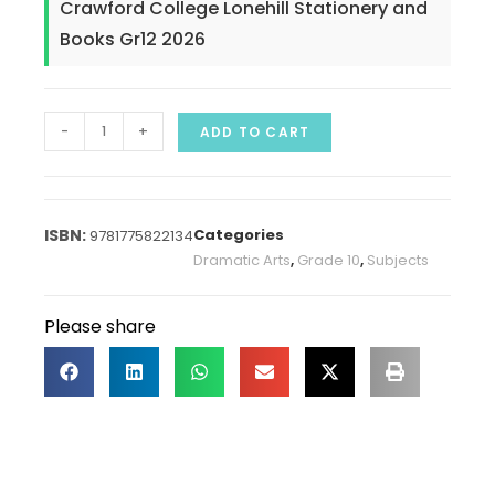
Crawford College Lonehill Stationery and
Books Gr12 2026
-
+
ADD TO CART
Categories
9781775822134
Dramatic Arts
,
Grade 10
,
Subjects
Please share