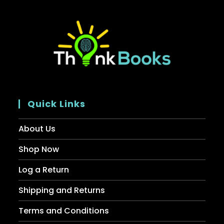
Quick Links
About Us
Shop Now
Log a Return
Shipping and Returns
Terms and Conditions