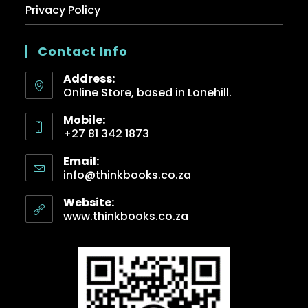
Privacy Policy
Contact Info
Address:
Online Store, based in Lonehill.
Mobile:
+27 81 342 1873
Email:
info@thinkbooks.co.za
Website:
www.thinkbooks.co.za