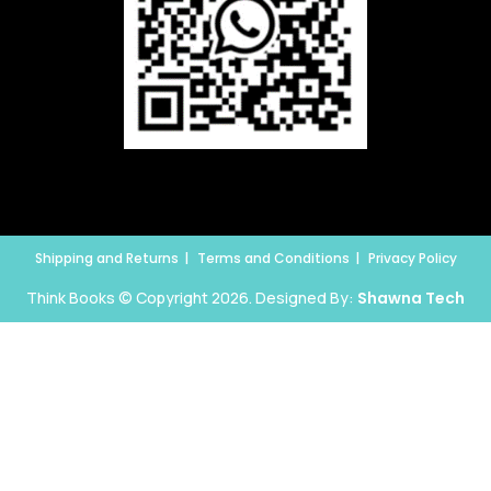
Shipping and Returns
Terms and Conditions
Privacy Policy
Think Books © Copyright 2026. Designed By:
Shawna Tech