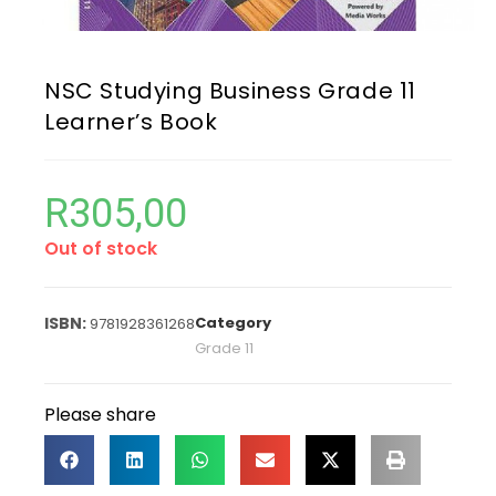
NSC Studying Business Grade 11
Learner’s Book
R
305,00
Out of stock
Category
9781928361268
Grade 11
Please share