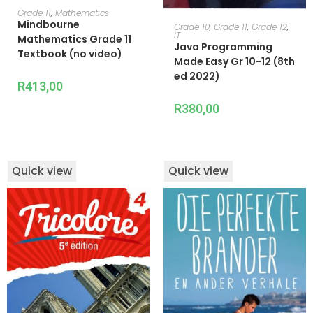
ADD TO CART
Grade 11
,
Mathematics
Mindbourne
ADD TO CART
Grade 10
,
Grade 11
,
Grade 12
,
IT
Mathematics Grade 11
Java Programming
Textbook (no video)
Made Easy Gr 10-12 (8th
ed 2022)
R
413,00
R
380,00
Quick view
Quick view