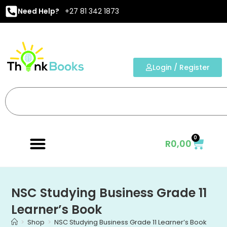
Need Help?
+27 81 342 1873
Login / Register
0
R
0,00
NSC Studying Business Grade 11
Learner’s Book
>
Shop
>
NSC Studying Business Grade 11 Learner’s Book