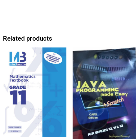
Related products