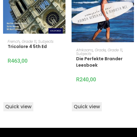
ADD TO CART
French
,
Grade 11
,
Subjects
Tricolore 4 5th Ed
ADD TO CART
Afrikaans
,
Grade
,
Grade 11
,
Subjects
Die Perfekte Brander
R
463,00
Leesboek
R
240,00
Quick view
Quick view