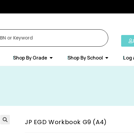
Shop By Grade
Shop By School
Log 
JP EGD Workbook G9 (A4)