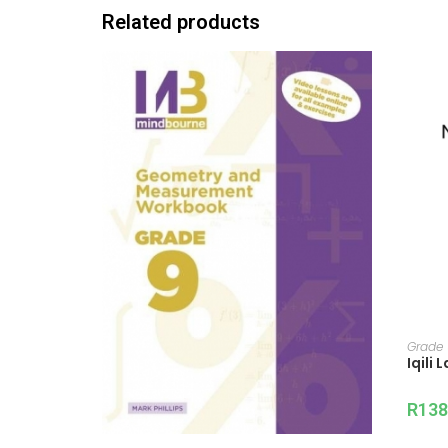
Related products
Grade
Iqili
R
138