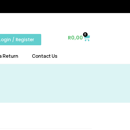
0
R
0,00
Login / Register
a Return
Contact Us