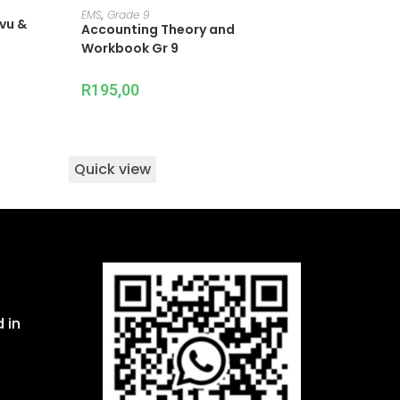
ADD TO CART
EMS
,
Grade 9
ovu &
Accounting Theory and
Workbook Gr 9
R
195,00
Quick view
 in