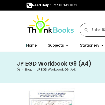
Need Help?
+27 81 342 1873
Home
Subjects
Stationery
JP EGD Workbook G9 (A4)
>
Shop
>
JP EGD Workbook G9 (A4)