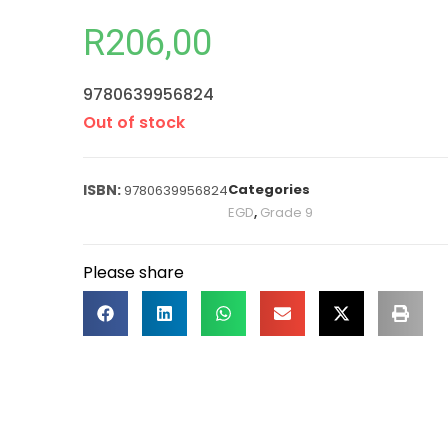
R
206,00
9780639956824
Out of stock
Categories
9780639956824
EGD
,
Grade 9
Please share