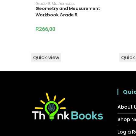
ADD TO CART
Grade 9
,
Mathematics
Geometry and Measurement
Workbook Grade 9
R
266,00
Quick view
Quick
Quic
About 
Shop N
Log a R