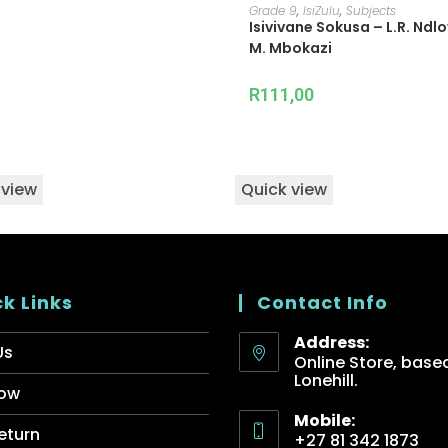
ADD TO CART
Grade 9
,
IsiZulu
,
Subjects
Isivivane Sokusa – L.R. Ndl
M. Mbokazi
R
111,00
 view
Quick view
k Links
Contact Info
Address:
Us
Online Store, based
Lonehill.
ow
Mobile:
eturn
+27 81 342 1873