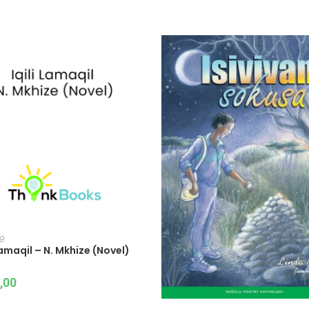
ADD TO CART
 9
 Lamaqil – N. Mkhize (Novel)
,00