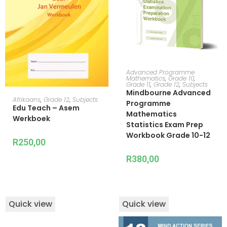
ADD TO CART
Advanced Programme
Mathematics
,
Grade 10
,
Grade 11
,
Grade 12
,
Subjects
Mindbourne Advanced
ADD TO CART
Afrikaans
,
Grade 12
,
Subjects
Programme
Edu Teach – Asem
Mathematics
Werkboek
Statistics Exam Prep
Workbook Grade 10-12
R
250,00
R
380,00
Quick view
Quick view