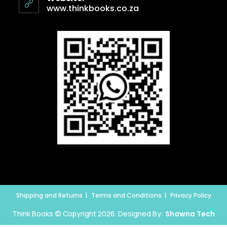
www.thinkbooks.co.za
Shipping and Returns
Terms and Conditions
Privacy Policy
Think Books © Copyright 2026. Designed By:
Shawna Tech