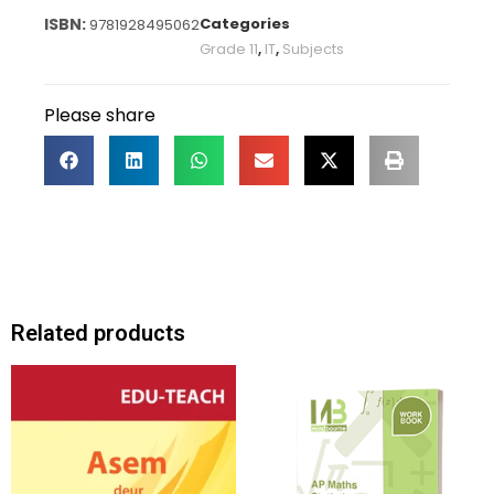
Categories
9781928495062
Grade 11
,
IT
,
Subjects
Please share
Related products