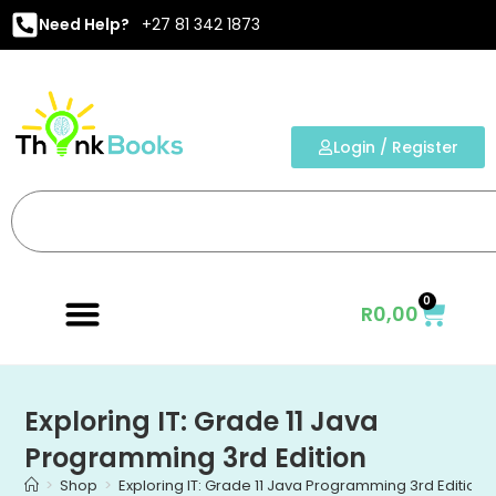
Need Help?
+27 81 342 1873
Login / Register
0
R
0,00
Exploring IT: Grade 11 Java
Programming 3rd Edition
>
Shop
>
Exploring IT: Grade 11 Java Programming 3rd Edition