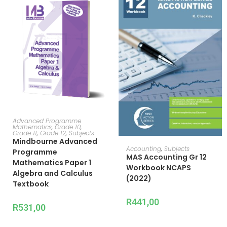
ADD TO CART
Advanced Programme
Mathematics
,
Grade 10
,
Grade 11
,
Grade 12
,
Subjects
Mindbourne Advanced
ADD TO CART
Accounting
,
Subjects
Programme
MAS Accounting Gr 12
Mathematics Paper 1
Workbook NCAPS
Algebra and Calculus
(2022)
Textbook
R
441,00
R
531,00