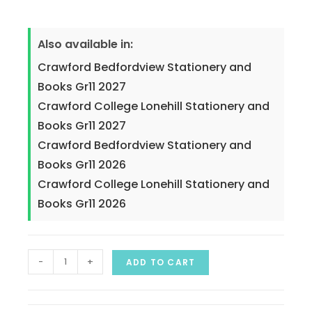
Also available in:
Crawford Bedfordview Stationery and
Books Gr11 2027
Crawford College Lonehill Stationery and
Books Gr11 2027
Crawford Bedfordview Stationery and
Books Gr11 2026
Crawford College Lonehill Stationery and
Books Gr11 2026
-
+
ADD TO CART