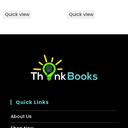
Quick view
Quick view
Quick Links
About Us