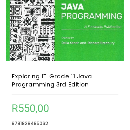
Exploring IT: Grade 11 Java
Programming 3rd Edition
R
550,00
9781928495062