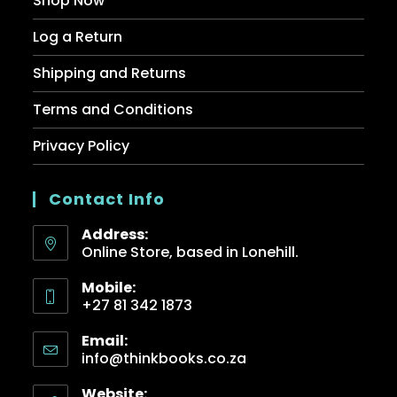
Shop Now
Log a Return
Shipping and Returns
Terms and Conditions
Privacy Policy
Contact Info
Address:
Online Store, based in Lonehill.
Mobile:
+27 81 342 1873
Email:
info@thinkbooks.co.za
Website: