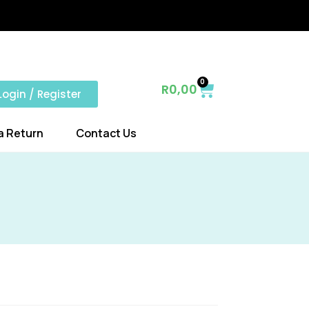
0
R
0,00
Login / Register
a Return
Contact Us