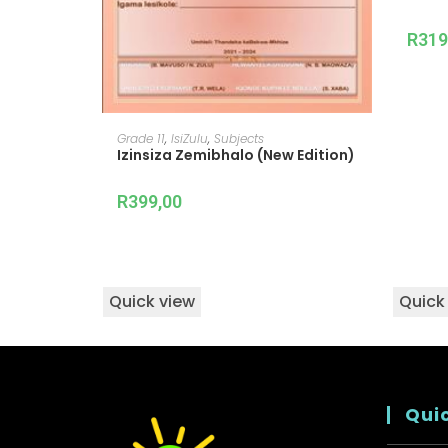
R
319
READ MORE
Grade 11
,
IsiZulu
,
Subjects
Izinsiza Zemibhalo (New Edition)
R
399,00
Quick view
Quick
Quic