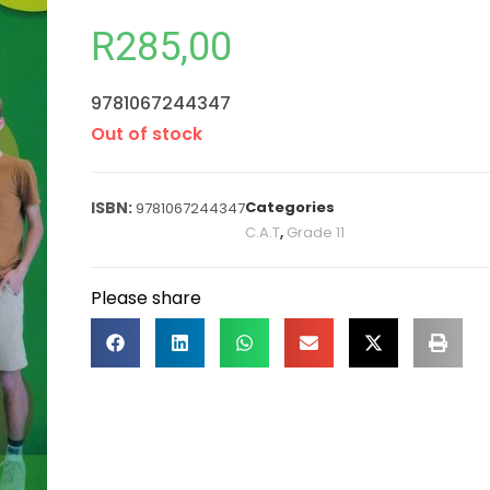
R
285,00
9781067244347
Out of stock
Categories
9781067244347
C.A.T
,
Grade 11
Please share