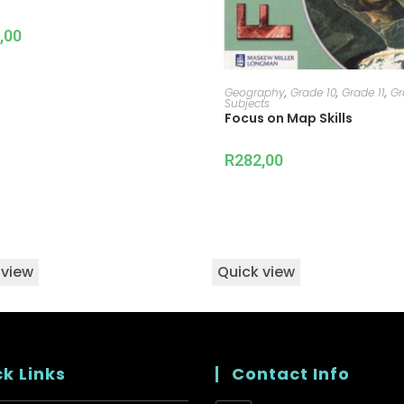
,00
ADD TO CART
Geography
,
Grade 10
,
Grade 11
,
Gr
Subjects
Focus on Map Skills
R
282,00
 view
Quick view
k Links
Contact Info