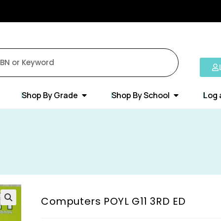
Shop By Grade
Shop By School
Log 
Computers POYL G11 3RD ED