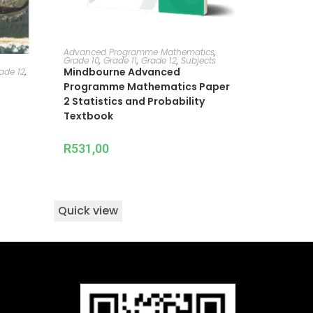
ADD TO CART
Advanced Programme Mathematics
,
Grade 10
,
Grade 11
,
Grade 12
,
Subjects
Mindbourne Advanced
ade 12
,
Programme Mathematics Paper
2 Statistics and Probability
Textbook
R
531,00
Quick view