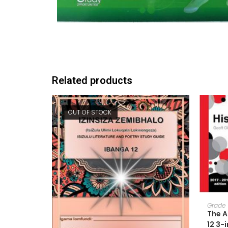
Related products
OUT OF STOCK
Grade 
The A
12 3-