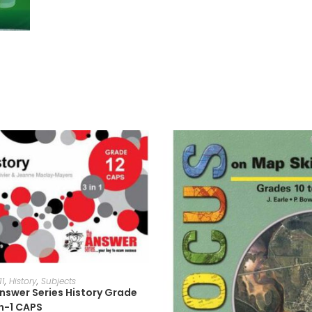
ADD TO CART
11
,
History
,
Subjects
nswer Series History Grade
in-1 CAPS