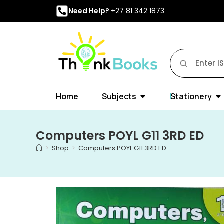
Need Help?
+27 81 342 1873
Home
Subjects
Stationery
Computers POYL G11 3RD ED
>
Shop
>
Computers POYL G11 3RD ED