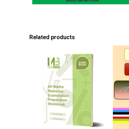
Related products