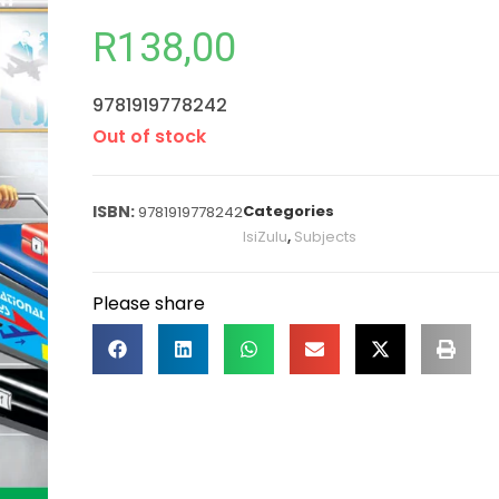
R
138,00
9781919778242
Out of stock
Categories
9781919778242
IsiZulu
,
Subjects
Please share