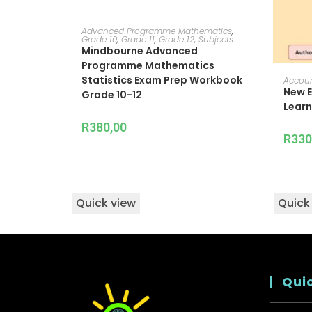
ADD TO CART
Advanced Programme Mathematics
,
Grade 10
,
Grade 11
,
Grade 12
,
Subjects
Mindbourne Advanced
Programme Mathematics
Statistics Exam Prep Workbook
Accou
New E
Grade 10-12
Learn
R
380,00
R
330
Quick view
Quick
Quic