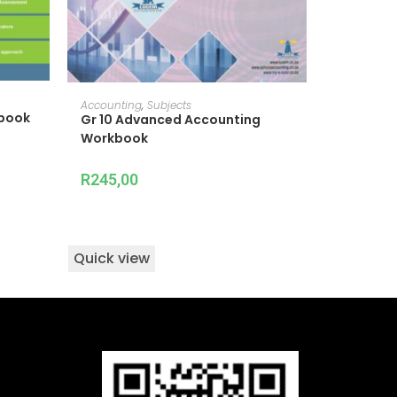
READ MORE
Accounting
,
Subjects
tbook
Gr 10 Advanced Accounting
Workbook
R
245,00
Quick view