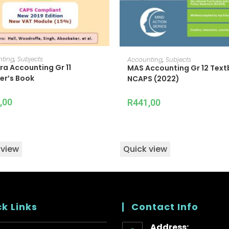
ADD TO CART
ADD TO CART
nting
,
Subjects
Accounting
,
Subjects
ra Accounting Gr 11
MAS Accounting Gr 12 Tex
er’s Book
NCAPS (2022)
,00
R
441,00
 view
Quick view
k Links
Contact Info
Address: