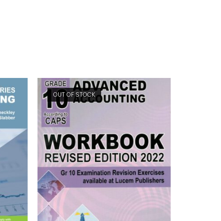
OUT OF STOCK