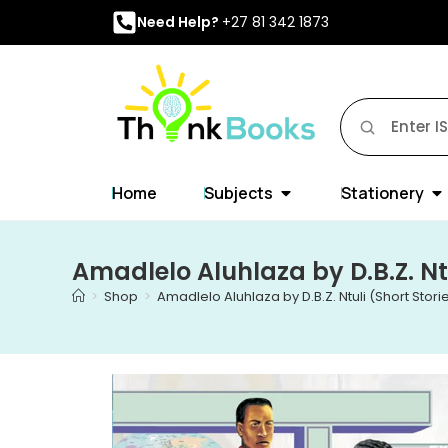
Need Help?
+27 81 342 1873
Home
Subjects
Stationery
Amadlelo Aluhlaza by D.B.Z. Ntu
>
Shop
>
Amadlelo Aluhlaza by D.B.Z. Ntuli (Short Stori