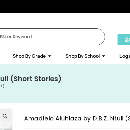
Shop By Grade
Shop By School
Log 
li (Short Stories)
es)
Amadlelo Aluhlaza by D.B.Z. Ntuli (