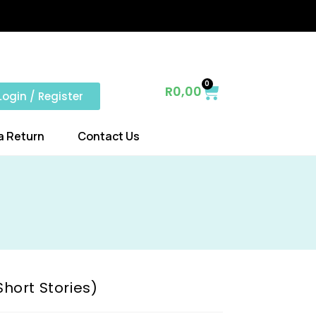
0
R
0,00
Login / Register
a Return
Contact Us
Short Stories)