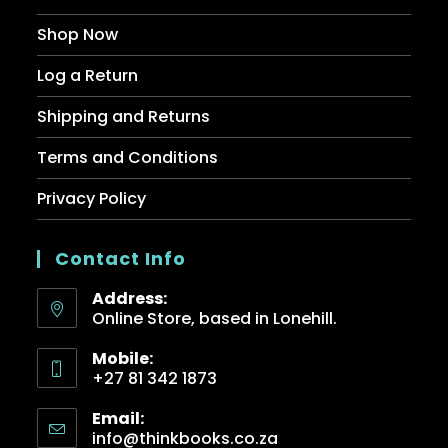
Shop Now
Log a Return
Shipping and Returns
Terms and Conditions
Privacy Policy
Contact Info
Address:
Online Store, based in Lonehill.
Mobile:
+27 81 342 1873
Email:
info@thinkbooks.co.za