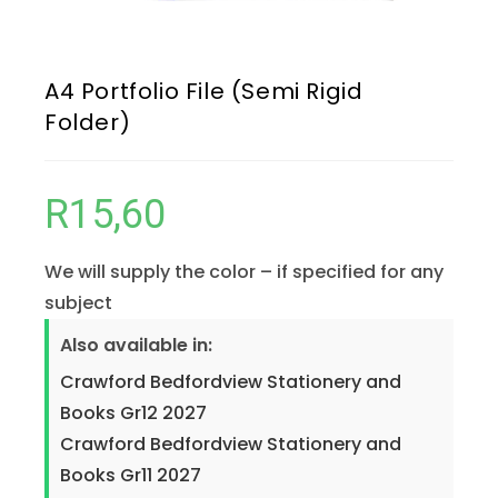
A4 Portfolio File (Semi Rigid
Folder)
R
15,60
We will supply the color – if specified for any
subject
Also available in:
Crawford Bedfordview Stationery and
Books Gr12 2027
Crawford Bedfordview Stationery and
Books Gr11 2027