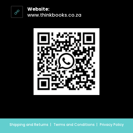
Website:
www.thinkbooks.co.za
Shipping and Returns
Terms and Conditions
Privacy Policy