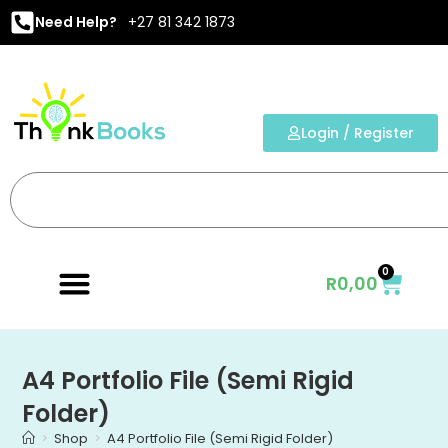
Need Help?
+27 81 342 1873
Login / Register
0
R
0,00
A4 Portfolio File (Semi Rigid
Folder)
>
Shop
>
A4 Portfolio File (Semi Rigid Folder)