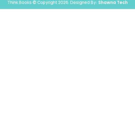
Think Books © Copyright 2026. Designed By:
Shawna Tech