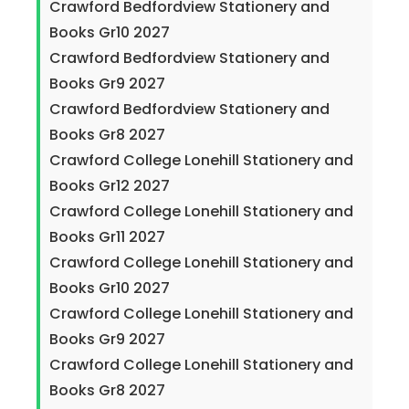
Crawford Bedfordview Stationery and
Books Gr10 2027
Crawford Bedfordview Stationery and
Books Gr9 2027
Crawford Bedfordview Stationery and
Books Gr8 2027
Crawford College Lonehill Stationery and
Books Gr12 2027
Crawford College Lonehill Stationery and
Books Gr11 2027
Crawford College Lonehill Stationery and
Books Gr10 2027
Crawford College Lonehill Stationery and
Books Gr9 2027
Crawford College Lonehill Stationery and
Books Gr8 2027