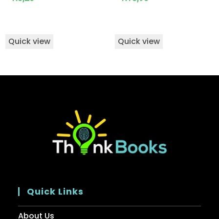
Quick view
Quick view
Quick Links
About Us