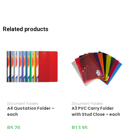
Related products
ADD TO CART
ADD TO CART
Document Folders
Document Folders
A4 Quotation Folder –
A3 PVC Carry Folder
each
with Stud Close – each
R
5,20
R
13,95