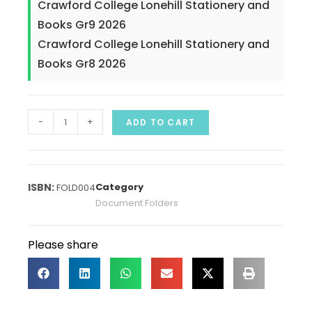
Crawford College Lonehill Stationery and
Books Gr9 2026
Crawford College Lonehill Stationery and
Books Gr8 2026
-
+
ADD TO CART
Category
FOLD004
Document Folders
Please share