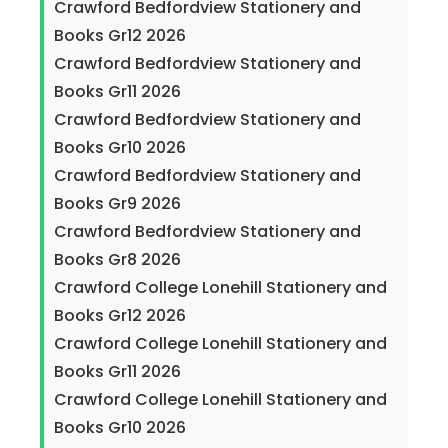
Crawford Bedfordview Stationery and
Books Gr12 2026
Crawford Bedfordview Stationery and
Books Gr11 2026
Crawford Bedfordview Stationery and
Books Gr10 2026
Crawford Bedfordview Stationery and
Books Gr9 2026
Crawford Bedfordview Stationery and
Books Gr8 2026
Crawford College Lonehill Stationery and
Books Gr12 2026
Crawford College Lonehill Stationery and
Books Gr11 2026
Crawford College Lonehill Stationery and
Books Gr10 2026