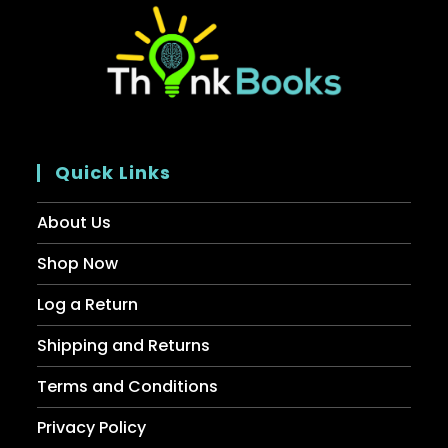
Quick Links
About Us
Shop Now
Log a Return
Shipping and Returns
Terms and Conditions
Privacy Policy