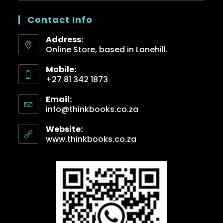
Contact Info
Address:
Online Store, based in Lonehill.
Mobile:
+27 81 342 1873
Email:
info@thinkbooks.co.za
Website:
www.thinkbooks.co.za