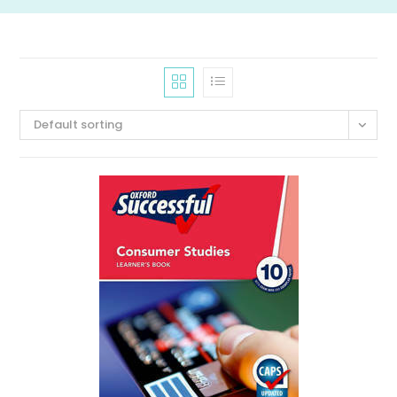
Default sorting