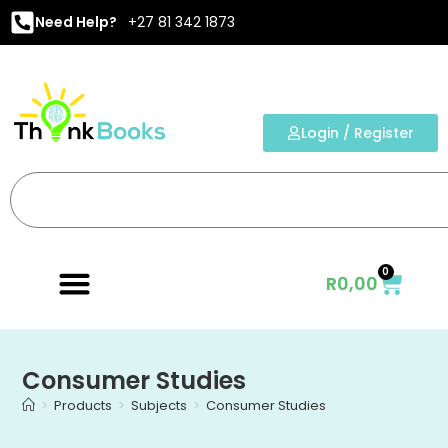
Need Help?
+27 81 342 1873
Login / Register
0
R
0,00
Consumer Studies
>
Products
>
Subjects
>
Consumer Studies