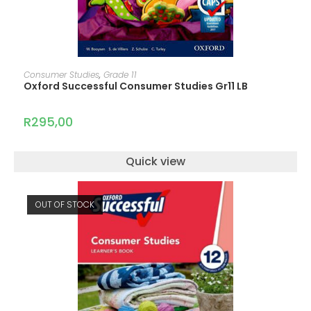
ADD TO CART
Consumer Studies
,
Grade 11
Oxford Successful Consumer Studies Gr11 LB
R
295,00
Quick view
OUT OF STOCK