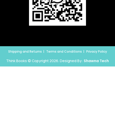
Shipping and Returns
Terms and Conditions
Privacy Policy
Think Books © Copyright 2026. Designed By:
Shawna Tech