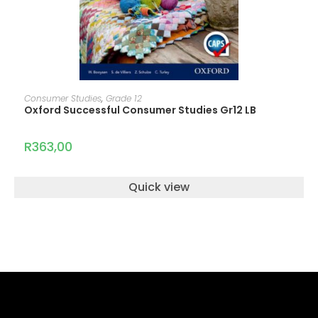
READ MORE
Consumer Studies
,
Grade 12
Oxford Successful Consumer Studies Gr12 LB
R
363,00
Quick view