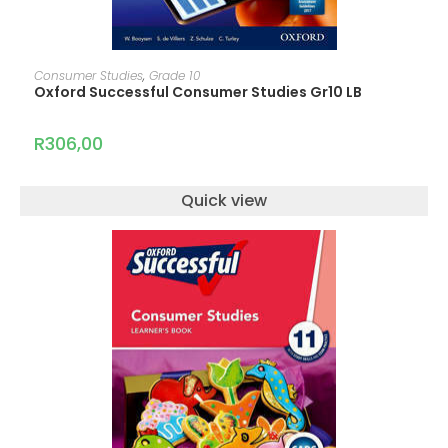
ADD TO CART
Consumer Studies
,
Grade 10
Oxford Successful Consumer Studies Gr10 LB
R
306,00
Quick view