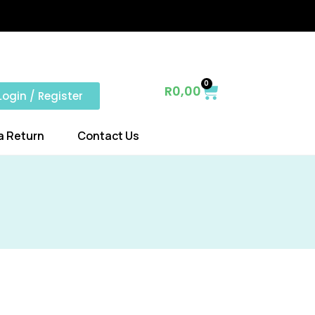
0
R
0,00
Login / Register
a Return
Contact Us