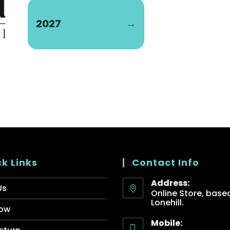
2027
→
k Links
Contact Info
Address:
Us
Online Store, based
Lonehill.
ow
Mobile: