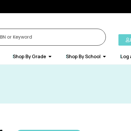
Shop By Grade
Shop By School
Log 