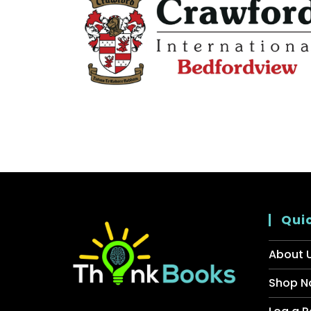
Quic
About 
Shop N