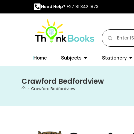
Need Help?
+27 81 342 1873
Home
Subjects
Stationery
Crawford Bedfordview
>
Crawford Bedfordview